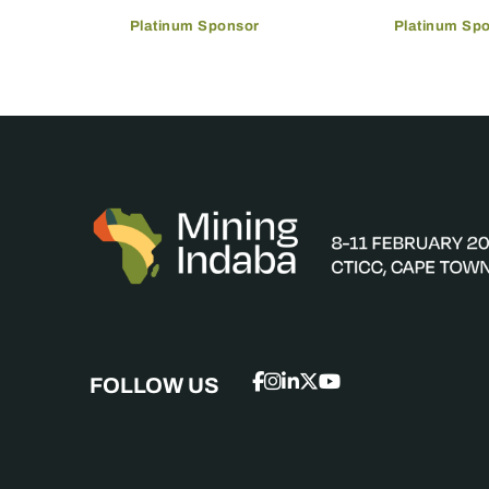
Platinum Sponsor
Platinum Sp
FOLLOW US