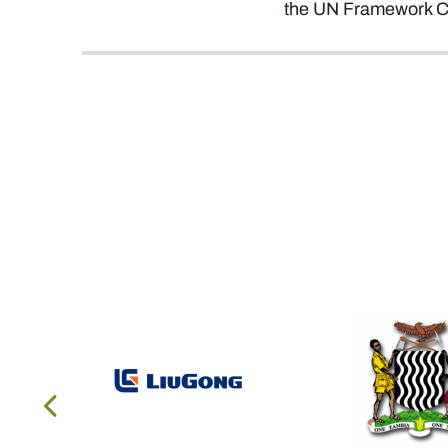
the UN Framework Co