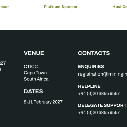
onsor
Platinum Sponsor
Host G
VENUE
CONTACTS
ENQUIRIES
CTICC
Cape Town
registration@mining
South Africa
HELPLINE
DATES
+44 (0)20 3855 9557
8-11 February 2027
DELEGATE SUPPORT
+44 (0)20 3855 9557