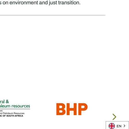
n environment and just transition.
EN