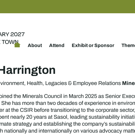
About
Attend
Exhibit or Sponsor
Theme
Harrington
Mine
nvironment, Health, Legacies & Employee Relations
oined the Minerals Council in March 2025 as Senior Exec
She has more than two decades of experience in environm
er at the CSIR before transitioning to the corporate sect
t nearly 20 years at Sasol, leading sustainability initi
imate strategy and establishing the company’s sustainabil
oth nationally and internationally on various advocacy mat