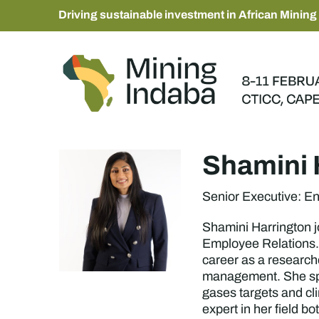
Driving sustainable investment in African Mining
Shamini 
Senior Executive: E
Shamini Harrington j
Employee Relations. 
career as a research
management. She spen
gases targets and cl
expert in her field b