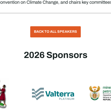
nvention on Climate Change, and chairs key committees o
BACK TO ALL SPEAKERS
2026 Sponsors