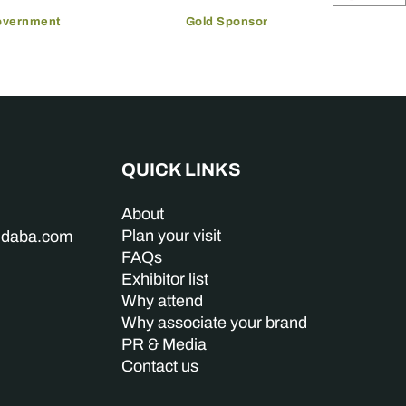
overnment
Gold Sponsor
QUICK LINKS
About
Plan your visit
indaba.com
FAQs
Exhibitor list
Why attend
Why associate your brand
PR & Media
Contact us