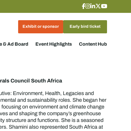
Exhibit or sponsor
Early bird ticket
 & Ad Board
Event Highlights
Content Hub
rals Council South Africa
utive: Environment, Health, Legacies and
ental and sustainability roles. She began her
or, focusing on environment and climate change
atives and shaping the company’s greenhouse
ity structure and functions. She is a seasoned
ters. Shamini also represented South Africa at