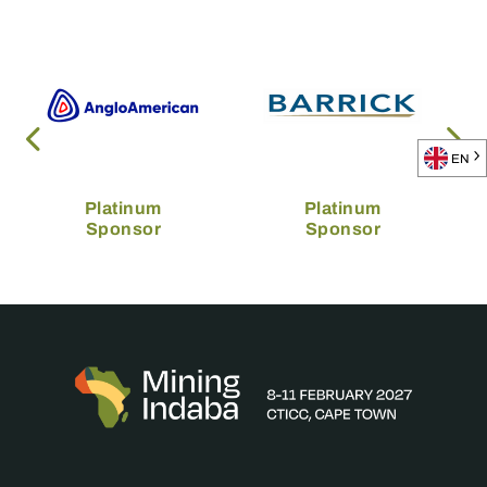
EN
Platinum
Platinum
Sponsor
Sponsor