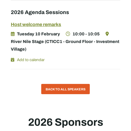
2026 Agenda Sessions
Host welcome remarks
Tuesday 10 February
10:00 - 10:05
River Nile Stage (CTICC1 - Ground Floor - Investment
Village)
Add to calendar
BACK TO ALL SPEAKERS
2026 Sponsors