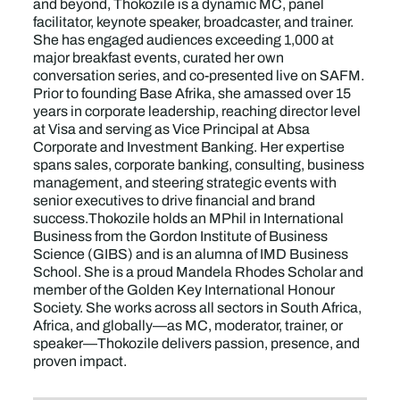
and beyond, Thokozile is a dynamic MC, panel
facilitator, keynote speaker, broadcaster, and trainer.
She has engaged audiences exceeding 1,000 at
major breakfast events, curated her own
conversation series, and co-presented live on SAFM.
Prior to founding Base Afrika, she amassed over 15
years in corporate leadership, reaching director level
at Visa and serving as Vice Principal at Absa
Corporate and Investment Banking. Her expertise
spans sales, corporate banking, consulting, business
management, and steering strategic events with
senior executives to drive financial and brand
success.Thokozile holds an MPhil in International
Business from the Gordon Institute of Business
Science (GIBS) and is an alumna of IMD Business
School. She is a proud Mandela Rhodes Scholar and
member of the Golden Key International Honour
Society. She works across all sectors in South Africa,
Africa, and globally—as MC, moderator, trainer, or
speaker—Thokozile delivers passion, presence, and
proven impact.