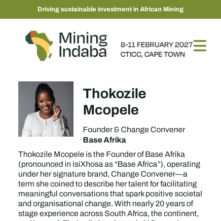
Driving sustainable investment in African Mining
Thokozile
Mcopele
Founder & Change Convener
Base Afrika
Thokozile Mcopele is the Founder of Base Afrika
(pronounced in isiXhosa as “Base Africa”), operating
under her signature brand, Change Convener—a
term she coined to describe her talent for facilitating
meaningful conversations that spark positive societal
and organisational change. With nearly 20 years of
stage experience across South Africa, the continent,