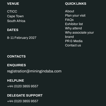
VENUE
QUICK LINKS
About
CTICC
Plan your visit
Cape Town
FAQs
South Africa
Exhibitor list
Why attend
DATES
Why associate your
brand
8-11 February 2027
PR & Media
Contact us
CONTACTS
ENQUIRIES
registration@miningindaba.com
HELPLINE
+44 (0)20 3855 9557
DELEGATE SUPPORT
+44 (0)20 3855 9557