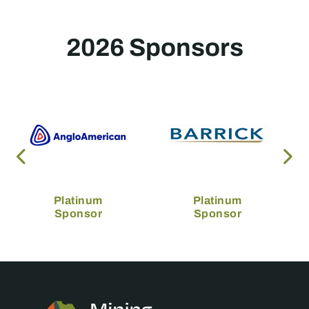
2026 Sponsors
Platinum
Platinum
Sponsor
Sponsor