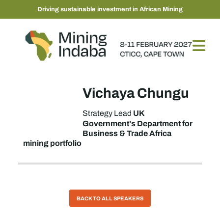
Driving sustainable investment in African Mining
Vichaya Chungu
UK
Strategy Lead
Government's Department for
Business & Trade Africa
mining portfolio
BACK TO ALL SPEAKERS