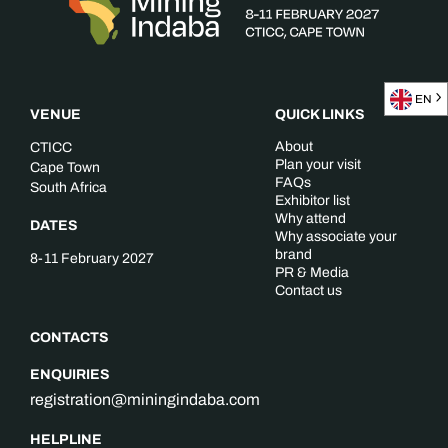
EN
VENUE
QUICK LINKS
About
CTICC
Plan your visit
Cape Town
FAQs
South Africa
Exhibitor list
Why attend
DATES
Why associate your
brand
8-11 February 2027
PR & Media
Contact us
CONTACTS
ENQUIRIES
registration@miningindaba.com
HELPLINE