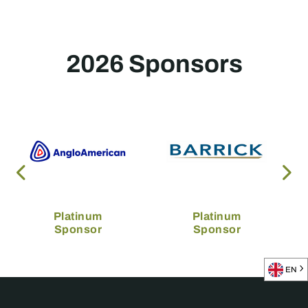
2026 Sponsors
Platinum
Platinum
Sponsor
Sponsor
EN