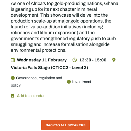
As one of Africa’s top gold-producing nations, Ghana
is gearing up for its next chapter in mineral
development. This showcase will delve into the
production scale-up at major gold operations, the
launch of value-addition initiatives (including
refineries and lithium expansion) and the
government’s strengthened regulatory push to curb
smuggling and increase formalisation alongside
environmental protections.
Wednesday 11 February
13:30 - 15:00
Victoria Falls Stage (CTICC2 - Level 2)
Governance, regulation and
Investment
policy
Add to calendar
BACK TO ALL SPEAKERS