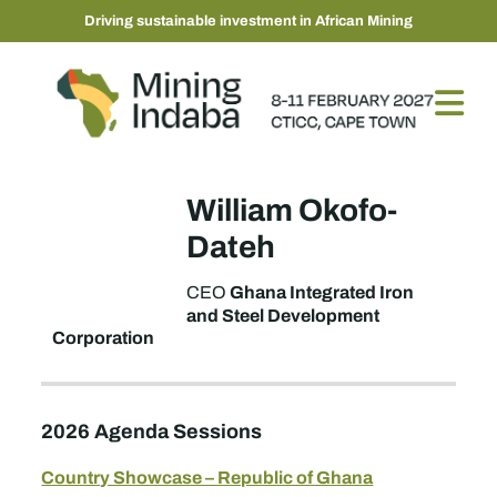
Driving sustainable investment in African Mining
William Okofo-
Dateh
Ghana Integrated Iron
CEO
and Steel Development
Corporation
2026 Agenda Sessions
Country Showcase – Republic of Ghana