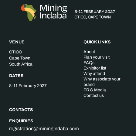
VENUE
QUICK LINKS
About
CTICC
Plan your visit
Cape Town
FAQs
South Africa
Exhibitor list
Why attend
DATES
Why associate your
brand
8-11 February 2027
PR & Media
Contact us
CONTACTS
ENQUIRIES
registration@miningindaba.com