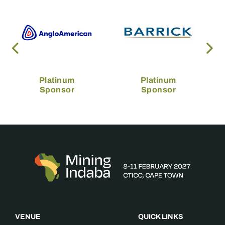
Platinum
Platinum
Sponsor
Sponsor
VENUE
QUICK LINKS