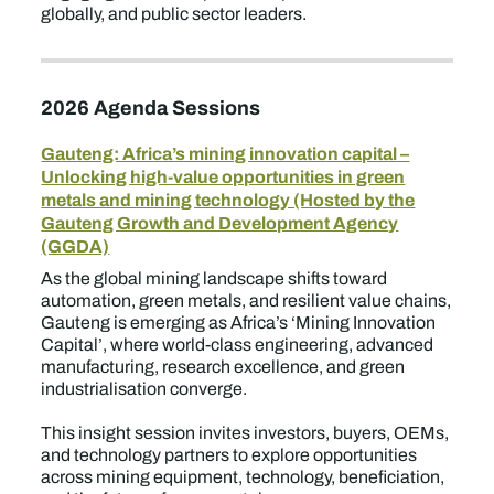
globally, and public sector leaders.
2026 Agenda Sessions
Gauteng: Africa’s mining innovation capital –
Unlocking high-value opportunities in green
metals and mining technology (Hosted by the
Gauteng Growth and Development Agency
(GGDA)
As the global mining landscape shifts toward
automation, green metals, and resilient value chains,
Gauteng is emerging as Africa’s ‘Mining Innovation
Capital’, where world-class engineering, advanced
manufacturing, research excellence, and green
industrialisation converge.
This insight session invites investors, buyers, OEMs,
and technology partners to explore opportunities
across mining equipment, technology, beneficiation,