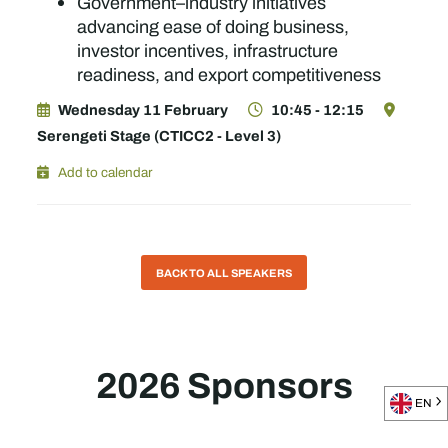
Government–industry initiatives
advancing ease of doing business,
investor incentives, infrastructure
readiness, and export competitiveness
Wednesday 11 February
10:45 - 12:15
Serengeti Stage (CTICC2 - Level 3)
Add to calendar
BACK TO ALL SPEAKERS
2026 Sponsors
EN