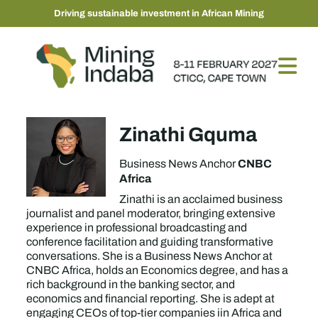
Driving sustainable investment in African Mining
Zinathi Gquma
CNBC
Business News Anchor
Africa
Zinathi is an acclaimed business
journalist and panel moderator, bringing extensive
experience in professional broadcasting and
conference facilitation and guiding transformative
conversations. She is a Business News Anchor at
CNBC Africa, holds an Economics degree, and has a
rich background in the banking sector, and
economics and financial reporting. She is adept at
engaging CEOs of top-tier companies iin Africa and