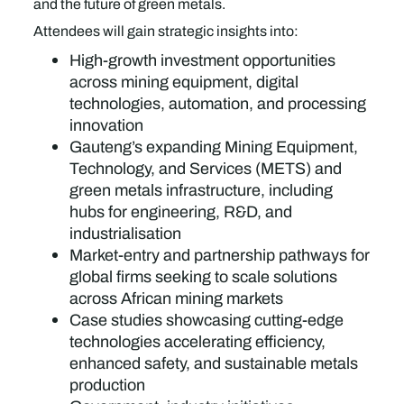
and the future of green metals.
Attendees will gain strategic insights into:
High-growth investment opportunities
across mining equipment, digital
technologies, automation, and processing
innovation
Gauteng’s expanding Mining Equipment,
Technology, and Services (METS) and
green metals infrastructure, including
hubs for engineering, R&D, and
industrialisation
Market-entry and partnership pathways for
global firms seeking to scale solutions
across African mining markets
Case studies showcasing cutting-edge
technologies accelerating efficiency,
enhanced safety, and sustainable metals
production