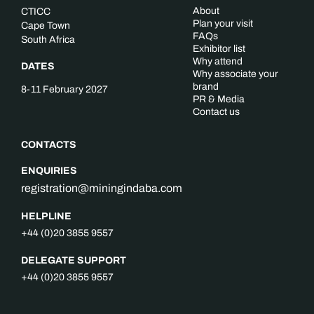
About
CTICC
Plan your visit
Cape Town
FAQs
South Africa
Exhibitor list
Why attend
DATES
Why associate your
brand
8-11 February 2027
PR & Media
Contact us
CONTACTS
ENQUIRIES
registration@miningindaba.com
HELPLINE
+44 (0)20 3855 9557
DELEGATE SUPPORT
+44 (0)20 3855 9557