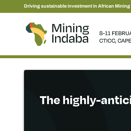
Driving sustainable investment in African Mining
The highly-antic