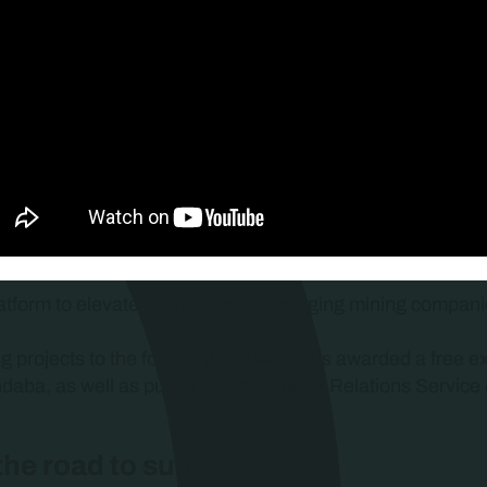
atform to elevate the profiles of emerging mining companie
ng projects to the forefront, the winner is awarded a free e
ndaba, as well as publicity and Investor Relations Service 
 the road to success