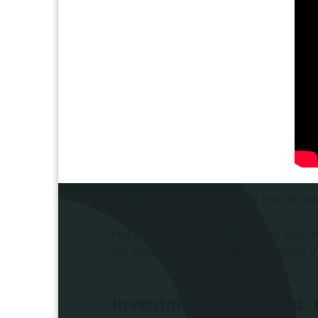
The Investment Battlefield is a key pl
Not only does it bring the most exciti
the next Investing in African Mining I
Investment Battlefield: