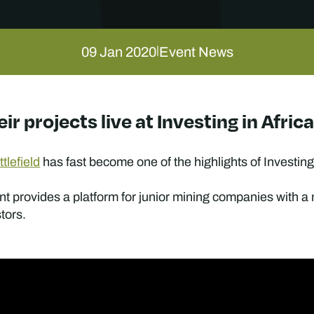
09 Jan 2020
Event News
|
eir projects live at Investing in Afr
tlefield
has fast become one of the highlights of Investing
nt provides a platform for junior mining companies with a
stors.