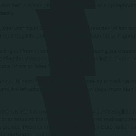
s and their projects, the Battlefield serves as a springboar
unity.
fter winning in 2018 experienced a great deal of interest
 their Segilola Gold Project based in Osun State, Nigeria
getting out from under the radar and increasing our expo
getting the story out to a more global investing audience. 
 all there to listen.”
n African Mining Indaba and in Nigeria took an immediate i
and live on radio) and over the next few days, more than 
om the US and the UK were requesting to visit the Segilola p
hor announced that the project had reached and completed 
he project. Two months later, Africa Finance Corporation 
ion and ramp-up of Segilola.