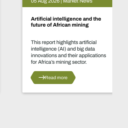
05 Aug 2026 | Market News
Artificial intelligence and the
future of African mining
This report highlights artificial
intelligence (AI) and big data
innovations and their applications
for Africa’s mining sector.
Read more