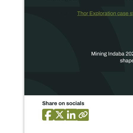
Read the full
Thor Exploration case 
Mining Indaba 202
shape
Share on socials