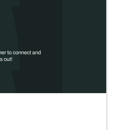
her to connect and
s out!