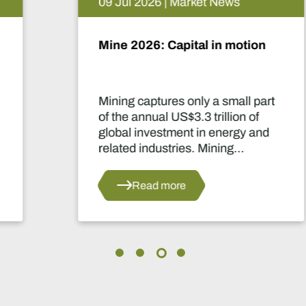
09 Jul 2026 | Market News
Mine 2026: Capital in motion
Mining captures only a small part
of the annual US$3.3 trillion of
global investment in energy and
related industries. Mining
development capital stood at
approximately US$55 billion
Read more
in 2024.