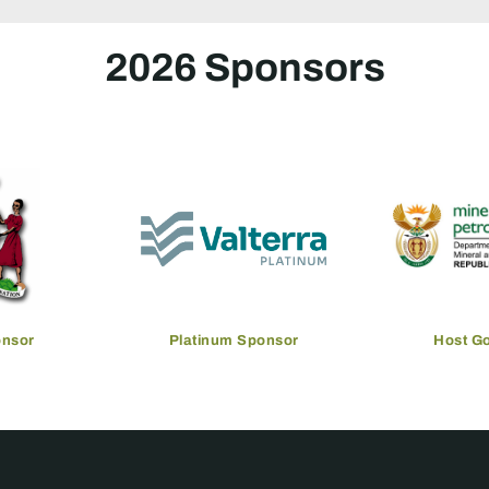
2026 Sponsors
onsor
Platinum Sponsor
Host G