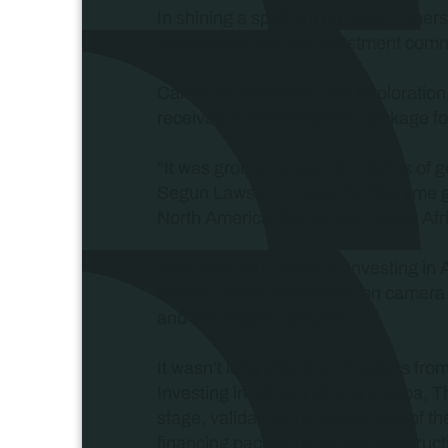
In shining a spotlight on junior miner
themselves into the investment comm
Canadian company Thor Exploration, a
received a $78m financial package for
“It was ground-breaking in terms of 
Segun Lawson. “It was the first time 
North America, the UK and South Africa
After their win, media at Investing i
several onsite interviews (on camera 
and the Segilola project.
It wasn’t long after that investors fr
Investing in African Mining Indaba, T
stage, validating the economics of t
financing packaging for the construct