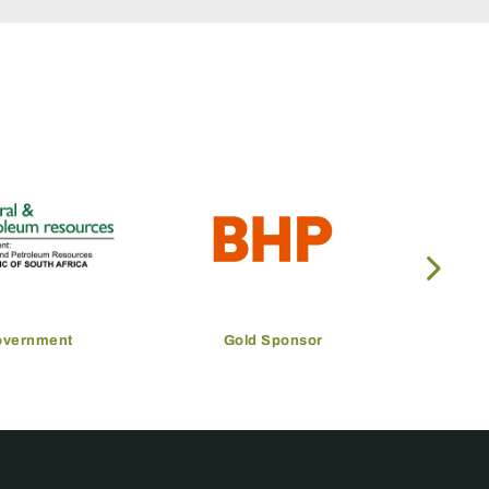
overnment
Gold Sponsor