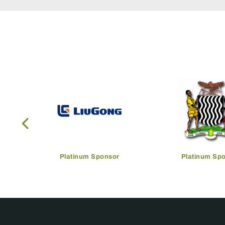
Platinum Sponsor
Platinum Sp