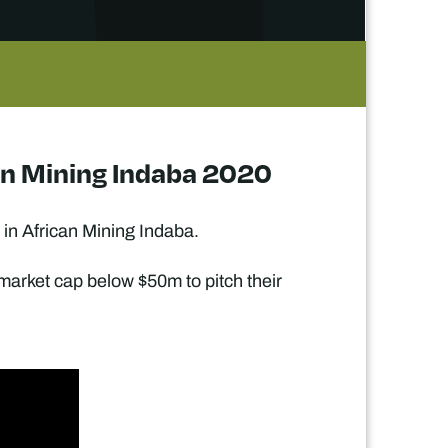
ican Mining Indaba 2020
 in African Mining Indaba.
 market cap below $50m to pitch their