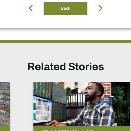
Back
Related Stories