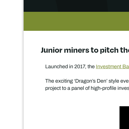
Junior miners to pitch th
Launched in 2017, the
Investment Bat
The exciting ‘Dragon’s Den’ style eve
project to a panel of high-profile inve