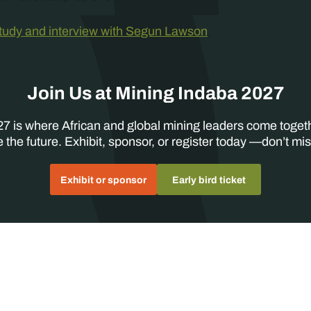
study and interview with Segun Lawson
.
Join Us at Mining Indaba 2027
7 is where African and global mining leaders come toget
 the future. Exhibit, sponsor, or register today —don’t mis
Exhibit or sponsor
Early bird ticket