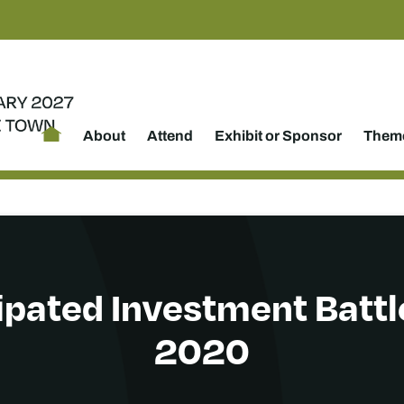
About
Attend
Exhibit or Sponsor
Theme
ipated Investment Battle
2020