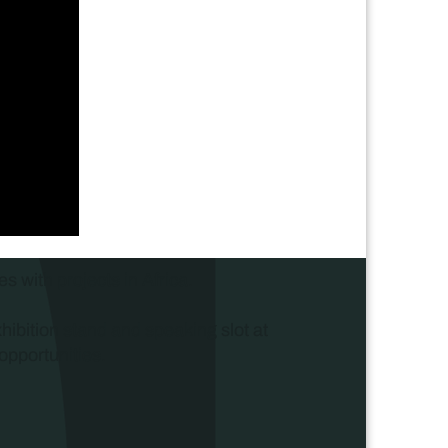
s with projects in Africa.
xhibition stand and speaking slot at
opportunities.