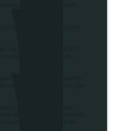
d to share their stories and launch
 and just 14 months after the event
.
sure,” says Thor President and CEO
We had investors from Australia,
nterest in Thor. Lawson was asked for
30 articles were published about Thor
roject in person. At the following
the definitive feasibility or bankable
announced their approval of a $78m