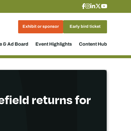
Exhibit or sponsor
Early bird ticket
 & Ad Board
Event Highlights
Content Hub
field returns for