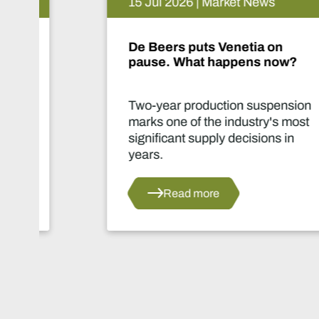
15 Jul 2026 | Market News
De Beers puts Venetia on
pause. What happens now?
Two-year production suspension
marks one of the industry's most
significant supply decisions in
years.
Read more