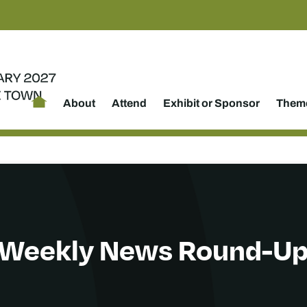
About
Attend
Exhibit or Sponsor
Theme
Weekly News Round-U