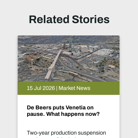
Related Stories
15 Jul 2026 | Market News
0
De Beers puts Venetia on
M
pause. What happens now?
Two-year production suspension
M