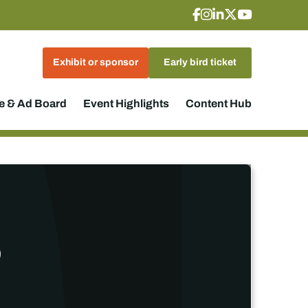
Exhibit or sponsor
Early bird ticket
 & Ad Board
Event Highlights
Content Hub
p