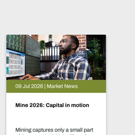
9 Jul 2026 | Market News
05 Au
ine 2026: Capital in motion
Artifi
futur
ining captures only a small part
This r