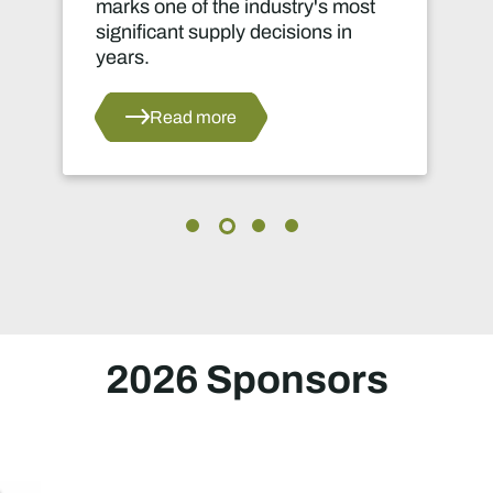
marks one of the industry's most
o
significant supply decisions in
g
years.
r
d
a
Read more
i
2026 Sponsors