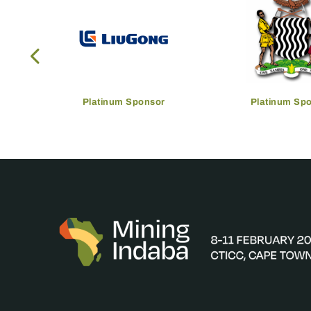
Platinum Sponsor
Platinum Sp