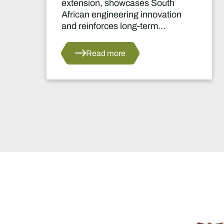
extension, showcases South
African engineering innovation
and reinforces long-term
confidence in the country's
platinum sector.
Read more