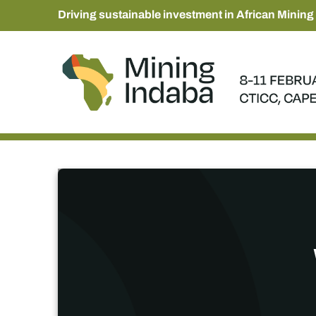
Driving sustainable investment in African Mining