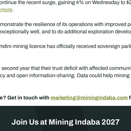
s continue the recent surge, gaining 4% on Wednesday to $
 more
.
onstrate the resilience of its operations with improved 
exceptionally well, and to do additional exploration deve
ini mining licence has officially received sovereign parl
econd year that their trust deficit with affected communi
ncy and open information-sharing. Data could help mining c
e? Get in touch with
marketing@miningindaba.com
f
Join Us at Mining Indaba 2027