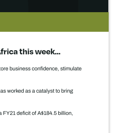
Africa this week…
store business confidence, stimulate
as worked as a catalyst to bring
FY21 deficit of A$184.5 billion,