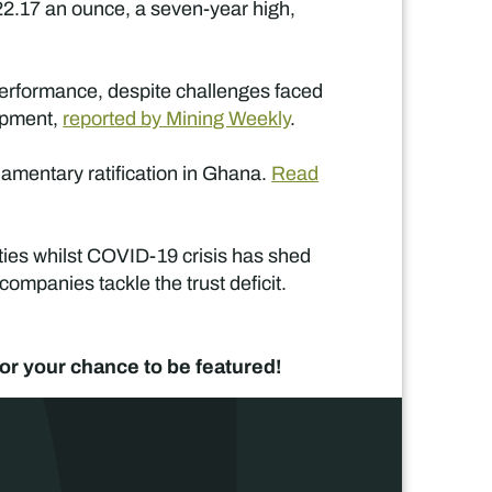
22.17 an ounce, a seven-year high,
performance, despite challenges faced
lopment,
reported by Mining Weekly
.
iamentary ratification in Ghana.
Read
ties whilst COVID-19 crisis has shed
ompanies tackle the trust deficit.
or your chance to be featured!