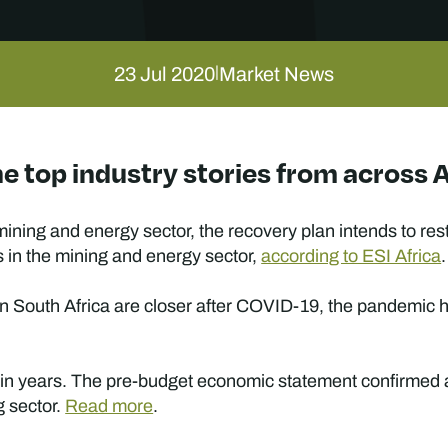
23 Jul 2020
Market News
|
e top industry stories from across 
mining and energy sector, the recovery plan intends to re
 in the mining and energy sector,
according to ESI Africa
.
n South Africa are closer after COVID-19, the pandemic h
e in years. The pre-budget economic statement confirmed a 
g sector.
Read more
.