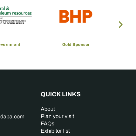
overnment
Gold Sponsor
QUICK LINKS
About
Plan your visit
indaba.com
FAQs
Exhibitor list