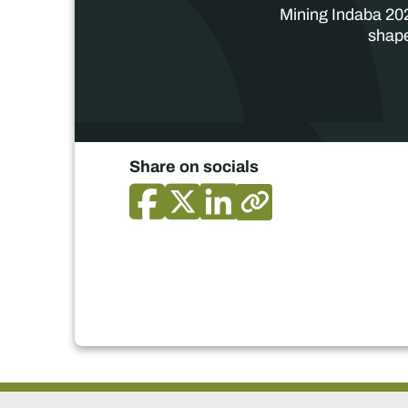
Mining Indaba 202
shape
Share on socials