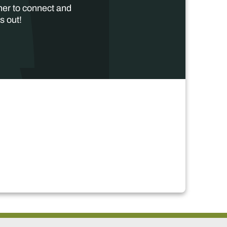
her to connect and
s out!