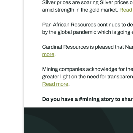
Silver prices are soaring Silver price
amid strength in the gold market.
Read
Pan African Resources continues to dem
by the global pandemic which is going 
Cardinal Resources is pleased that Namd
more
.
Mining companies acknowledge for the s
greater light on the need for transpare
Read more
.
Do you have a #mining story to shar