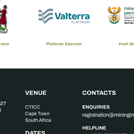
onsor
Platinum Sponsor
Host G
VENUE
CONTACTS
ENQUIRIES
CTICC
Cape Town
registration@mining
South Africa
HELPLINE
DATES