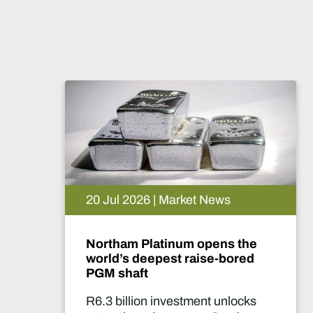
20 Jul 2026 | Market News
Northam Platinum opens the
world’s deepest raise-bored
PGM shaft
R6.3 billion investment unlocks