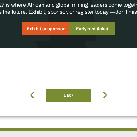
7 is where African and global mining leaders come toget
 the future. Exhibit, sponsor, or register today —don’t mis
Exhibit or sponsor
Early bird ticket
Back