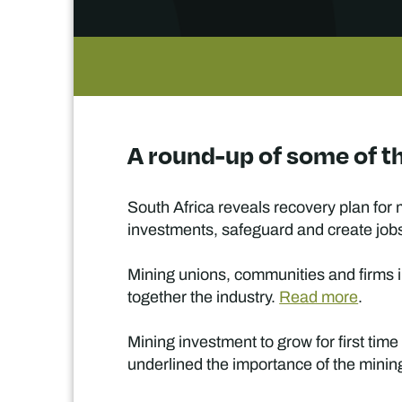
A round-up of some of th
South Africa reveals recovery plan for 
investments, safeguard and create jobs
Mining unions, communities and firms i
together the industry.
Read more
.
Mining investment to grow for first tim
underlined the importance of the minin