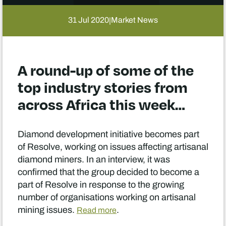
31 Jul 2020
Market News
|
A round-up of some of the
top industry stories from
across Africa this week…
Diamond development initiative becomes part
of Resolve, working on issues affecting artisanal
diamond miners. In an interview, it was
confirmed that the group decided to become a
part of Resolve in response to the growing
number of organisations working on artisanal
mining issues.
.
Read more