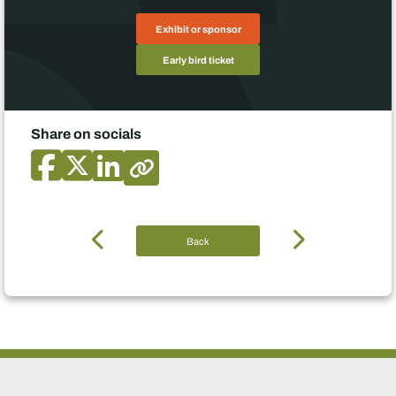
Exhibit or sponsor
Early bird ticket
Share on socials
Back