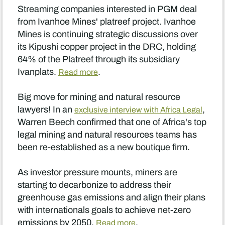
Streaming companies interested in PGM deal
from Ivanhoe Mines' platreef project. Ivanhoe
Mines is continuing strategic discussions over
its Kipushi copper project in the DRC, holding
64% of the Platreef through its subsidiary
Ivanplats.
.
Read more
Big move for mining and natural resource
lawyers! In an
,
exclusive interview with Africa Legal
Warren Beech confirmed that one of Africa's top
legal mining and natural resources teams has
been re-established as a new boutique firm.
As investor pressure mounts, miners are
starting to decarbonize to address their
greenhouse gas emissions and align their plans
with internationals goals to achieve net-zero
emissions by 2050.
.
Read more