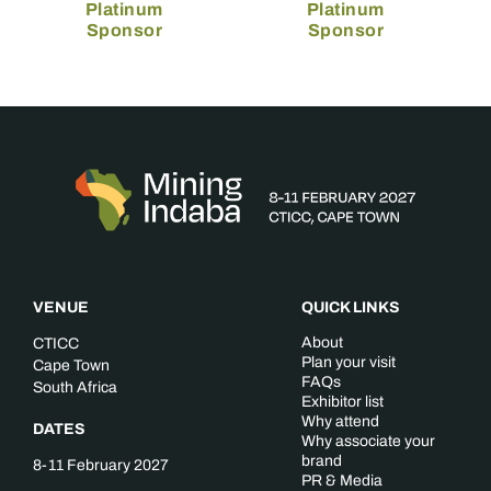
Platinum
Platinum
Sponsor
Sponsor
VENUE
QUICK LINKS
About
CTICC
Plan your visit
Cape Town
FAQs
South Africa
Exhibitor list
Why attend
DATES
Why associate your
brand
8-11 February 2027
PR & Media