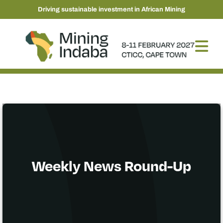
Driving sustainable investment in African Mining
Weekly News Round-Up