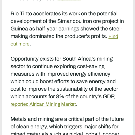
Rio Tinto accelerates its work on the potential
development of the Simandou iron ore project in
Guinea as half-year earnings showed the steel-
making dominated the producer's profits.
Find
.
out more
Opportunity exists for South Africa's mining
sector to continue exploring cost-saving
measures with improved energy efficiency
which could boost efforts to save energy and
cost to improve the sustainability of the sector
which accounts for 8% of the country's GDP,
.
reported African Mining Market
Metals and mining are a critical part of the future
of clean energy, which triggers major shifts for
mined materials such as nickel, cobalt, copper,