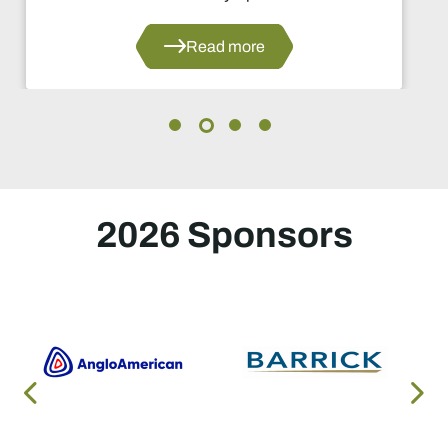
Read more
2026 Sponsors