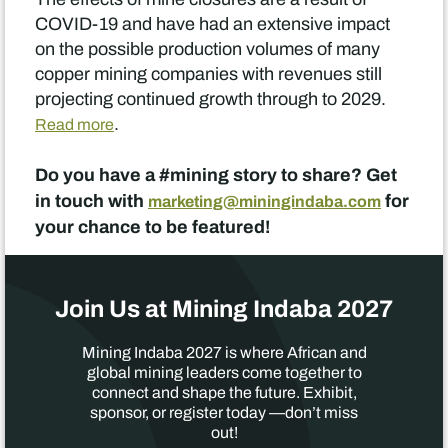
COVID-19 and have had an extensive impact
on the possible production volumes of many
copper mining companies with revenues still
projecting continued growth through to 2029.
.
Read more
Do you have a #mining story to share? Get
in touch with
for
marketing@miningindaba.com
your chance to be featured!
Join Us at Mining Indaba 2027
Mining Indaba 2027 is where African and
global mining leaders come together to
connect and shape the future. Exhibit,
sponsor, or register today —don’t miss
out!