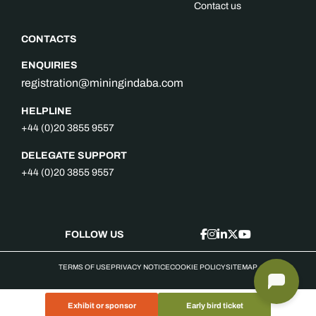
Contact us
CONTACTS
ENQUIRIES
registration@miningindaba.com
HELPLINE
+44 (0)20 3855 9557
DELEGATE SUPPORT
+44 (0)20 3855 9557
FOLLOW US
TERMS OF USE
PRIVACY NOTICE
COOKIE POLICY
SITEMAP
Exhibit or sponsor
Early bird ticket