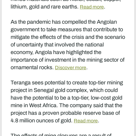
lithium, gold and rare earths.
.
Read more
As the pandemic has compelled the Angolan
government to take measures that contribute to
mitigate the effects of the crisis and the scenario
of uncertainty that involved the national
economy, Angola have highlighted the
importance of investment in the mining sector of
ornamental rocks.
.
Discover more
Teranga sees potential to create top-tier mining
project in Senegal gold complex, which could
have the potential to be a top-tier, low-cost gold
mine in West Africa. The company said that the
project has a proven probable reserve base of
4.8 million ounces of gold.
.
Read more
The effects of mine closures are a result of