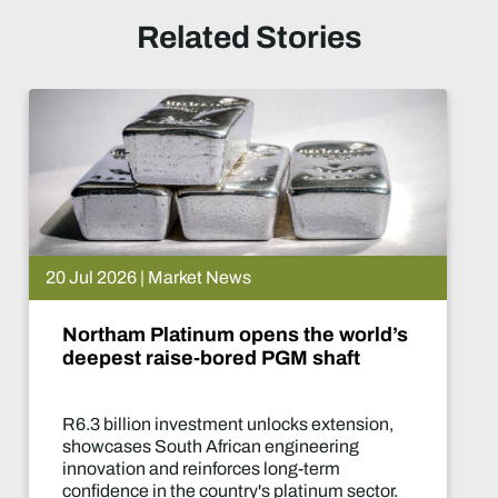
Related Stories
20 Jul 2026 | Market News
Northam Platinum opens the world’s
deepest raise-bored PGM shaft
R6.3 billion investment unlocks extension,
showcases South African engineering
innovation and reinforces long-term
confidence in the country's platinum sector.