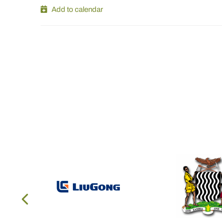
Add to calendar