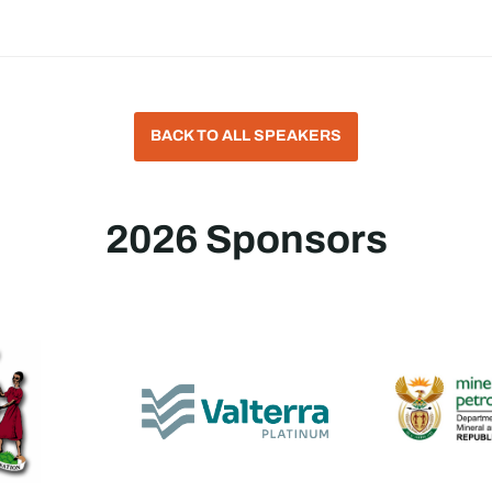
BACK TO ALL SPEAKERS
2026 Sponsors