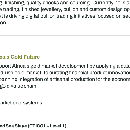
, finishing, quality checks and sourcing. Currently he is
trading, finished jewellery, bullion and custom design o
 is driving digital bullion trading initiatives
focused on sec
ion.
ca’s Gold Future
upport Africa's gold market development by applying a da
d-use gold market, to curating financial product innovati
nning integration of artisanal production for the economy
gold value chain.
 market eco-systems
ed Sea Stage (CTICC1 – Level 1)