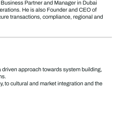
 a Business Partner and Manager in Dubai
perations. He is also Founder and CEO of
ure transactions, compliance, regional and
ta driven approach towards system building,
ons.
, to cultural and market integration and the