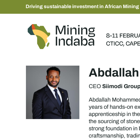
Driving sustainable investment in African Mining
Abdalla
Siimodi Grou
CEO
Abdallah Mohammed Os
years of hands-on ex
apprenticeship in the
the sourcing of ston
strong foundation in
craftsmanship, tradi