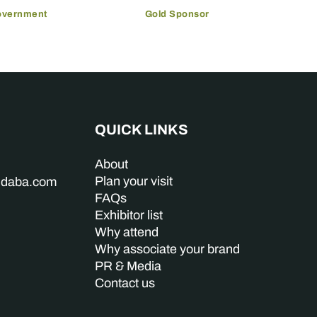
overnment
Gold Sponsor
QUICK LINKS
About
Plan your visit
indaba.com
FAQs
Exhibitor list
Why attend
Why associate your brand
PR & Media
Contact us