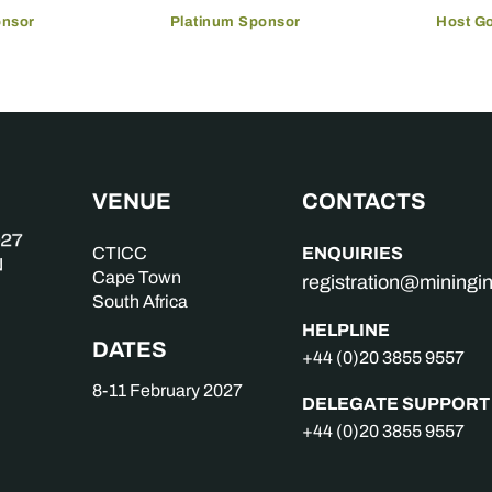
onsor
Platinum Sponsor
Host G
VENUE
CONTACTS
ENQUIRIES
CTICC
Cape Town
registration@mining
South Africa
HELPLINE
DATES
+44 (0)20 3855 9557
8-11 February 2027
DELEGATE SUPPORT
+44 (0)20 3855 9557