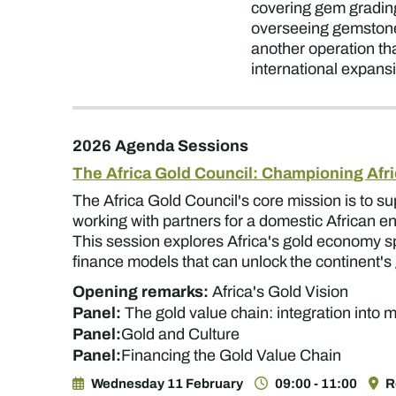
covering gem grading
overseeing gemstone 
another operation that
international expans
2026 Agenda Sessions
The Africa Gold Council: Championing Afri
The Africa Gold Council's core mission is to s
working with partners for a domestic African en
This session explores Africa's gold economy spa
finance models that can unlock the continent's 
Opening remarks:
Africa's Gold Vision
Panel:
The gold value chain: integration into
Panel:
Gold and Culture
Panel:
Financing the Gold Value Chain
Wednesday 11 February
09:00 - 11:00
R