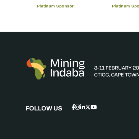
Platinum Sponsor
Platinum Sp
FOLLOW US