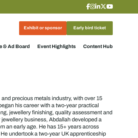
Exhibit or sponsor
Early bird ticket
 & Ad Board
Event Highlights
Content Hub
nd precious metals industry, with over 15
egan his career with a two-year practical
ng, jewellery finishing, quality assessment and
 jewellery business, Abdallah developed a
rom an early age. He has 15+ years across
. He undertook a two-year UK apprenticeship