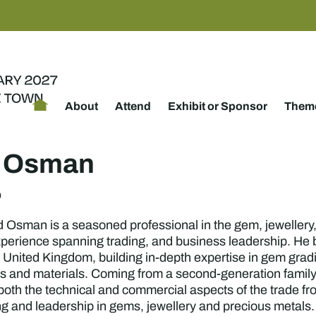
About
Attend
Exhibit or Sponsor
Theme
h Osman
p
man is a seasoned professional in the gem, jewellery, a
perience spanning trading, and business leadership. He b
 United Kingdom, building in-depth expertise in gem gradi
es and materials. Coming from a second-generation family
 both the technical and commercial aspects of the trade f
ng and leadership in gems, jewellery and precious metals