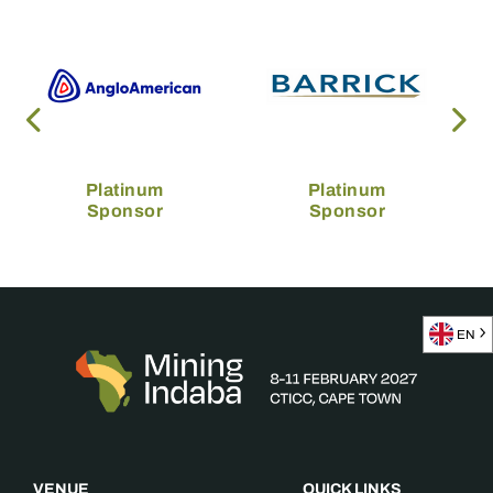
Platinum
Platinum
Sponsor
Sponsor
EN
VENUE
QUICK LINKS