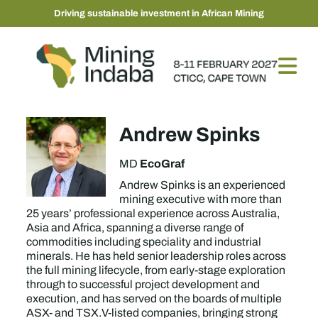
Driving sustainable investment in African Mining
Andrew Spinks
EcoGraf
MD
Andrew Spinks is an experienced
mining executive with more than
25 years’ professional experience across Australia,
Asia and Africa, spanning a diverse range of
commodities including speciality and industrial
minerals. He has held senior leadership roles across
the full mining lifecycle, from early-stage exploration
through to successful project development and
execution, and has served on the boards of multiple
ASX- and TSX.V-listed companies, bringing strong