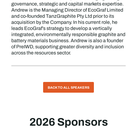
governance, strategic and capital markets expertise.
Andrew is the Managing Director of EcoGraf Limited
and co-founded TanzGraphite Pty Ltd prior to its
acquisition by the Company. In his current role, he
leads EcoGraf’s strategy to develop a vertically
integrated, environmentally responsible graphite and
battery materials business. Andrew is also a founder
of PreIWD, supporting greater diversity and inclusion
across the resources sector.
BACK TO ALL SPEAKERS
2026 Sponsors