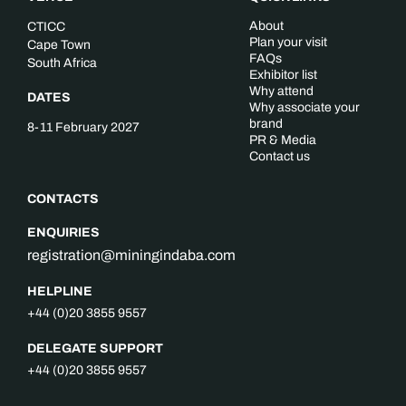
About
CTICC
Plan your visit
Cape Town
FAQs
South Africa
Exhibitor list
Why attend
DATES
Why associate your
brand
8-11 February 2027
PR & Media
Contact us
CONTACTS
ENQUIRIES
registration@miningindaba.com
HELPLINE
+44 (0)20 3855 9557
DELEGATE SUPPORT
+44 (0)20 3855 9557