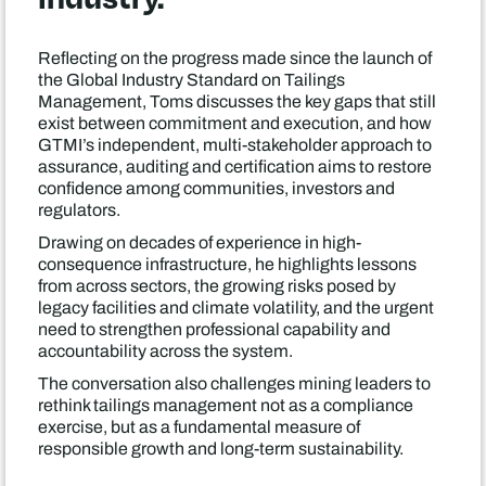
Reflecting on the progress made since the launch of
the Global Industry Standard on Tailings
Management, Toms discusses the key gaps that still
exist between commitment and execution, and how
GTMI’s independent, multi-stakeholder approach to
assurance, auditing and certification aims to restore
confidence among communities, investors and
regulators.
Drawing on decades of experience in high-
consequence infrastructure, he highlights lessons
from across sectors, the growing risks posed by
legacy facilities and climate volatility, and the urgent
need to strengthen professional capability and
accountability across the system.
The conversation also challenges mining leaders to
rethink tailings management not as a compliance
exercise, but as a fundamental measure of
responsible growth and long-term sustainability.