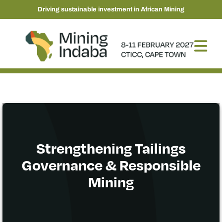
Driving sustainable investment in African Mining
Strengthening Tailings
Governance & Responsible
Mining