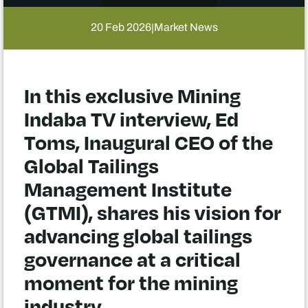
20 Feb 2026
Market News
|
In this exclusive Mining
Indaba TV interview, Ed
Toms, Inaugural CEO of the
Global Tailings
Management Institute
(GTMI), shares his vision for
advancing global tailings
governance at a critical
moment for the mining
industry.