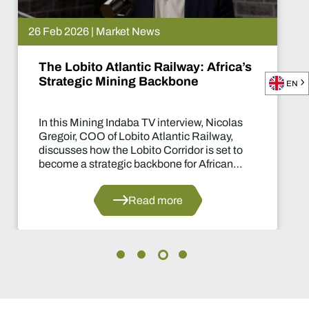
26 Feb 2026 | Market News
The Lobito Atlantic Railway: Africa’s
Strategic Mining Backbone
EN
In this Mining Indaba TV interview, Nicolas
Gregoir, COO of Lobito Atlantic Railway,
discusses how the Lobito Corridor is set to
become a strategic backbone for African
mining.
Read more