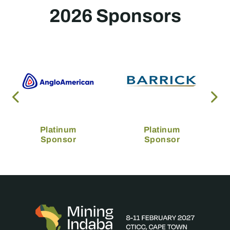
2026 Sponsors
Platinum
Platinum
Sponsor
Sponsor