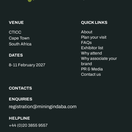
VENUE
QUICK LINKS
About
CTICC
Plan your visit
Cape Town
FAQs
South Africa
Exhibitor list
Why attend
DATES
Why associate your
brand
8-11 February 2027
PR & Media
Contact us
CONTACTS
ENQUIRIES
registration@miningindaba.com
HELPLINE
+44 (0)20 3855 9557