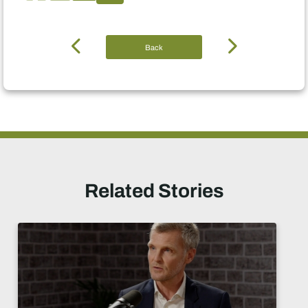
Back
Related Stories