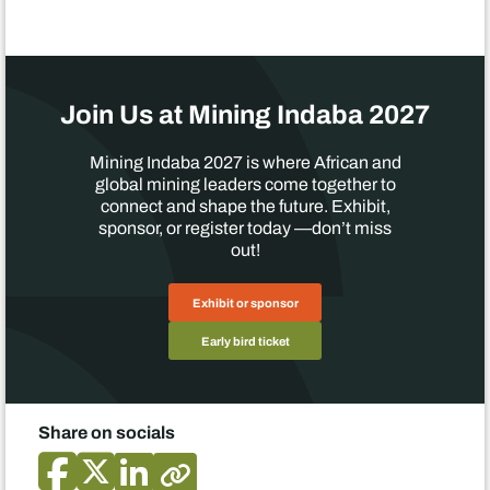
Join Us at Mining Indaba 2027
Mining Indaba 2027 is where African and
global mining leaders come together to
connect and shape the future. Exhibit,
sponsor, or register today —don’t miss
out!
Exhibit or sponsor
Early bird ticket
Share on socials