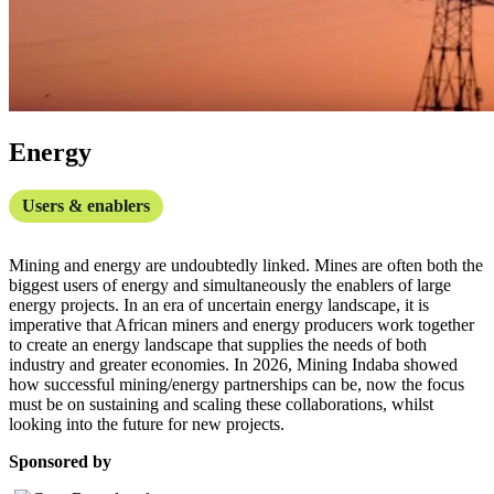
Energy
Users & enablers
Mining and energy are undoubtedly linked. Mines are often both the
biggest users of energy and simultaneously the enablers of large
energy projects. In an era of uncertain energy landscape, it is
imperative that African miners and energy producers work together
to create an energy landscape that supplies the needs of both
industry and greater economies. In 2026, Mining Indaba showed
how successful mining/energy partnerships can be, now the focus
must be on sustaining and scaling these collaborations, whilst
looking into the future for new projects.
Sponsored by