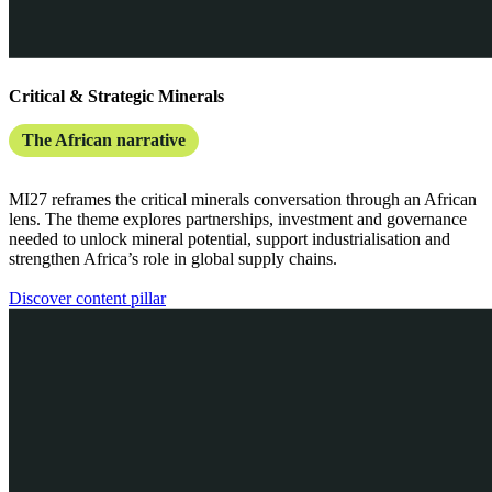
Critical & Strategic Minerals
The African narrative
MI27 reframes the critical minerals conversation through an African
lens. The theme explores partnerships, investment and governance
needed to unlock mineral potential, support industrialisation and
strengthen Africa’s role in global supply chains.
Discover content pillar