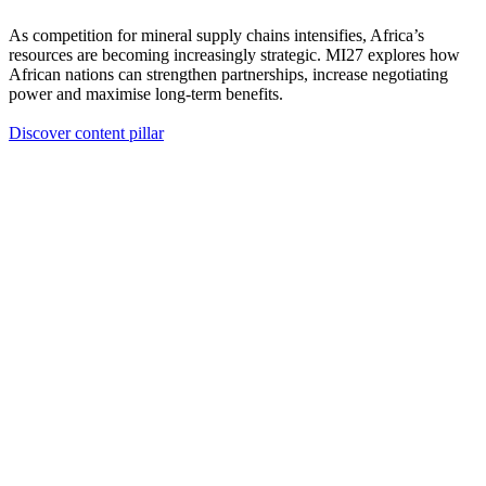
As competition for mineral supply chains intensifies, Africa’s
resources are becoming increasingly strategic. MI27 explores how
African nations can strengthen partnerships, increase negotiating
power and maximise long-term benefits.
Discover content pillar