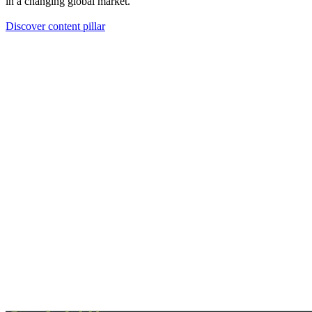
in a changing global market.
Discover content pillar