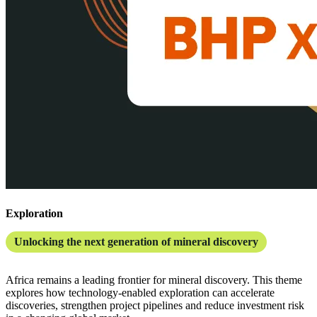
Exploration
Unlocking the next generation of mineral discovery
Africa remains a leading frontier for mineral discovery. This theme
explores how technology-enabled exploration can accelerate
discoveries, strengthen project pipelines and reduce investment risk