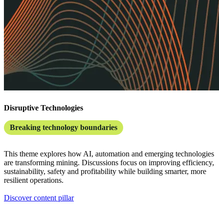
Disruptive Technologies
Breaking technology boundaries
This theme explores how AI, automation and emerging technologies
are transforming mining. Discussions focus on improving efficiency,
sustainability, safety and profitability while building smarter, more
resilient operations.
Discover content pillar