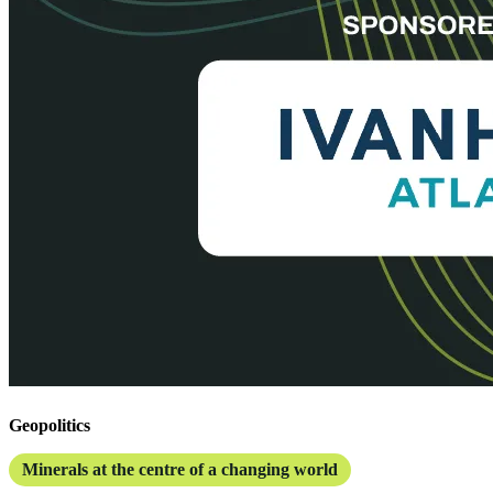
Geopolitics
Minerals at the centre of a changing world