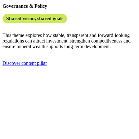
Governance & Policy
Shared vision, shared goals
This theme explores how stable, transparent and forward-looking
regulations can attract investment, strengthen competitiveness and
ensure mineral wealth supports long-term development.
Discover content pillar