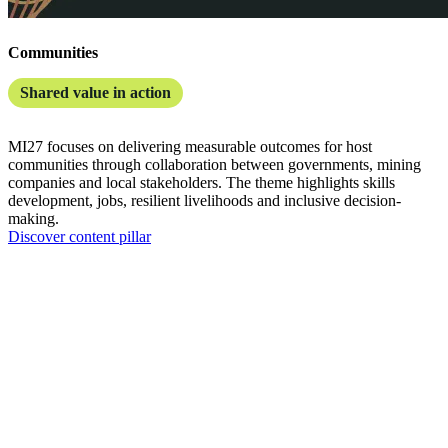
Communities
Shared value in action
MI27 focuses on delivering measurable outcomes for host
communities through collaboration between governments, mining
companies and local stakeholders. The theme highlights skills
development, jobs, resilient livelihoods and inclusive decision-
making.
Discover content pillar