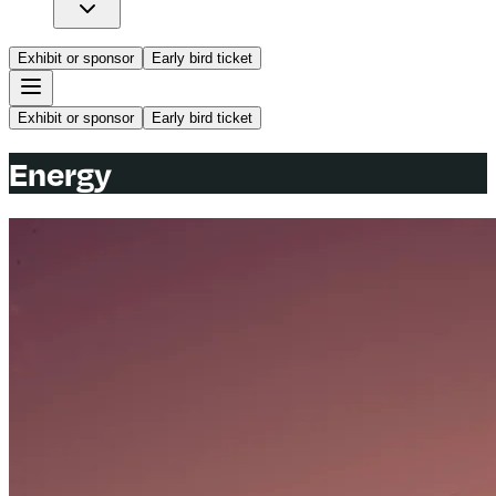
Exhibit or sponsor
Early bird ticket
Exhibit or sponsor
Early bird ticket
Energy