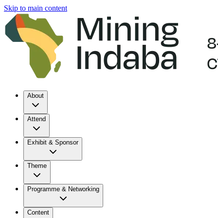
Skip to main content
About
Attend
Exhibit & Sponsor
Theme
Programme & Networking
Content