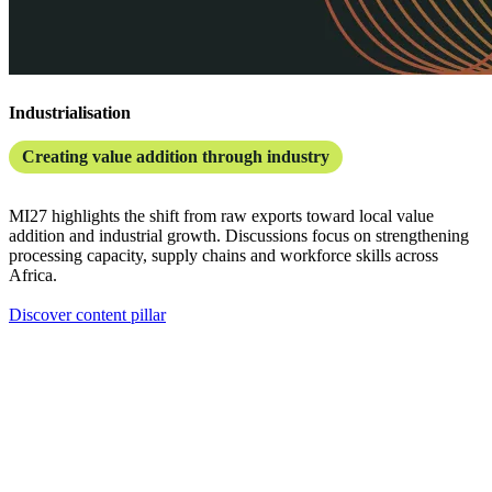
Industrialisation
Creating value addition through industry
MI27 highlights the shift from raw exports toward local value
addition and industrial growth. Discussions focus on strengthening
processing capacity, supply chains and workforce skills across
Africa.
Discover content pillar