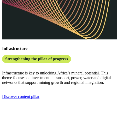
Infrastructure
Strengthening the pillar of progress
Infrastructure is key to unlocking Africa’s mineral potential. This
theme focuses on investment in transport, power, water and digital
networks that support mining growth and regional integration.
Discover content pillar