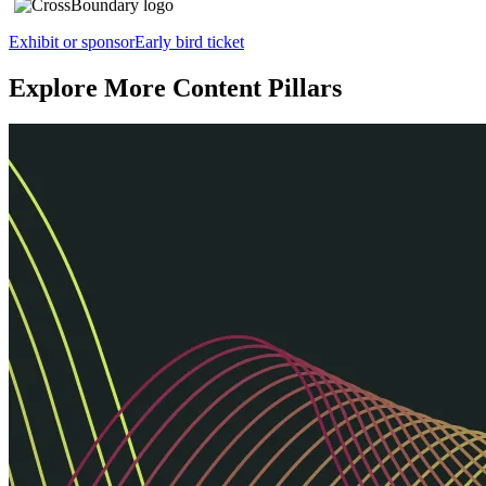
Exhibit or sponsor
Early bird ticket
Explore More Content Pillars