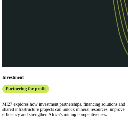
Investment
Partnering for profit
MI27 explores how investment partnerships, financing solutions and
shared infrastructure projects can unlock mineral resources, improve
efficiency and strengthen Africa’s mining competitiveness.