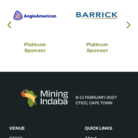
Platinum
Platinum
Sponsor
Sponsor
VENUE
QUICK LINKS