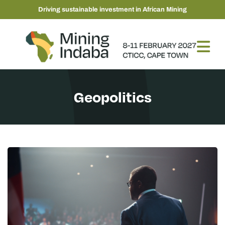
Driving sustainable investment in African Mining
Geopolitics