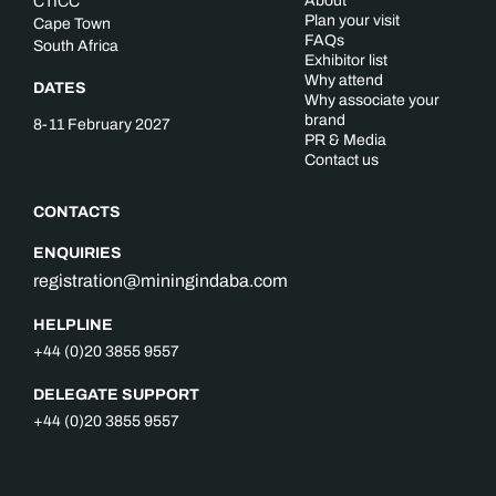
About
CTICC
Plan your visit
Cape Town
FAQs
South Africa
Exhibitor list
Why attend
DATES
Why associate your
brand
8-11 February 2027
PR & Media
Contact us
CONTACTS
ENQUIRIES
registration@miningindaba.com
HELPLINE
+44 (0)20 3855 9557
DELEGATE SUPPORT
+44 (0)20 3855 9557