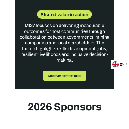
Shared value in action
MI27 focuses on delivering measurable
outcomes for host communities through
collaboration between governments, mining
companies and local stakeholders. The
theme highlights skills development, jobs,
resilient livelihoods and inclusive decision-
making.
EN
Discover content pillar
2026 Sponsors