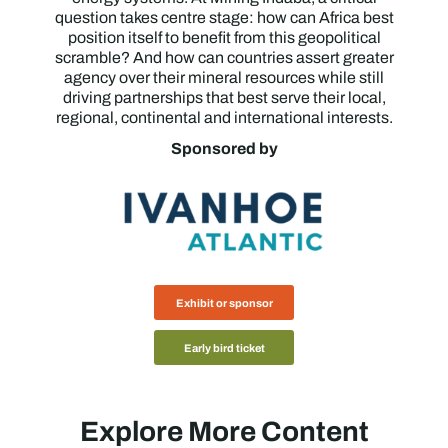
question takes centre stage: how can Africa best
position itself to benefit from this geopolitical
scramble? And how can countries assert greater
agency over their mineral resources while still
driving partnerships that best serve their local,
regional, continental and international interests.
Sponsored by
Exhibit or sponsor
Early bird ticket
Explore More Content