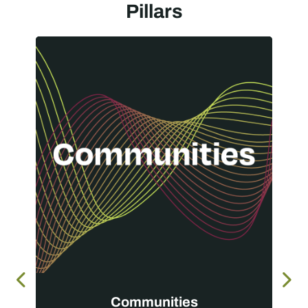
Pillars
Communities