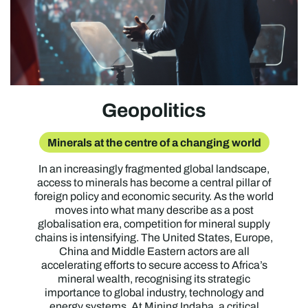
Geopolitics
Minerals at the centre of a changing world
In an increasingly fragmented global landscape,
access to minerals has become a central pillar of
foreign policy and economic security. As the world
moves into what many describe as a post
globalisation era, competition for mineral supply
chains is intensifying. The United States, Europe,
China and Middle Eastern actors are all
accelerating efforts to secure access to Africa’s
mineral wealth, recognising its strategic
importance to global industry, technology and
energy systems. At Mining Indaba, a critical