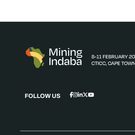
FOLLOW US