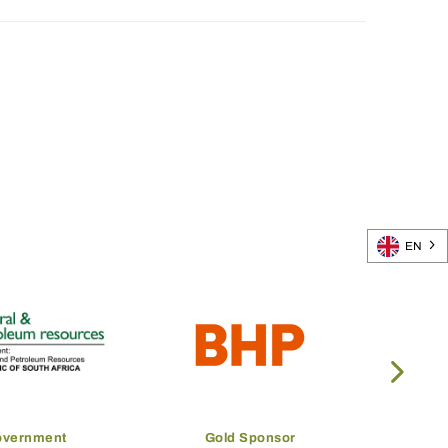
EN
overnment
Gold Sponsor