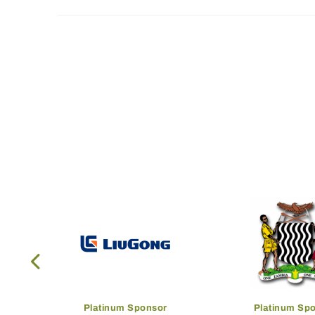
Platinum Sponsor
Platinum Sp