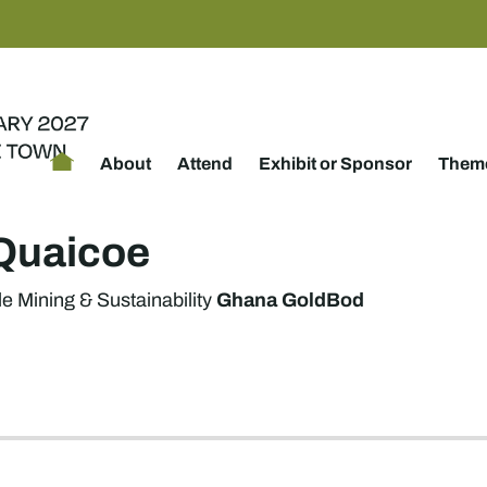
About
Attend
Exhibit or Sponsor
Theme
Quaicoe
Ghana GoldBod
e Mining & Sustainability