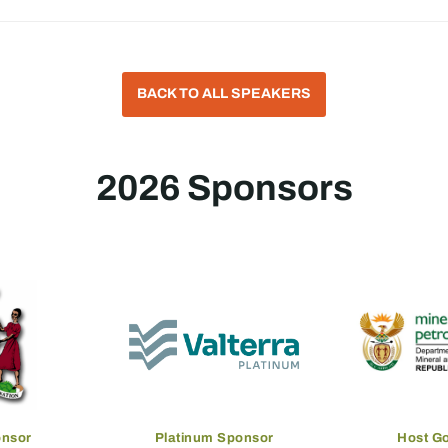
BACK TO ALL SPEAKERS
2026 Sponsors
onsor
Platinum Sponsor
Host G