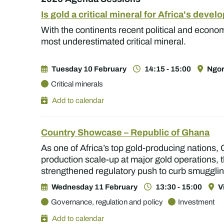
Is gold a critical mineral for Africa's deve
With the continents recent political and economi
most underestimated critical mineral.
Tuesday 10 February
14:15 - 15:00
Ngor
Critical minerals
Add to calendar
Country Showcase – Republic of Ghana
As one of Africa’s top gold-producing nations, 
production scale-up at major gold operations, t
strengthened regulatory push to curb smugglin
Wednesday 11 February
13:30 - 15:00
V
Governance, regulation and policy
Investment
Add to calendar