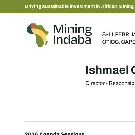
Driving sustainable investment in African Mining
Ishmael 
Director - Responsibl
2026 Agenda Sessions