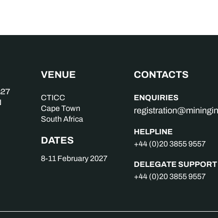
VENUE
CONTACTS
ENQUIRIES
CTICC
Cape Town
registration@mining
South Africa
HELPLINE
DATES
+44 (0)20 3855 9557
8-11 February 2027
DELEGATE SUPPORT
+44 (0)20 3855 9557