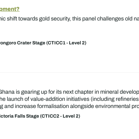
lopment?
c shift towards gold security, this panel challenges old nar
ongoro Crater Stage (CTICC1 - Level 2)
Ghana is gearing up for its next chapter in mineral develo
he launch of value-addition initiatives (including refiner
g and increase formalisation alongside environmental pro
ictoria Falls Stage (CTICC2 - Level 2)