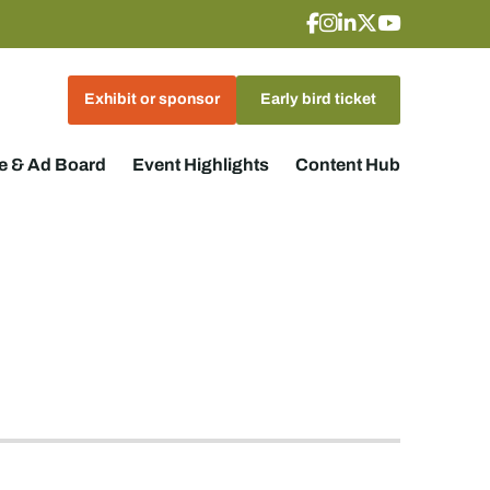
Exhibit or sponsor
Early bird ticket
 & Ad Board
Event Highlights
Content Hub