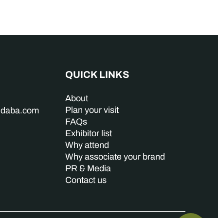
QUICK LINKS
About
Plan your visit
indaba.com
FAQs
Exhibitor list
Why attend
Why associate your brand
PR & Media
Contact us