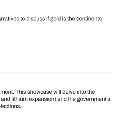
ratives to discuss if gold is the continents
pment. This showcase will delve into the
ies and lithium expansion) and the government’s
tections.