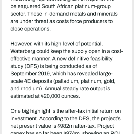
beleaguered South African platinum-group
sector. These in-demand metals and minerals
are under threat as costs force producers to
close operations.
However, with its high-level of potential,
Waterberg could keep the supply open in a cost-
effective manner. A new definitive feasibility
study (DFS) is being conducted as of
September 2019, which has revealed large-
scale 4E deposits (palladium, platinum, gold,
and rhodium). Annual steady rate output is
estimated at 420,000 ounces.
One big highlight is the after-tax initial return on
investment. According to the DFS, the project’s
net present value is $982m after-tax. Project
capex has so far been $874m, showing an ROI