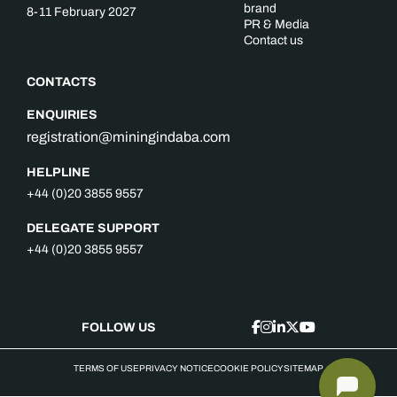
brand
8-11 February 2027
PR & Media
Contact us
CONTACTS
ENQUIRIES
registration@miningindaba.com
HELPLINE
+44 (0)20 3855 9557
DELEGATE SUPPORT
+44 (0)20 3855 9557
FOLLOW US
TERMS OF USE
PRIVACY NOTICE
COOKIE POLICY
SITEMAP