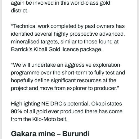
again be involved in this world-class gold
district.
“Technical work completed by past owners has
identified several highly prospective advanced,
mineralised targets, similar to those found at
Barrick’s Kibali Gold licence package.
“We will undertake an aggressive exploration
programme over the short-term to fully test and
hopefully define significant resources at the
project and move from explorer to producer.”
Highlighting NE DRC’s potential, Okapi states
90% of all gold ever produced there has come
from the Kilo-Moto belt.
Gakara mine – Burundi