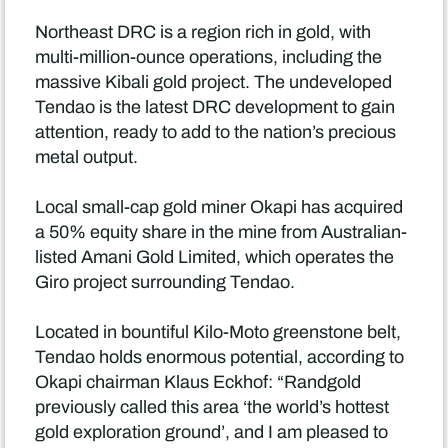
Northeast DRC is a region rich in gold, with
multi-million-ounce operations, including the
massive Kibali gold project. The undeveloped
Tendao is the latest DRC development to gain
attention, ready to add to the nation’s precious
metal output.
Local small-cap gold miner Okapi has acquired
a 50% equity share in the mine from Australian-
listed Amani Gold Limited, which operates the
Giro project surrounding Tendao.
Located in bountiful Kilo-Moto greenstone belt,
Tendao holds enormous potential, according to
Okapi chairman Klaus Eckhof: “Randgold
previously called this area ‘the world’s hottest
gold exploration ground’, and I am pleased to