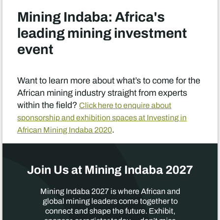
Mining Indaba: Africa's
leading mining investment
event
Want to learn more about what’s to come for the
African mining industry straight from experts
within the field?
Click here to enquire about
sponsorship and exhibition spaces at Investing in
.
African Mining Indaba 2020
Join Us at Mining Indaba 2027
Mining Indaba 2027 is where African and
global mining leaders come together to
connect and shape the future. Exhibit,