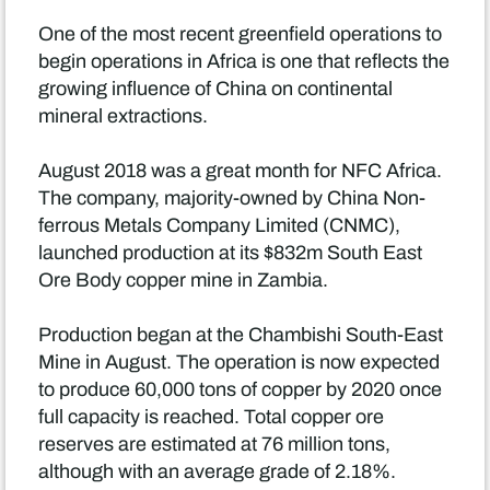
One of the most recent greenfield operations to
begin operations in Africa is one that reflects the
growing influence of China on continental
mineral extractions.
August 2018 was a great month for NFC Africa.
The company, majority-owned by China Non-
ferrous Metals Company Limited (CNMC),
launched production at its $832m South East
Ore Body copper mine in Zambia.
Production began at the Chambishi South-East
Mine in August. The operation is now expected
to produce 60,000 tons of copper by 2020 once
full capacity is reached. Total copper ore
reserves are estimated at 76 million tons,
although with an average grade of 2.18%.