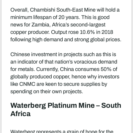
Overall, Chambishi South-East Mine will hold a
minimum lifespan of 20 years. This is good
news for Zambia, Africa’s second-largest
copper producer. Output rose 10.6% in 2018
following high demand and strong global prices.
Chinese investment in projects such as this is
an indicator of that nation’s voracious demand
for metals. Currently, China consumes 50% of
globally produced copper, hence why investors
like CNMC are keen to secure supplies by
spending on their own projects.
Waterberg Platinum Mine – South
Africa
Waterberg represents a grain of hope for the