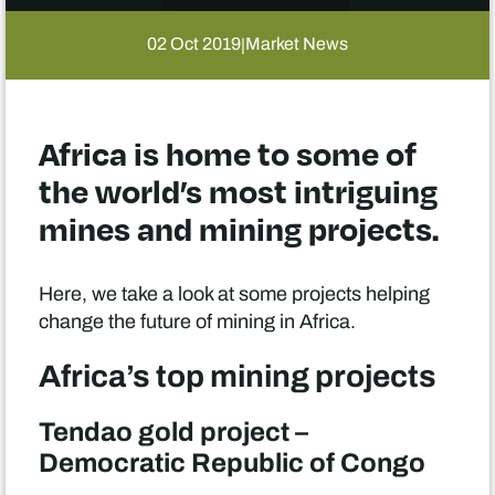
02 Oct 2019
Market News
|
Africa is home to some of
the world’s most intriguing
mines and mining projects.
Here, we take a look at some projects helping
change the future of mining in Africa.
Africa’s top mining projects
Tendao gold project –
Democratic Republic of Congo