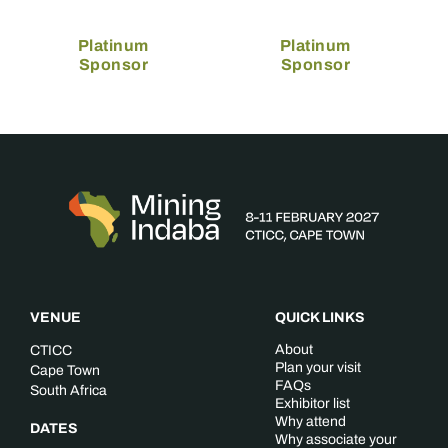
Platinum
Platinum
Sponsor
Sponsor
VENUE
QUICK LINKS
About
CTICC
Plan your visit
Cape Town
FAQs
South Africa
Exhibitor list
Why attend
DATES
Why associate your