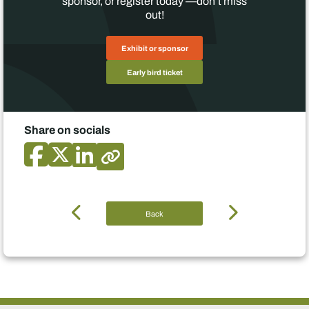
sponsor, or register today —don’t miss
out!
Exhibit or sponsor
Early bird ticket
Share on socials
Back