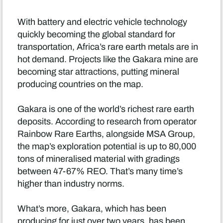
With battery and electric vehicle technology
quickly becoming the global standard for
transportation, Africa’s rare earth metals are in
hot demand. Projects like the Gakara mine are
becoming star attractions, putting mineral
producing countries on the map.
Gakara is one of the world’s richest rare earth
deposits. According to research from operator
Rainbow Rare Earths, alongside MSA Group,
the map’s exploration potential is up to 80,000
tons of mineralised material with gradings
between 47-67% REO. That’s many time’s
higher than industry norms.
What’s more, Gakara, which has been
producing for just over two years, has been