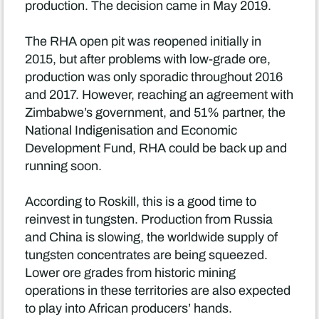
production. The decision came in May 2019.
The RHA open pit was reopened initially in
2015, but after problems with low-grade ore,
production was only sporadic throughout 2016
and 2017. However, reaching an agreement with
Zimbabwe’s government, and 51% partner, the
National Indigenisation and Economic
Development Fund, RHA could be back up and
running soon.
According to Roskill, this is a good time to
reinvest in tungsten. Production from Russia
and China is slowing, the worldwide supply of
tungsten concentrates are being squeezed.
Lower ore grades from historic mining
operations in these territories are also expected
to play into African producers’ hands.