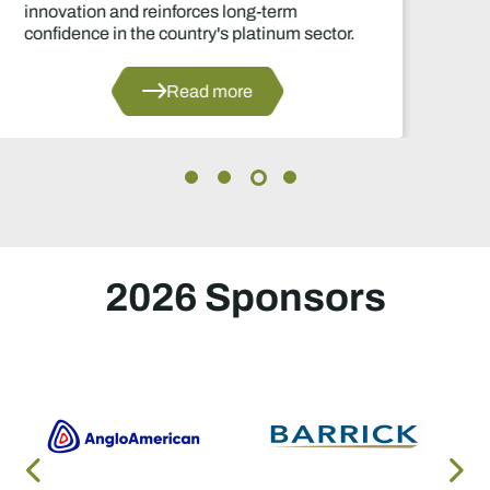
decisions in years.
Read more
2026 Sponsors