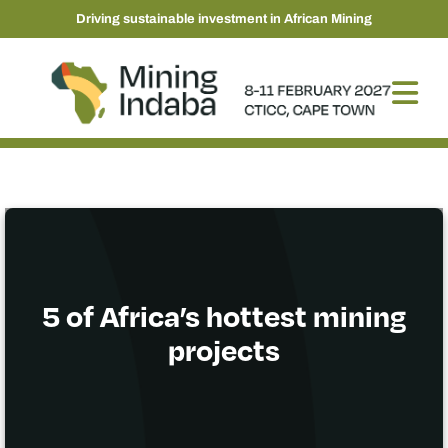
Driving sustainable investment in African Mining
5 of Africa’s hottest mining
projects