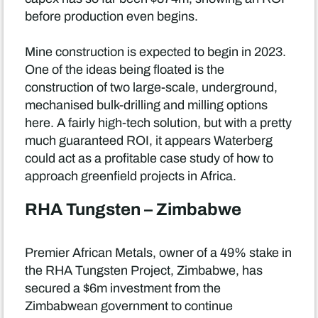
before production even begins.
Mine construction is expected to begin in 2023.
One of the ideas being floated is the
construction of two large-scale, underground,
mechanised bulk-drilling and milling options
here. A fairly high-tech solution, but with a pretty
much guaranteed ROI, it appears Waterberg
could act as a profitable case study of how to
approach greenfield projects in Africa.
RHA Tungsten – Zimbabwe
Premier African Metals, owner of a 49% stake in
the RHA Tungsten Project, Zimbabwe, has
secured a $6m investment from the
Zimbabwean government to continue