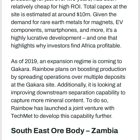
relatively cheap for high ROI. Total capex at the
site is estimated at around $10m. Given the
demand for rare earth metals for magnets, EV
components, smartphones, and more, it’s a
highly lucrative development – and one that
highlights why investors find Africa profitable.
As of 2019, an expansion regime is coming to
Gakara. Rainbow plans on boosting production
by spreading operations over multiple deposits
at the Gakara site. Additionally, it is looking at
improving downstream separation capability to
capture more mineral content. To do so,
Rainbow has launched a joint venture with
TechMet to develop this capability further.
South East Ore Body – Zambia