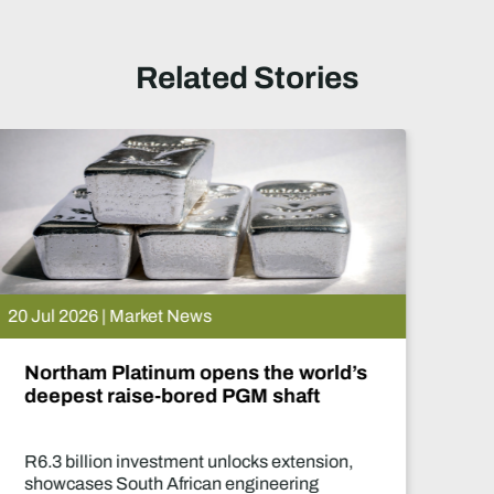
Related Stories
15 Jul 2026 | Market News
De Beers puts Venetia on pause.
What happens now?
Two-year production suspension marks one
of the industry's most significant supply