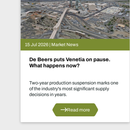
15 Jul 2026 | Market News
De Beers puts Venetia on pause.
What happens now?
Two-year production suspension marks one
of the industry's most significant supply
decisions in years.
Read more