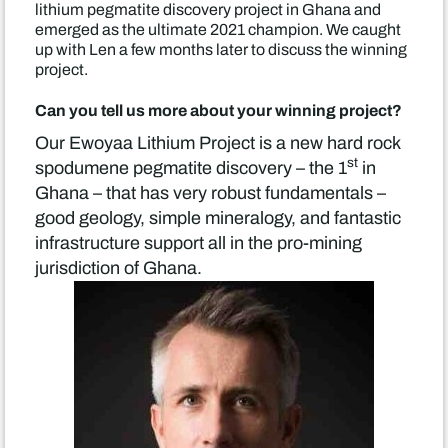
lithium pegmatite discovery project in Ghana and
emerged as the ultimate 2021 champion. We caught
up with Len a few months later to discuss the winning
project.
Can you tell us more about your winning project?
Our Ewoyaa Lithium Project is a new hard rock
st
spodumene pegmatite discovery – the 1
in
Ghana – that has very robust fundamentals –
good geology, simple mineralogy, and fantastic
infrastructure support all in the pro-mining
jurisdiction of Ghana.