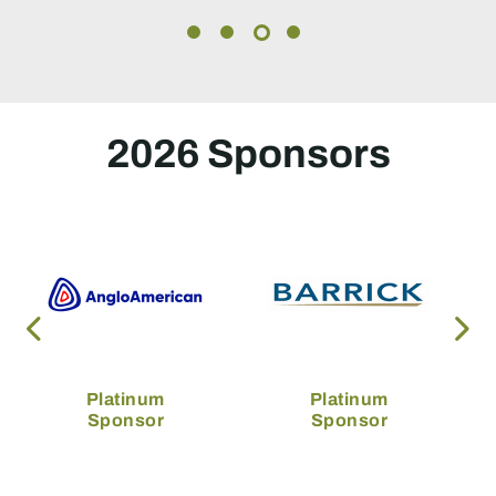
2026 Sponsors
Platinum
Platinum
Sponsor
Sponsor