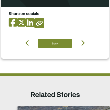
Share on socials
Back
Related Stories