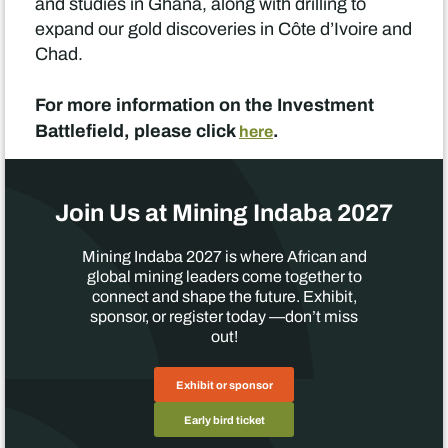
and studies in Ghana, along with drilling to
expand our gold discoveries in Côte d’Ivoire and
Chad.
For more information on the Investment
Battlefield, please click
.
here
Join Us at Mining Indaba 2027
Mining Indaba 2027 is where African and
global mining leaders come together to
connect and shape the future. Exhibit,
sponsor, or register today —don’t miss
out!
Exhibit or sponsor
Early bird ticket