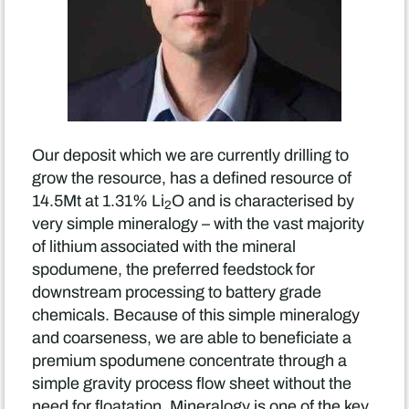
Our deposit which we are currently drilling to
grow the resource, has a defined resource of
14.5Mt at 1.31% Li
O and is characterised by
2
very simple mineralogy – with the vast majority
of lithium associated with the mineral
spodumene, the preferred feedstock for
downstream processing to battery grade
chemicals. Because of this simple mineralogy
and coarseness, we are able to beneficiate a
premium spodumene concentrate through a
simple gravity process flow sheet without the
need for floatation. Mineralogy is one of the key