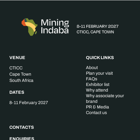
VENUE
QUICK LINKS
About
CTICC
Plan your visit
Cape Town
FAQs
South Africa
Exhibitor list
Why attend
DATES
Why associate your
brand
8-11 February 2027
PR & Media
Contact us
CONTACTS
ENQUIRIES