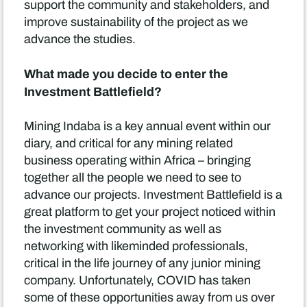
support the community and stakeholders, and
improve sustainability of the project as we
advance the studies.
What made you decide to enter the
Investment Battlefield?
Mining Indaba is a key annual event within our
diary, and critical for any mining related
business operating within Africa – bringing
together all the people we need to see to
advance our projects. Investment Battlefield is a
great platform to get your project noticed within
the investment community as well as
networking with likeminded professionals,
critical in the life journey of any junior mining
company. Unfortunately, COVID has taken
some of these opportunities away from us over