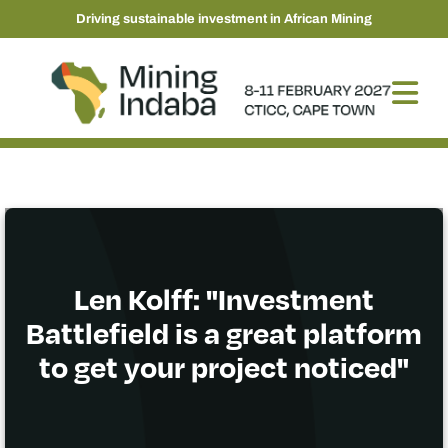
Driving sustainable investment in African Mining
Len Kolff: "Investment
Battlefield is a great platform
to get your project noticed"