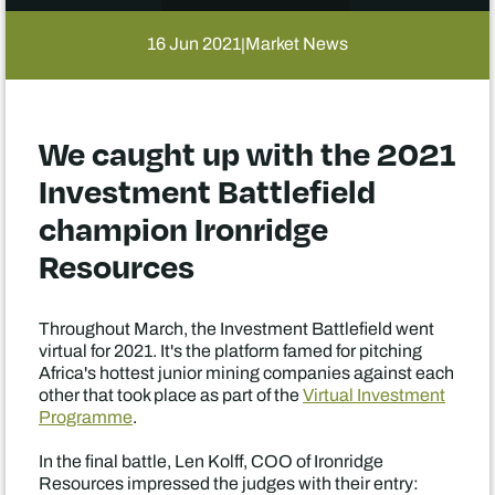
16 Jun 2021
Market News
|
We caught up with the 2021
Investment Battlefield
champion Ironridge
Resources
Throughout March, the Investment Battlefield went
virtual for 2021. It's the platform famed for pitching
Africa's hottest junior mining companies against each
other that took place as part of the
Virtual Investment
Programme
.
In the final battle, Len Kolff, COO of Ironridge
Resources impressed the judges with their entry: