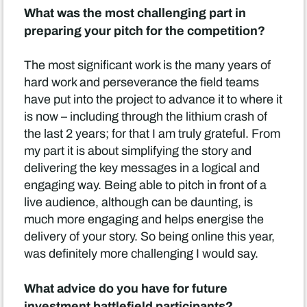
What was the most challenging part in
preparing your pitch for the competition?
The most significant work is the many years of
hard work and perseverance the field teams
have put into the project to advance it to where it
is now – including through the lithium crash of
the last 2 years; for that I am truly grateful. From
my part it is about simplifying the story and
delivering the key messages in a logical and
engaging way. Being able to pitch in front of a
live audience, although can be daunting, is
much more engaging and helps energise the
delivery of your story. So being online this year,
was definitely more challenging I would say.
What advice do you have for future
investment battlefield participants?