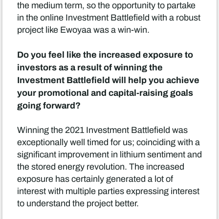
the medium term, so the opportunity to partake
in the online Investment Battlefield with a robust
project like Ewoyaa was a win-win.
Do you feel like the increased exposure to
investors as a result of winning the
Investment Battlefield will help you achieve
your promotional and capital-raising goals
going forward?
Winning the 2021 Investment Battlefield was
exceptionally well timed for us; coinciding with a
significant improvement in lithium sentiment and
the stored energy revolution. The increased
exposure has certainly generated a lot of
interest with multiple parties expressing interest
to understand the project better.