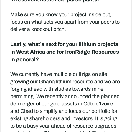
Make sure you know your project inside out,
focus on what sets you apart from your peers to
deliver a knockout pitch.
Lastly, what’s next for your lithium projects
in West Africa and for IronRidge Resources
in general?
We currently have multiple drill rigs on site
growing our Ghana lithium resource and we are
forging ahead with studies towards mine
permitting. We recently announced the planned
de-merger of our gold assets in Côte d’Ivoire
and Chad to simplify and focus our portfolio for
existing shareholders and investors. It is going
to be a busy year ahead of resource upgrades