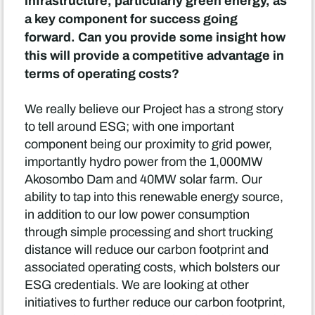
infrastructure, particularly green energy, as
a key component for success going
forward. Can you provide some insight how
this will provide a competitive advantage in
terms of operating costs?
We really believe our Project has a strong story
to tell around ESG; with one important
component being our proximity to grid power,
importantly hydro power from the 1,000MW
Akosombo Dam and 40MW solar farm. Our
ability to tap into this renewable energy source,
in addition to our low power consumption
through simple processing and short trucking
distance will reduce our carbon footprint and
associated operating costs, which bolsters our
ESG credentials. We are looking at other
initiatives to further reduce our carbon footprint,