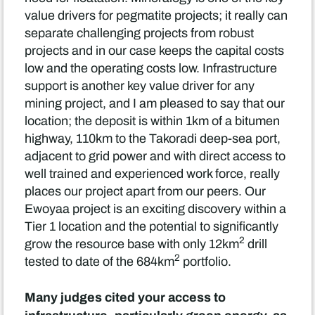
value drivers for pegmatite projects; it really can
separate challenging projects from robust
projects and in our case keeps the capital costs
low and the operating costs low. Infrastructure
support is another key value driver for any
mining project, and I am pleased to say that our
location; the deposit is within 1km of a bitumen
highway, 110km to the Takoradi deep-sea port,
adjacent to grid power and with direct access to
well trained and experienced work force, really
places our project apart from our peers. Our
Ewoyaa project is an exciting discovery within a
Tier 1 location and the potential to significantly
2
grow the resource base with only 12km
drill
2
tested to date of the 684km
portfolio.
Many judges cited your access to