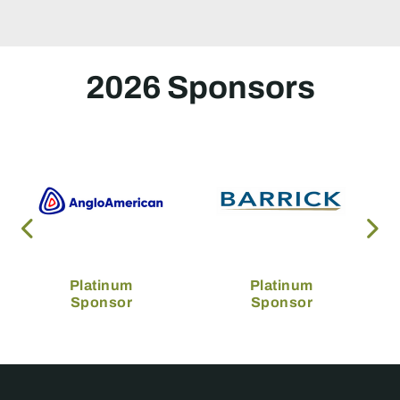
2026 Sponsors
Platinum
Platinum
Sponsor
Sponsor