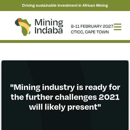
Driving sustainable investment in African Mining
"Mining industry is ready for
the further challenges 2021
will likely present"