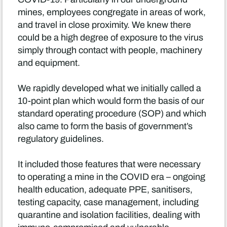
mines, employees congregate in areas of work,
and travel in close proximity. We knew there
could be a high degree of exposure to the virus
simply through contact with people, machinery
and equipment.
We rapidly developed what we initially called a
10-point plan which would form the basis of our
standard operating procedure (SOP) and which
also came to form the basis of government’s
regulatory guidelines.
It included those features that were necessary
to operating a mine in the COVID era – ongoing
health education, adequate PPE, sanitisers,
testing capacity, case management, including
quarantine and isolation facilities, dealing with