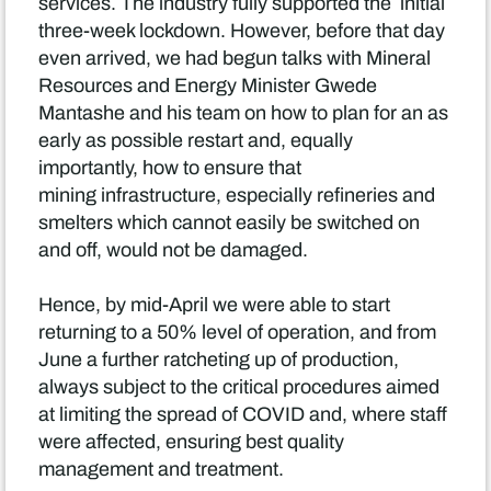
services. The industry fully supported the initial
three-week lockdown. However, before that day
even arrived, we had begun talks with Mineral
Resources and Energy Minister Gwede
Mantashe and his team on how to plan for an as
early as possible restart and, equally
importantly, how to ensure that
mining infrastructure, especially refineries and
smelters which cannot easily be switched on
and off, would not be damaged.
Hence, by mid-April we were able to start
returning to a 50% level of operation, and from
June a further ratcheting up of production,
always subject to the critical procedures aimed
at limiting the spread of COVID and, where staff
were affected, ensuring best quality
management and treatment.