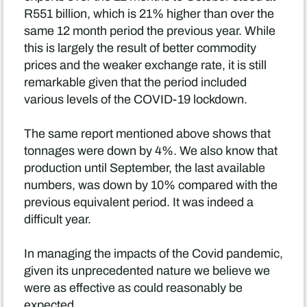
R551 billion, which is 21% higher than over the
same 12 month period the previous year. While
this is largely the result of better commodity
prices and the weaker exchange rate, it is still
remarkable given that the period included
various levels of the COVID-19 lockdown.
The same report mentioned above shows that
tonnages were down by 4%. We also know that
production until September, the last available
numbers, was down by 10% compared with the
previous equivalent period. It was indeed a
difficult year.
In managing the impacts of the Covid pandemic,
given its unprecedented nature we believe we
were as effective as could reasonably be
expected.