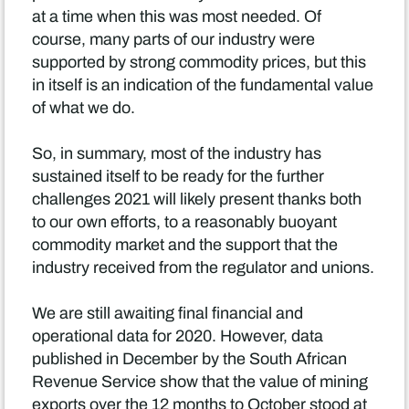
at a time when this was most needed. Of
course, many parts of our industry were
supported by strong commodity prices, but this
in itself is an indication of the fundamental value
of what we do.
So, in summary, most of the industry has
sustained itself to be ready for the further
challenges 2021 will likely present thanks both
to our own efforts, to a reasonably buoyant
commodity market and the support that the
industry received from the regulator and unions.
We are still awaiting final financial and
operational data for 2020. However, data
published in December by the South African
Revenue Service show that the value of mining
exports over the 12 months to October stood at