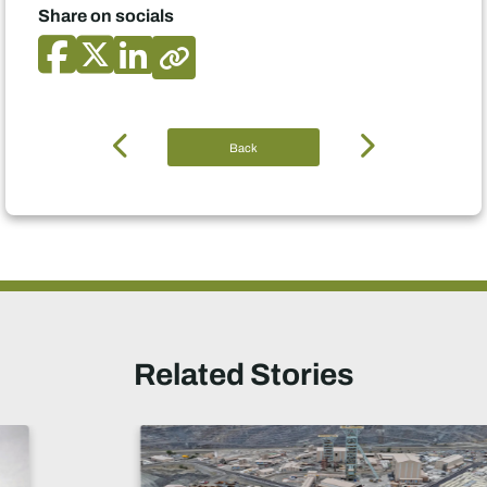
Share on socials
Back
Related Stories