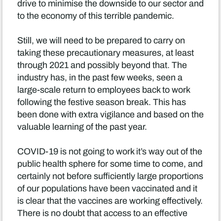
drive to minimise the downside to our sector and
to the economy of this terrible pandemic.
Still, we will need to be prepared to carry on
taking these precautionary measures, at least
through 2021 and possibly beyond that. The
industry has, in the past few weeks, seen a
large-scale return to employees back to work
following the festive season break. This has
been done with extra vigilance and based on the
valuable learning of the past year.
COVID-19 is not going to work it’s way out of the
public health sphere for some time to come, and
certainly not before sufficiently large proportions
of our populations have been vaccinated and it
is clear that the vaccines are working effectively.
There is no doubt that access to an effective