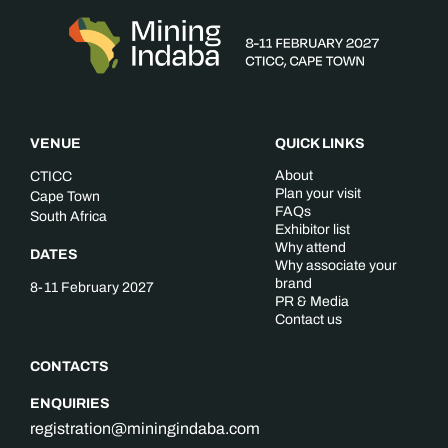
VENUE
QUICK LINKS
About
CTICC
Plan your visit
Cape Town
FAQs
South Africa
Exhibitor list
Why attend
DATES
Why associate your
brand
8-11 February 2027
PR & Media
Contact us
CONTACTS
ENQUIRIES
registration@miningindaba.com