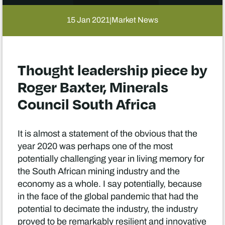
15 Jan 2021
Market News
|
Thought leadership piece by
Roger Baxter, Minerals
Council South Africa
It is almost a statement of the obvious that the
year 2020 was perhaps one of the most
potentially challenging year in living memory for
the South African mining industry and the
economy as a whole. I say potentially, because
in the face of the global pandemic that had the
potential to decimate the industry, the industry
proved to be remarkably resilient and innovative