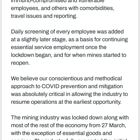
immuno-compromised and vulnerable
employees, and others with comorbidities,
travel issues and reporting.
Daily screening of every employee was added
at a slightly later stage, as a basis for continuing
essential service employment once the
lockdown began, and for when mines started to
reopen.
We believe our conscientious and methodical
approach to COVID prevention and mitigation
was absolutely critical in allowing the industry to
resume operations at the earliest opportunity.
The mining industry was locked down along with
most of the rest of the economy from 27 March,
with the exception of essential goods and