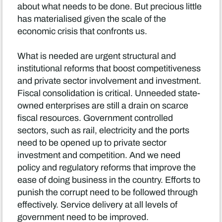
about what needs to be done. But precious little
has materialised given the scale of the
economic crisis that confronts us.
What is needed are urgent structural and
institutional reforms that boost competitiveness
and private sector involvement and investment.
Fiscal consolidation is critical. Unneeded state-
owned enterprises are still a drain on scarce
fiscal resources. Government controlled
sectors, such as rail, electricity and the ports
need to be opened up to private sector
investment and competition. And we need
policy and regulatory reforms that improve the
ease of doing business in the country. Efforts to
punish the corrupt need to be followed through
effectively. Service delivery at all levels of
government need to be improved.