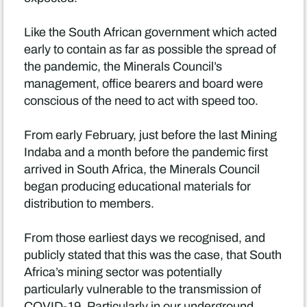
Like the South African government which acted
early to contain as far as possible the spread of
the pandemic, the Minerals Council’s
management, office bearers and board were
conscious of the need to act with speed too.
From early February, just before the last Mining
Indaba and a month before the pandemic first
arrived in South Africa, the Minerals Council
began producing educational materials for
distribution to members.
From those earliest days we recognised, and
publicly stated that this was the case, that South
Africa’s mining sector was potentially
particularly vulnerable to the transmission of
COVID-19. Particularly in our underground