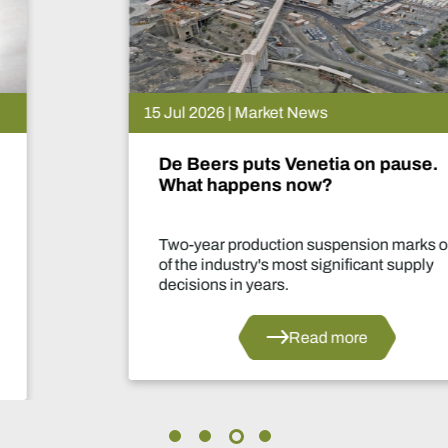
15 Jul 2026 | Market News
De Beers puts Venetia on pause.
What happens now?
Two-year production suspension marks one
of the industry's most significant supply
decisions in years.
Read more