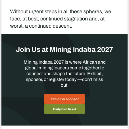
Without urgent steps in all these spheres, we
face, at best, continued stagnation and, at
worst, a continued descent.
Join Us at Mining Indaba 2027
Mining Indaba 2027 is where African and
global mining leaders come together to
connect and shape the future. Exhibit,
sponsor, or register today —don’t miss
out!
Exhibit or sponsor
Early bird ticket