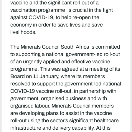
vaccine and the significant roll-out of a
vaccination programme is crucial in the fight
against COVID-19, to help re-open the
economy in order to save lives and save
livelihoods.
The Minerals Council South Africa is committed
to supporting a national government-led roll-out
of an urgently applied and effective vaccine
programme. This was agreed at a meeting of its
Board on 11 January, where its members
resolved to support the government-led national
COVID-19 vaccine roll-out, in partnership with
government, organised business and with
organised labour. Minerals Council members
are developing plans to assist in the vaccine
roll-out using the sector’s significant healthcare
infrastructure and delivery capability. At this