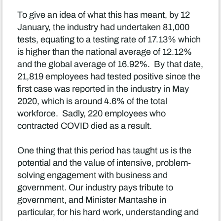
To give an idea of what this has meant, by 12
January, the industry had undertaken 81,000
tests, equating to a testing rate of 17.13% which
is higher than the national average of 12.12%
and the global average of 16.92%. By that date,
21,819 employees had tested positive since the
first case was reported in the industry in May
2020, which is around 4.6% of the total
workforce. Sadly, 220 employees who
contracted COVID died as a result.
One thing that this period has taught us is the
potential and the value of intensive, problem-
solving engagement with business and
government. Our industry pays tribute to
government, and Minister Mantashe in
particular, for his hard work, understanding and