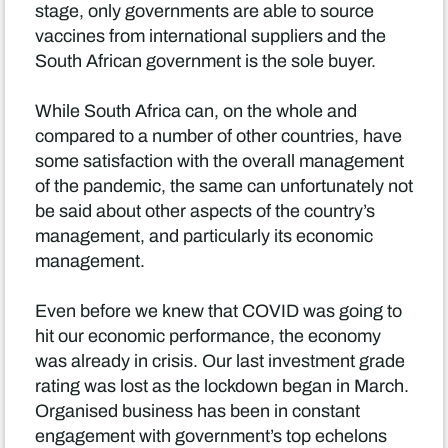
stage, only governments are able to source
vaccines from international suppliers and the
South African government is the sole buyer.
While South Africa can, on the whole and
compared to a number of other countries, have
some satisfaction with the overall management
of the pandemic, the same can unfortunately not
be said about other aspects of the country’s
management, and particularly its economic
management.
Even before we knew that COVID was going to
hit our economic performance, the economy
was already in crisis. Our last investment grade
rating was lost as the lockdown began in March.
Organised business has been in constant
engagement with government’s top echelons