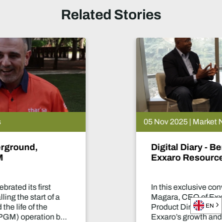
Related Stories
05 Nov 2025 | Market News
Digital Diary - Ben Magara, CEO of
Exxaro Resources
In this exclusive conversation with Ben
Magara, CEO of Exxaro Resources, our
EN
Product Director, Laura Nicholson, discusses
Exxaro’s growth and diversification into