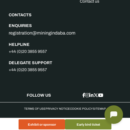
Contact us
CONTACTS
ENQUIRIES
registration@miningindaba.com
HELPLINE
+44 (0)20 3855 9557
DELEGATE SUPPORT
+44 (0)20 3855 9557
FOLLOW US
TERMS OF USE
PRIVACY NOTICE
COOKIE POLICY
SITEMAP
Exhibit or sponsor
Early bird ticket