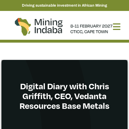
Driving sustainable investment in African Mining
Digital Diary with Chris
Griffith, CEO, Vedanta
Resources Base Metals