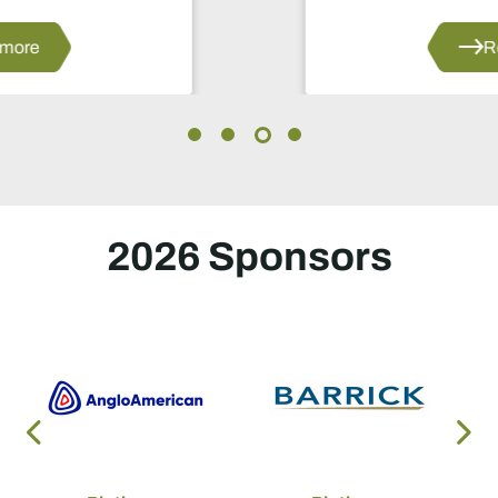
manganese and renewable energy.
Read more
2026 Sponsors