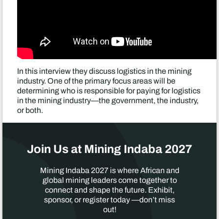
In this interview they discuss logistics in the mining
industry. One of the primary focus areas will be
determining who is responsible for paying for logistics
in the mining industry—the government, the industry,
or both.
Join Us at Mining Indaba 2027
Mining Indaba 2027 is where African and
global mining leaders come together to
connect and shape the future. Exhibit,
sponsor, or register today —don’t miss
out!