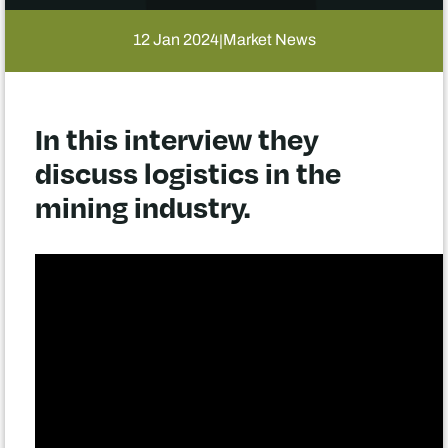
12 Jan 2024
Market News
|
In this interview they
discuss logistics in the
mining industry.