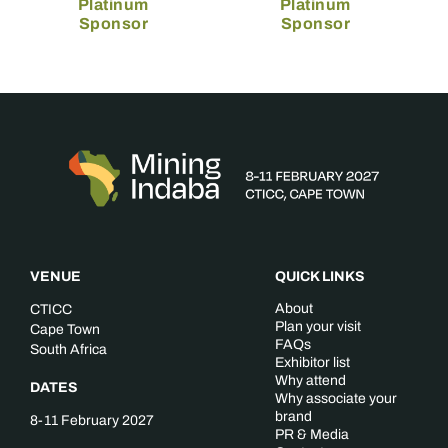
Platinum
Platinum
Sponsor
Sponsor
VENUE
QUICK LINKS
About
CTICC
Plan your visit
Cape Town
FAQs
South Africa
Exhibitor list
Why attend
DATES
Why associate your
brand
8-11 February 2027
PR & Media