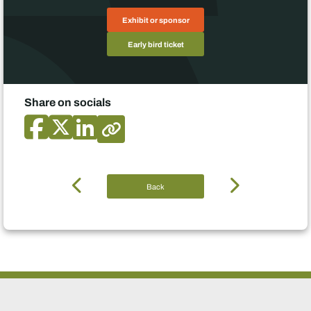
Exhibit or sponsor
Early bird ticket
Share on socials
Back