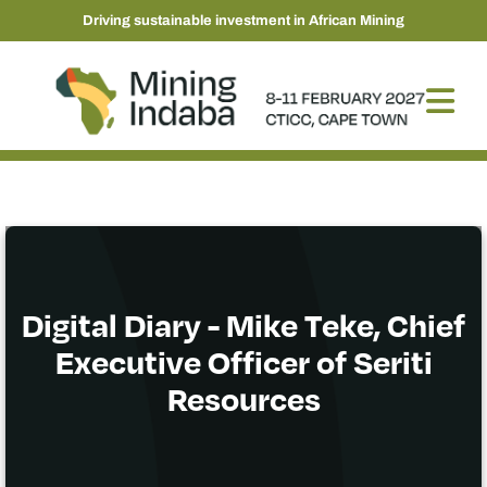
Driving sustainable investment in African Mining
Digital Diary - Mike Teke, Chief
Executive Officer of Seriti
Resources