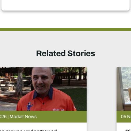
Related Stories
05 Nov 2025 | Market News