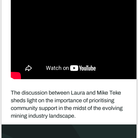
The discussion between Laura and Mike Teke
sheds light on the importance of prioritising
community support in the midst of the evolving
mining industry landscape.