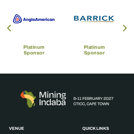
Platinum
Platinum
Sponsor
Sponsor
VENUE
QUICK LINKS