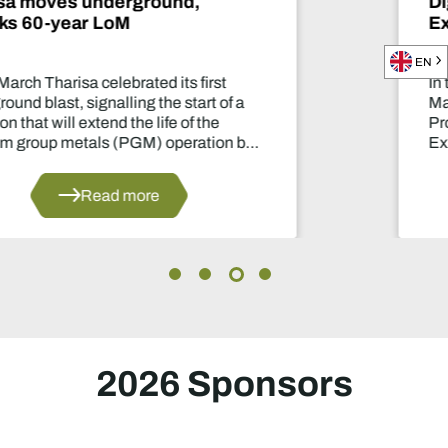
Digital Diary - Ben Magara, CEO
Exxaro Resources
EN
In this exclusive conversation with Be
Magara, CEO of Exxaro Resources, ou
Product Director, Laura Nicholson, di
y
Exxaro’s growth and diversification int
manganese and renewable energy.
Read more
2026 Sponsors