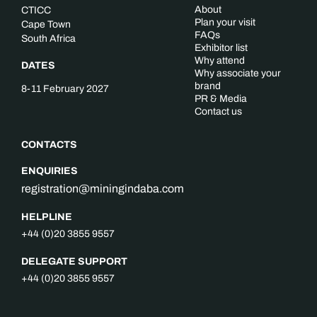
About
CTICC
Plan your visit
Cape Town
FAQs
South Africa
Exhibitor list
Why attend
DATES
Why associate your
brand
8-11 February 2027
PR & Media
Contact us
CONTACTS
ENQUIRIES
registration@miningindaba.com
HELPLINE
+44 (0)20 3855 9557
DELEGATE SUPPORT
+44 (0)20 3855 9557