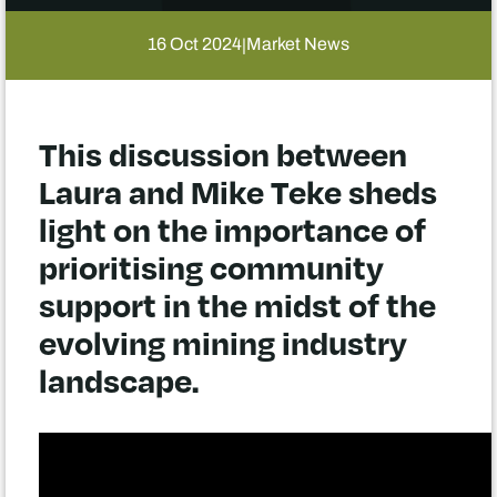
16 Oct 2024
Market News
|
This discussion between
Laura and Mike Teke sheds
light on the importance of
prioritising community
support in the midst of the
evolving mining industry
landscape.