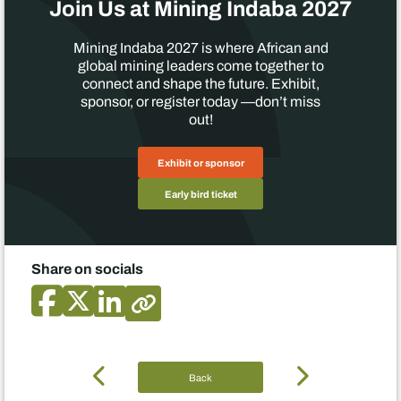
Join Us at Mining Indaba 2027
Mining Indaba 2027 is where African and
global mining leaders come together to
connect and shape the future. Exhibit,
sponsor, or register today —don’t miss
out!
Exhibit or sponsor
Early bird ticket
Share on socials
Back