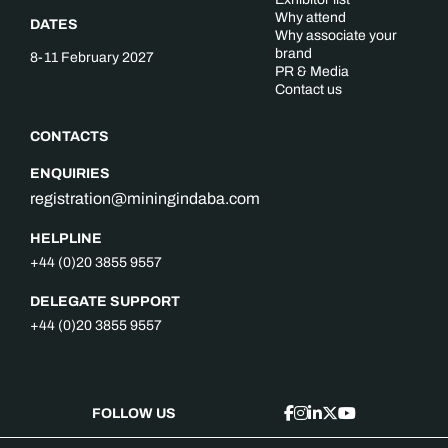
Why attend
DATES
Why associate your
brand
8-11 February 2027
PR & Media
Contact us
CONTACTS
ENQUIRIES
registration@miningindaba.com
HELPLINE
+44 (0)20 3855 9557
DELEGATE SUPPORT
+44 (0)20 3855 9557
FOLLOW US