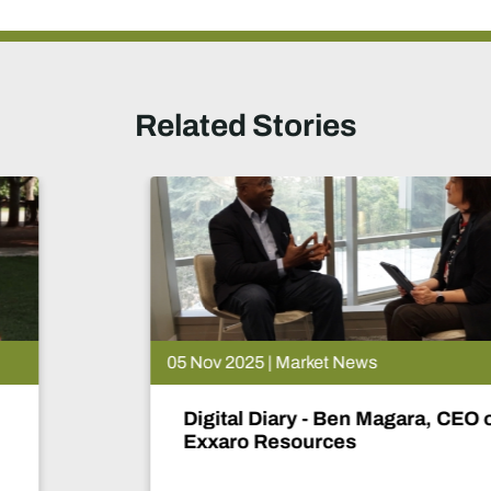
Related Stories
05 Nov 2025 | Market News
Digital Diary - Ben Magara, CEO of
Exxaro Resources