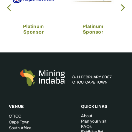
Platinum
Platinum
Sponsor
Sponsor
VENUE
QUICK LINKS
About
CTICC
Plan your visit
Cape Town
FAQs
South Africa
Exhibitor list