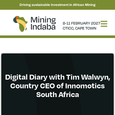
Driving sustainable investment in African Mining
Digital Diary with Tim Walwyn,
Country CEO of Innomotics
South Africa