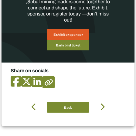
global mining leaders come together to
connect and shape the future. Exhibit,
sponsor, or register today —don’t miss
out!
Exhibit or sponsor
Early bird ticket
Share on socials
Back