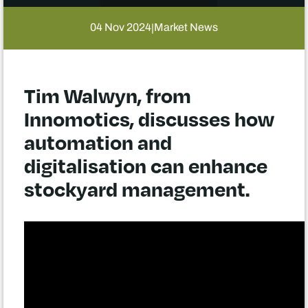
04 Nov 2024
Market News
|
Tim Walwyn, from
Innomotics, discusses how
automation and
digitalisation can enhance
stockyard management.