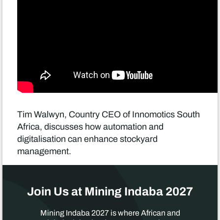
Tim Walwyn, Country CEO of Innomotics South
Africa, discusses how automation and
digitalisation can enhance stockyard
management.
Join Us at Mining Indaba 2027
Mining Indaba 2027 is where African and