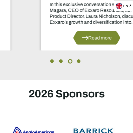
In this exclusive conversation with Ben
EN
Magara, CEO of Exxaro Resources, our
Product Director, Laura Nicholson, discusses
Exxaro’s growth and diversification into
manganese and renewable energy.
Read more
2026 Sponsors