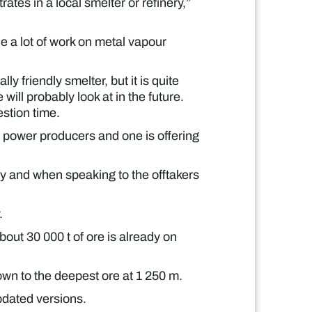
ates in a local smelter or refinery,”
 a lot of work on metal vapour
y friendly smelter, but it is quite
will probably look at in the future.
stion time.
 power producers and one is offering
ity and when speaking to the offtakers
.
bout 30 000 t of ore is already on
wn to the deepest ore at 1 250 m.
pdated versions.