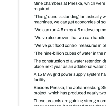
Mine chambers at Prieska, which were b
required.
“This ground is standing fantastically 
machines, we can get economies of sca
“We can run 4.5 m by 4.5 m development
“We’ve also proven that we can handle e
“We’ve put flood control measures in p
“The nine-billion cubes of water in th
The construction of a water retention d
place next year as an additional water
A 15 MVA grid power supply system has 
facility.
Besides Prieska, the Johannesburg Sto
project, which has produced nearly two
These projects are gaining strong mome