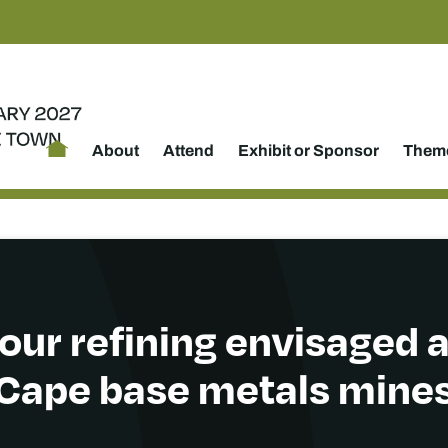
About
Attend
Exhibit or Sponsor
Theme
our refining envisaged a
Cape base metals mine