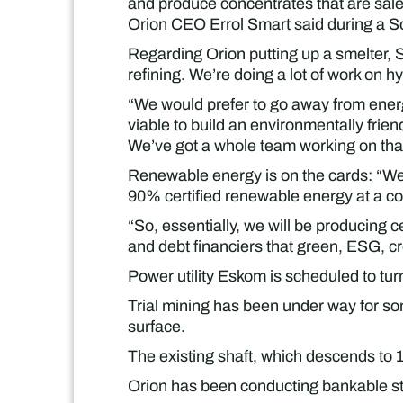
and produce concentrates that are saleab
Orion CEO Errol Smart said during a S
Regarding Orion putting up a smelter, 
refining. We’re doing a lot of work on h
“We would prefer to go away from energy- 
viable to build an environmentally friend
We’ve got a whole team working on that
Renewable energy is on the cards: “We
90% certified renewable energy at a c
“So, essentially, we will be producing 
and debt financiers that green, ESG, cr
Power utility Eskom is scheduled to tur
Trial mining has been under way for some
surface.
The existing shaft, which descends to 
Orion has been conducting bankable stu