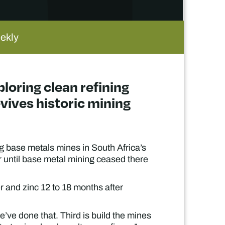
eekly
loring clean refining
evives historic mining
g base metals mines in South Africa’s
 until base metal mining ceased there
er and zinc 12 to 18 months after
’ve done that. Third is build the mines