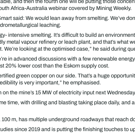
le, and then the fourth one will be putting those concentr
outh Africa-Australia webinar covered by Mining Weekly.
Smart said: We would lean away from smelting. We’ve done
ydrometallurgical leaching.
intensive smelting. It’s difficult to build an environmentall
ly metal vapour refinery or leach plant, and that’s what we 
. We’re looking at the optimised case,” he said during que
’re in advanced discussions with a few renewable energy
ost 20% lower cost than the Eskom supply cost.
certified green copper on our side. That’s a huge opportun
edibility is very important,” he emphasised.
n on the mine’s 15 MW of electricity input next Wednesday
 time, with drilling and blasting taking place daily, and a
1 100 m, has multiple underground roadways that reach do
dies since 2019 and is putting the finishing touches to u