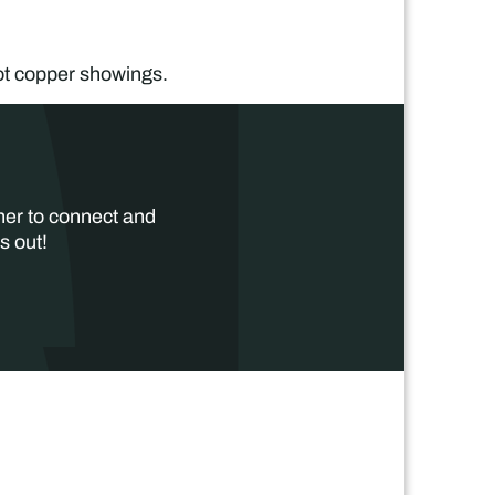
.
ot copper showings.
her to connect and
s out!