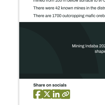
mined from 105 m below surface to 970
There were 42 known mines in the distr
There are 1700 outcropping mafic oreb
Mining Indaba 202
shape
Share on socials