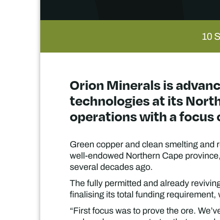
10 
Orion Minerals is advanc
technologies at its Nort
operations with a focus 
Green copper and clean smelting and re
well-endowed Northern Cape province, w
several decades ago.
The fully permitted and already reviving
finalising its total funding requirement,
“First focus was to prove the ore. We’v