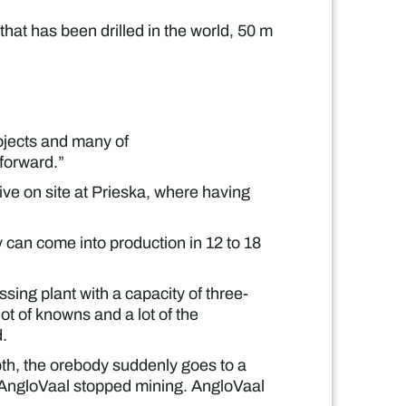
that has been drilled in the world, 50 m
rojects and many of
 forward.”
ive on site at Prieska, where having
y can come into production in 12 to 18
ssing plant with a capacity of three-
ot of knowns and a lot of the
d.
pth, the orebody suddenly goes to a
re AngloVaal stopped mining. AngloVaal