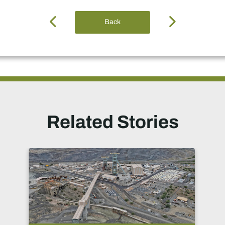
Back
Related Stories