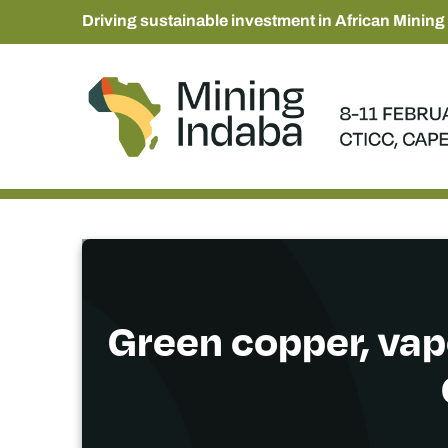
Driving sustainable investment in African Mining
Green copper, vap