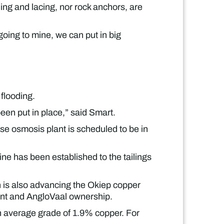
ng and lacing, nor rock anchors, are
going to mine, we can put in big
flooding.
een put in place,” said Smart.
se osmosis plant is scheduled to be in
ne has been established to the tailings
 is also advancing the Okiep copper
mont and AngloVaal ownership.
an average grade of 1.9% copper. For