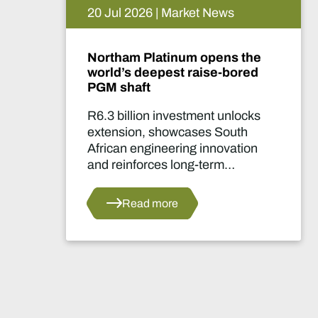
15 Jul 2026 | Market News
 the
De Beers puts Venetia on
ored
pause. What happens now?
locks
Two-year production suspensi
uth
marks one of the industry's mo
ation
significant supply decisions in
years.
s
Read more