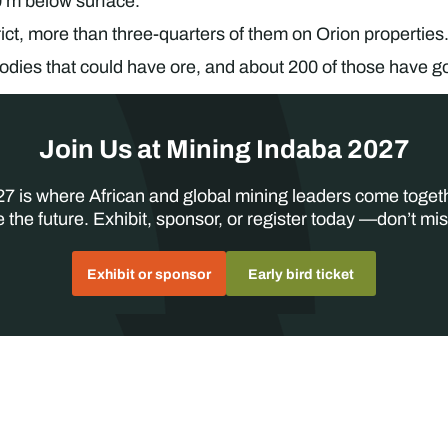
 m below surface.
ict, more than three-quarters of them on Orion properties
odies that could have ore, and about 200 of those have g
Join Us at Mining Indaba 2027
7 is where African and global mining leaders come toget
 the future. Exhibit, sponsor, or register today —don’t mis
Exhibit or sponsor
Early bird ticket