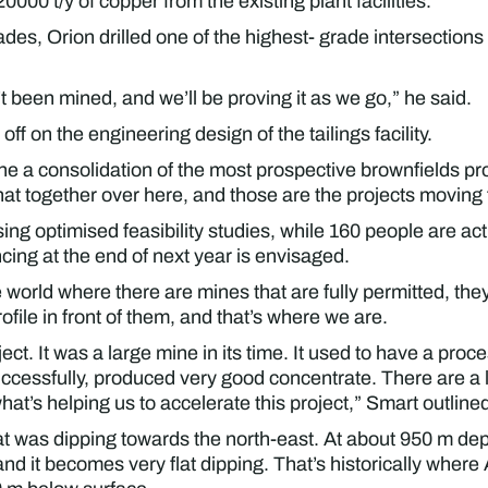
00 t/y of copper from the existing plant facilities.
ades, Orion drilled one of the highest- grade intersections 
t been mined, and we’ll be proving it as we go,” he said.
off on the engineering design of the tailings facility.
one a consolidation of the most prospective brownfields p
hat together over here, and those are the projects moving
ing optimised feasibility studies, while 160 people are act
ing at the end of next year is envisaged.
e world where there are mines that are fully permitted, the
file in front of them, and that’s where we are.
ct. It was a large mine in its time. It used to have a proce
successfully, produced very good concentrate. There are a l
what’s helping us to accelerate this project,” Smart outline
at was dipping towards the north-east. At about 950 m de
, and it becomes very flat dipping. That’s historically whe