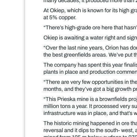
many decades, it produced more than 200
At Okiep, which is known for its high gr
at 5% copper.
“There’s high-grade ore here that hasn’
Okiep is awaiting a water right and sign 
“Over the last nine years, Orion has d
the best greenfields areas. We’ve put t
The company has spent this year finalis
plants in place and production commenc
“There are very few opportunities in th
months, and they’ve got a big growth pro
“This Prieska mine is a brownfields proje
million tons a year. It processed very 
infrastructure was in place, and that’s 
The historic mining happened in ore th
reversal and it dips to the south- west