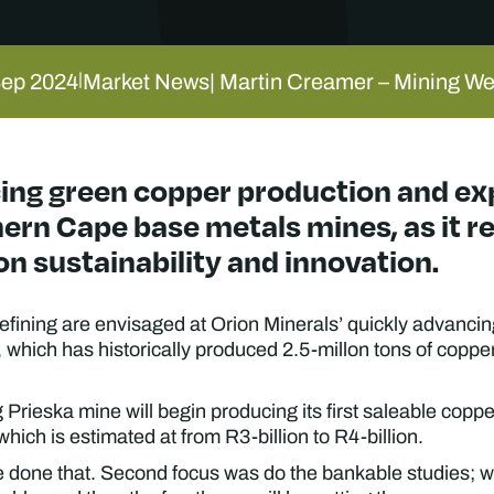
Sep 2024
Market News
| Martin Creamer – Mining W
|
ing green copper production and exp
hern Cape base metals mines, as it r
on sustainability and innovation.
fining are envisaged at Orion Minerals’ quickly advancin
hich has historically produced 2.5-millon tons of copper
 Prieska mine will begin producing its first saleable copp
 which is estimated at from R3-billion to R4-billion.
e done that. Second focus was do the bankable studies; we