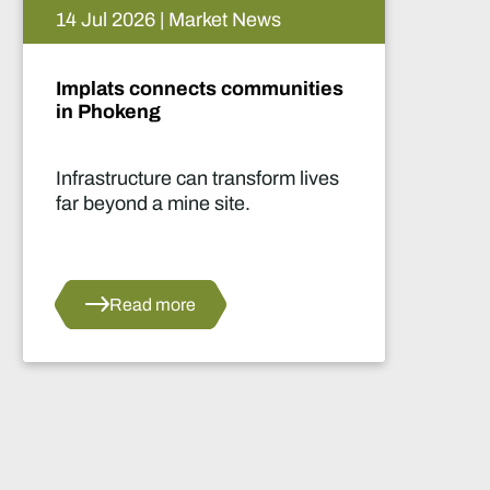
05 Aug 2026 | Market News
Artificial intelligence and the
future of African mining
This report highlights artificial
intelligence (AI) and big data
innovations and their applications
for Africa’s mining sector.
Read more