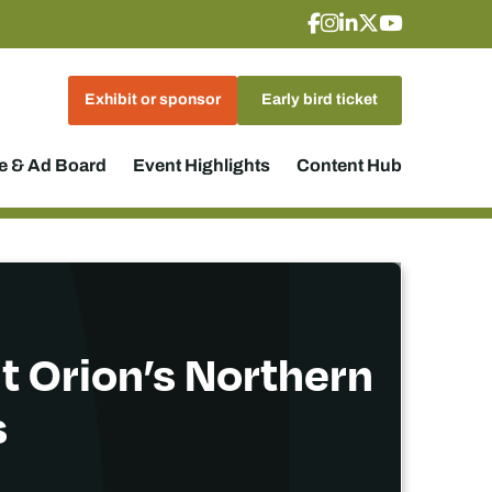
Exhibit or sponsor
Early bird ticket
 & Ad Board
Event Highlights
Content Hub
t Orion’s Northern
s