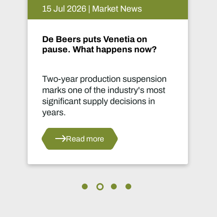
14 Jul 2026 | Market News
Implats connects communities
in Phokeng
on
Infrastructure can transform lives
st
far beyond a mine site.
Read more