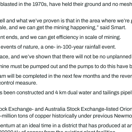
lasted in the 1970s, have held their ground and no meshi
well and what we’ve proven is that in the area where we’re 
le, and we can get the mining happening,” said Smart.
 ends, and we can get efficiency in scale of mining.
vents of nature, a one- in-100-year rainfall event.
lace, and we’ve shown that there will not be no unplanned 
e mine must be pumped out and the pumps to do this have b
am will be completed in the next few months and the rever
 control measure.
been constructed and 4 km dual water and tailings pipeli
ck Exchange- and Australia Stock Exchange-listed Orion
-million tons of copper historically under previous New
ntum at an ideal time in a district that has produced at 