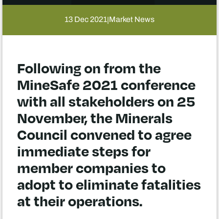
13 Dec 2021
Market News
|
Following on from the
MineSafe 2021 conference
with all stakeholders on 25
November, the Minerals
Council convened to agree
immediate steps for
member companies to
adopt to eliminate fatalities
at their operations.