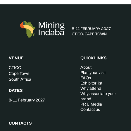
VENUE
QUICK LINKS
About
CTICC
Plan your visit
Cape Town
FAQs
South Africa
Exhibitor list
Why attend
DATES
Why associate your
brand
8-11 February 2027
PR & Media
Contact us
CONTACTS