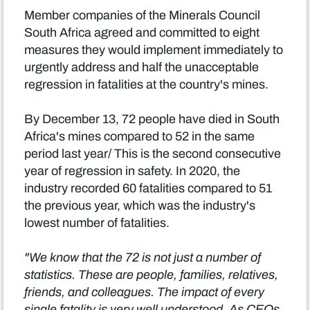
Member companies of the Minerals Council
South Africa agreed and committed to eight
measures they would implement immediately to
urgently address and half the unacceptable
regression in fatalities at the country's mines.
By December 13, 72 people have died in South
Africa's mines compared to 52 in the same
period last year/ This is the second consecutive
year of regression in safety. In 2020, the
industry recorded 60 fatalities compared to 51
the previous year, which was the industry's
lowest number of fatalities.
"We know that the 72 is not just a number of
statistics. These are people, families, relatives,
friends, and colleagues. The impact of every
single fatality is very well understood. As CEOs,