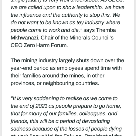
we are called upon to show leadership. we have
the influence and the authority to stop this. We
do not want to be known as tey industry where
people come to work and die,"
says Themba
Mkhwanazi, Chair of the Minerals Council's
CEO Zero Harm Forum.
The mining industry largely shuts down over the
year-end period as employees spend time with
their families around the mines, in other
provinces, or neighbouring countries.
"It is very saddening to realise as we come to
the end of 2021 as people prepare to go home,
that for many of our families, colleagues, and
friends, this will be a period of devastating
sadness because of the losses of people dying