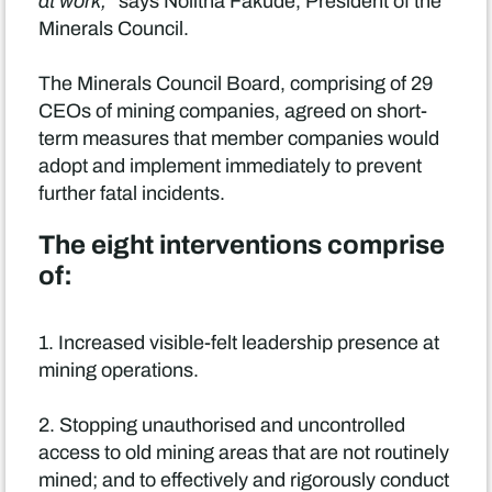
at work,"
says Nolitha Fakude, President of the
Minerals Council.
The Minerals Council Board, comprising of 29
CEOs of mining companies, agreed on short-
term measures that member companies would
adopt and implement immediately to prevent
further fatal incidents.
The eight interventions comprise
of:
1. Increased visible-felt leadership presence at
mining operations.
2. Stopping unauthorised and uncontrolled
access to old mining areas that are not routinely
mined; and to effectively and rigorously conduct