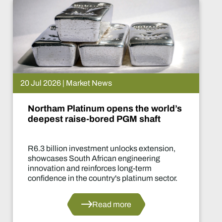
 News
15 Jul 2026 | Ma
m opens the world’s
De Beers put
ored PGM shaft
What happe
ment unlocks extension,
Two-year produ
rican engineering
of the industry'
forces long-term
decisions in yea
untry's platinum sector.
ead more