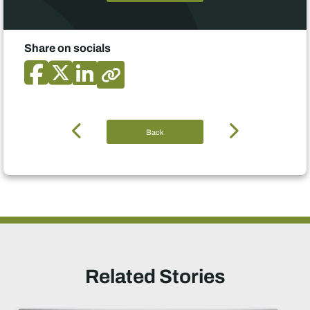
Share on socials
Back
Related Stories