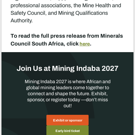
professional associations, the Mine Health and
Safety Council, and Mining Qualifications
Authority.
To read the full press release from Minerals
Council South Africa, click
.
here
Join Us at Mining Indaba 2027
Mining Indaba 2027 is where African and
global mining leaders come together to
connect and shape the future. Exhibit,
sponsor, or register today —don’t miss
out!
Exhibit or sponsor
Early bird ticket