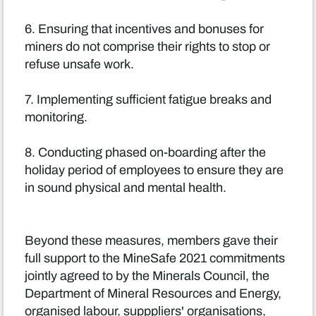
6. Ensuring that incentives and bonuses for
miners do not comprise their rights to stop or
refuse unsafe work.
7. Implementing sufficient fatigue breaks and
monitoring.
8. Conducting phased on-boarding after the
holiday period of employees to ensure they are
in sound physical and mental health.
Beyond these measures, members gave their
full support to the MineSafe 2021 commitments
jointly agreed to by the Minerals Council, the
Department of Mineral Resources and Energy,
organised labour, supppliers' organisations,