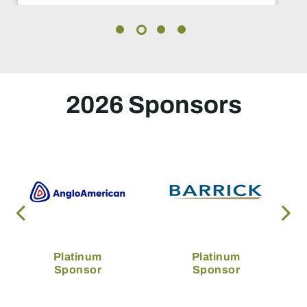
2026 Sponsors
Platinum
Platinum
Sponsor
Sponsor