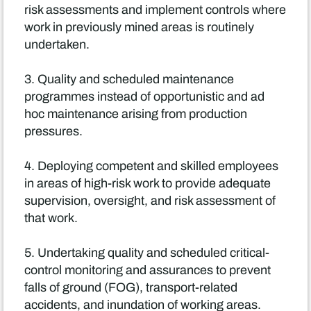
risk assessments and implement controls where
work in previously mined areas is routinely
undertaken.
3. Quality and scheduled maintenance
programmes instead of opportunistic and ad
hoc maintenance arising from production
pressures.
4. Deploying competent and skilled employees
in areas of high-risk work to provide adequate
supervision, oversight, and risk assessment of
that work.
5. Undertaking quality and scheduled critical-
control monitoring and assurances to prevent
falls of ground (FOG), transport-related
accidents, and inundation of working areas.