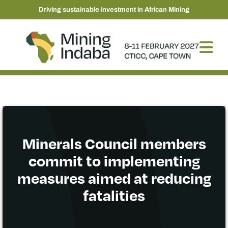
Driving sustainable investment in African Mining
Minerals Council members
commit to implementing
measures aimed at reducing
fatalities