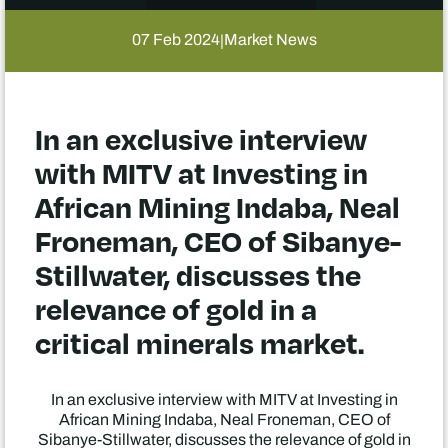
07 Feb 2024
Market News
|
In an exclusive interview
with MITV at Investing in
African Mining Indaba, Neal
Froneman, CEO of Sibanye-
Stillwater, discusses the
relevance of gold in a
critical minerals market.
In an exclusive interview with MITV at Investing in
African Mining Indaba, Neal Froneman, CEO of
Sibanye-Stillwater, discusses the relevance of gold in