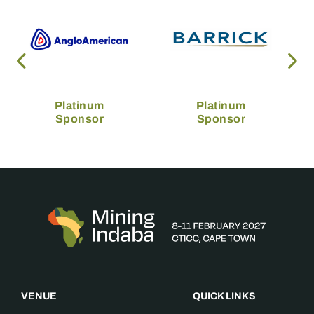
Platinum
Platinum
Sponsor
Sponsor
VENUE
QUICK LINKS