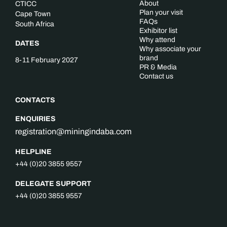
About
CTICC
Plan your visit
Cape Town
FAQs
South Africa
Exhibitor list
Why attend
DATES
Why associate your
brand
8-11 February 2027
PR & Media
Contact us
CONTACTS
ENQUIRIES
registration@miningindaba.com
HELPLINE
+44 (0)20 3855 9557
DELEGATE SUPPORT
+44 (0)20 3855 9557