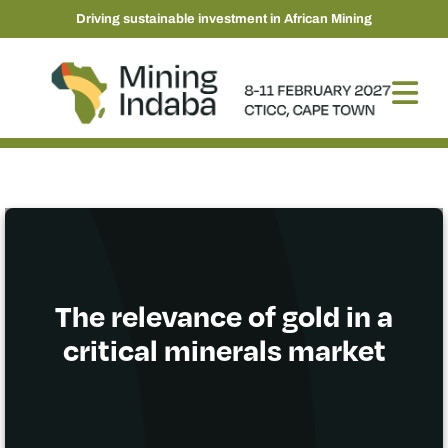
Driving sustainable investment in African Mining
The relevance of gold in a
critical minerals market