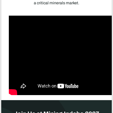
a critical minerals market.