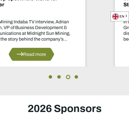
Strategic Mining Backbone
EN
In this Mining Indaba TV interview, Nic
Gregoir, COO of Lobito Atlantic Railwa
discusses how the Lobito Corridor is se
become a strategic backbone for Afric
mining.
Read more
al
2026 Sponsors