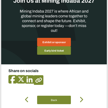
Join Us at Mining Indaba 2027
Mining Indaba 2027 is where African and
global mining leaders come together to
connect and shape the future. Exhibit,
sponsor, or register today —don’t miss
out!
Exhibit or sponsor
Early bird ticket
Share on socials
Back