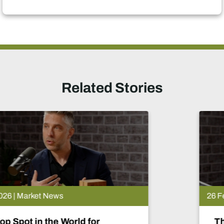
Related Stories
26 Feb 2026 | Market News
The Lobito Atlantic Railway: Afr