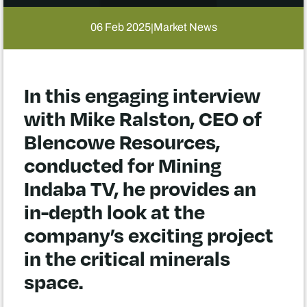
06 Feb 2025
Market News
|
In this engaging interview
with Mike Ralston, CEO of
Blencowe Resources,
conducted for Mining
Indaba TV, he provides an
in-depth look at the
company’s exciting project
in the critical minerals
space.