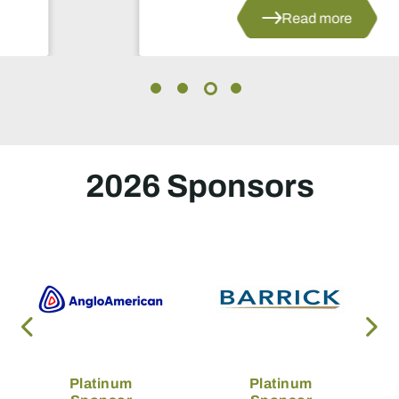
Read more
2026 Sponsors
Platinum
Platinum