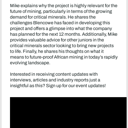
Mike explains why the project is highly relevant for the
future of mining, particularly in terms of the growing
demand for critical minerals. He shares the
challenges Blencowe has faced in developing this
project and offers a glimpse into what the company
has planned for the next 12 months. Additionally, Mike
provides valuable advice for other juniors in the
critical minerals sector looking to bring new projects
to life. Finally, he shares his thoughts on what it
means to future-proof African mining in today’s rapidly
evolving landscape.
Interested in receiving content updates with
interviews, articles and industry reports just a
insightful as this? Sign up for our event updates!