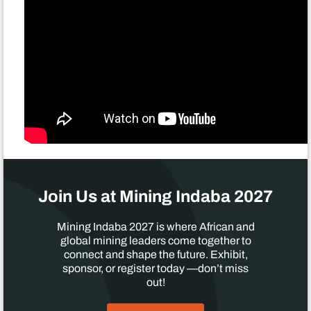
Join Us at Mining Indaba 2027
Mining Indaba 2027 is where African and
global mining leaders come together to
connect and shape the future. Exhibit,
sponsor, or register today —don’t miss
out!