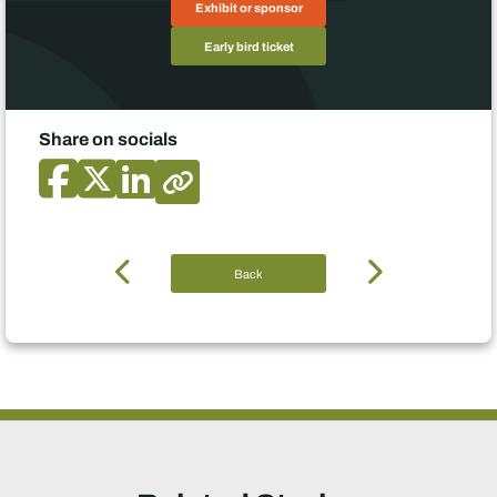
Exhibit or sponsor
Early bird ticket
Share on socials
Back