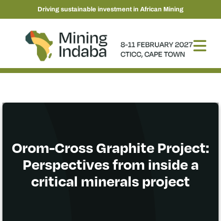
Driving sustainable investment in African Mining
Orom-Cross Graphite Project:
Perspectives from inside a
critical minerals project