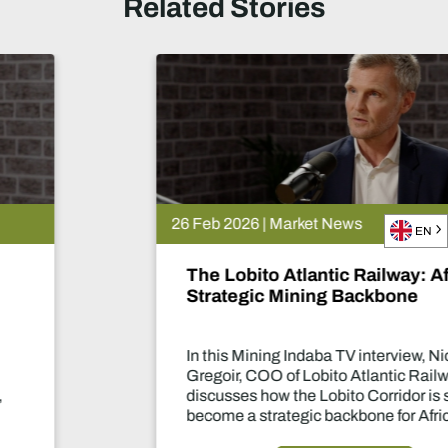
Related Stories
26 Feb 2026 | Market News
EN
The Lobito Atlantic Railway: Africa’s
Strategic Mining Backbone
In this Mining Indaba TV interview, Nicolas
Gregoir, COO of Lobito Atlantic Railway,
discusses how the Lobito Corridor is set to
become a strategic backbone for African
mining.