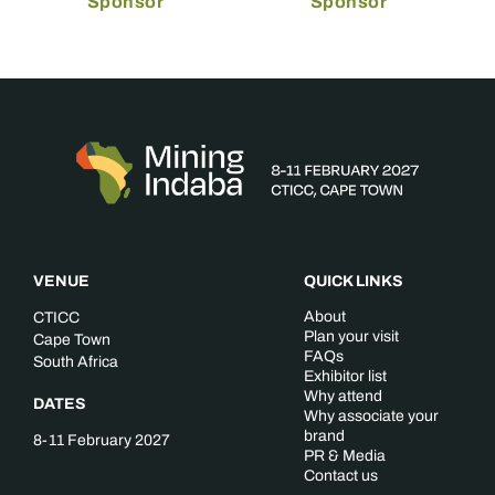
Sponsor
Sponsor
VENUE
QUICK LINKS
About
CTICC
Plan your visit
Cape Town
FAQs
South Africa
Exhibitor list
Why attend
DATES
Why associate your
brand
8-11 February 2027
PR & Media
Contact us