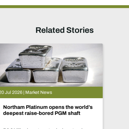
Related Stories
15 Jul 2026 | Market News
De Beers puts Venetia on pause.
What happens now?