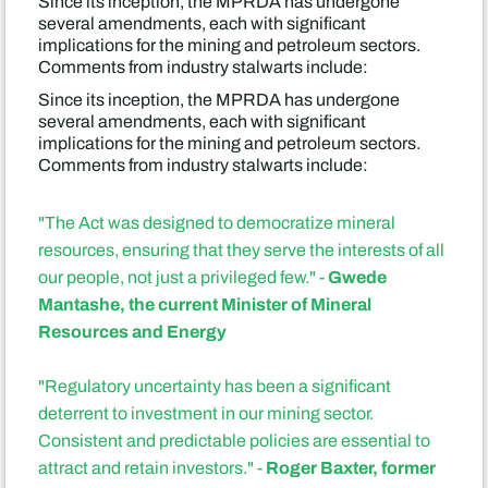
Since its inception, the MPRDA has undergone
several amendments, each with significant
implications for the mining and petroleum sectors.
Comments from industry stalwarts include:
Since its inception, the MPRDA has undergone
several amendments, each with significant
implications for the mining and petroleum sectors.
Comments from industry stalwarts include:
"The Act was designed to democratize mineral
resources, ensuring that they serve the interests of all
Gwede
our people, not just a privileged few." -
Mantashe, the current Minister of Mineral
Resources and Energy
"Regulatory uncertainty has been a significant
deterrent to investment in our mining sector.
Consistent and predictable policies are essential to
Roger Baxter, former
attract and retain investors." -