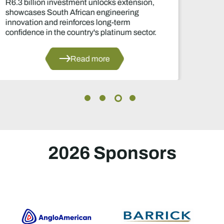
Two-year production suspension marks one
of the industry's most significant supply
decisions in years.
Read more
2026 Sponsors