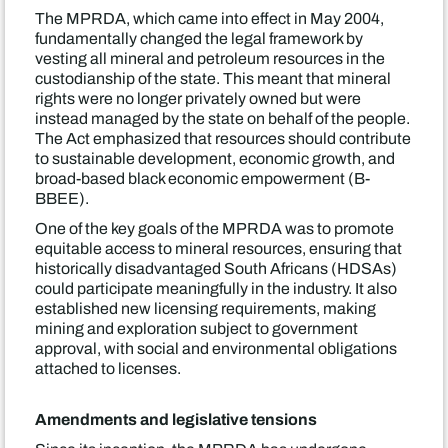
The MPRDA, which came into effect in May 2004,
fundamentally changed the legal framework by
vesting all mineral and petroleum resources in the
custodianship of the state. This meant that mineral
rights were no longer privately owned but were
instead managed by the state on behalf of the people.
The Act emphasized that resources should contribute
to sustainable development, economic growth, and
broad-based black economic empowerment (B-
BBEE).
One of the key goals of the MPRDA was to promote
equitable access to mineral resources, ensuring that
historically disadvantaged South Africans (HDSAs)
could participate meaningfully in the industry. It also
established new licensing requirements, making
mining and exploration subject to government
approval, with social and environmental obligations
attached to licenses.
Amendments and legislative tensions