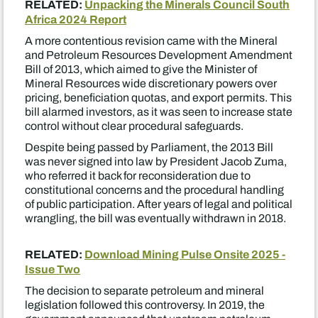
RELATED:
Unpacking the Minerals Council South
Africa 2024 Report
A more contentious revision came with the Mineral
and Petroleum Resources Development Amendment
Bill of 2013, which aimed to give the Minister of
Mineral Resources wide discretionary powers over
pricing, beneficiation quotas, and export permits. This
bill alarmed investors, as it was seen to increase state
control without clear procedural safeguards.
Despite being passed by Parliament, the 2013 Bill
was never signed into law by President Jacob Zuma,
who referred it back for reconsideration due to
constitutional concerns and the procedural handling
of public participation. After years of legal and political
wrangling, the bill was eventually withdrawn in 2018.
RELATED:
Download Mining Pulse Onsite 2025 -
Issue Two
The decision to separate petroleum and mineral
legislation followed this controversy. In 2019, the