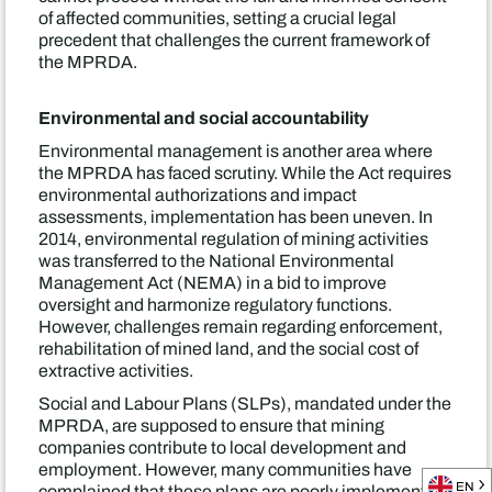
of affected communities, setting a crucial legal
precedent that challenges the current framework of
the MPRDA.
Environmental and social accountability
Environmental management is another area where
the MPRDA has faced scrutiny. While the Act requires
environmental authorizations and impact
assessments, implementation has been uneven. In
2014, environmental regulation of mining activities
was transferred to the National Environmental
Management Act (NEMA) in a bid to improve
oversight and harmonize regulatory functions.
However, challenges remain regarding enforcement,
rehabilitation of mined land, and the social cost of
extractive activities.
Social and Labour Plans (SLPs), mandated under the
MPRDA, are supposed to ensure that mining
companies contribute to local development and
employment. However, many communities have
EN
complained that these plans are poorly implemented,