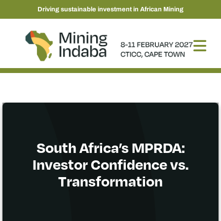
Driving sustainable investment in African Mining
South Africa’s MPRDA:
Investor Confidence vs.
Transformation