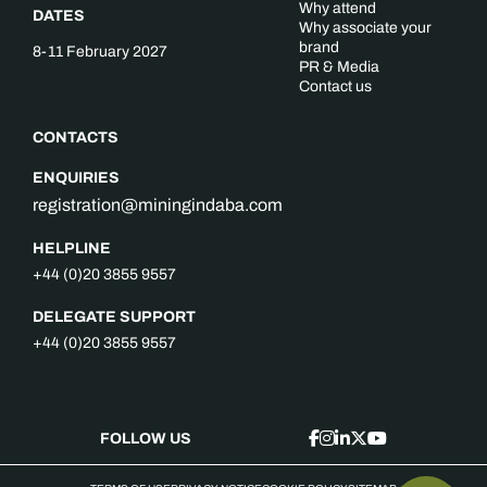
Why attend
DATES
Why associate your
brand
8-11 February 2027
PR & Media
Contact us
CONTACTS
ENQUIRIES
registration@miningindaba.com
HELPLINE
+44 (0)20 3855 9557
DELEGATE SUPPORT
+44 (0)20 3855 9557
FOLLOW US