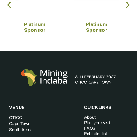
Platinum
Platinum
Sponsor
Sponsor
VENUE
QUICK LINKS
About
CTICC
Plan your visit
Cape Town
FAQs
South Africa
Exhibitor list