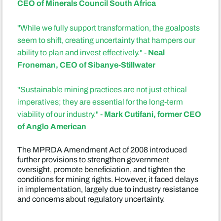
CEO of Minerals Council South Africa
"While we fully support transformation, the goalposts
seem to shift, creating uncertainty that hampers our
Neal
ability to plan and invest effectively." -
Froneman, CEO of Sibanye-Stillwater
"Sustainable mining practices are not just ethical
imperatives; they are essential for the long-term
Mark Cutifani, former CEO
viability of our industry." -
of Anglo American
The MPRDA Amendment Act of 2008 introduced
further provisions to strengthen government
oversight, promote beneficiation, and tighten the
conditions for mining rights. However, it faced delays
in implementation, largely due to industry resistance
and concerns about regulatory uncertainty.