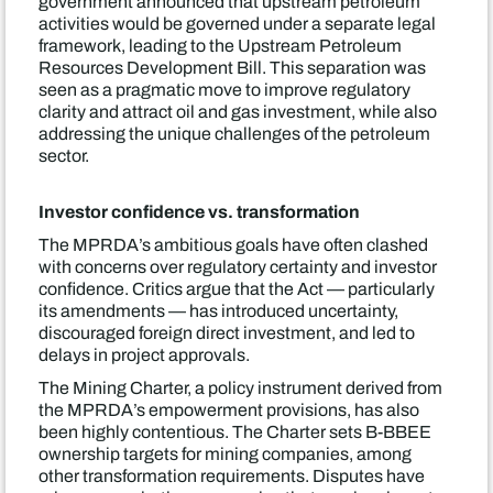
government announced that upstream petroleum
activities would be governed under a separate legal
framework, leading to the Upstream Petroleum
Resources Development Bill. This separation was
seen as a pragmatic move to improve regulatory
clarity and attract oil and gas investment, while also
addressing the unique challenges of the petroleum
sector.
Investor confidence vs. transformation
The MPRDA’s ambitious goals have often clashed
with concerns over regulatory certainty and investor
confidence. Critics argue that the Act — particularly
its amendments — has introduced uncertainty,
discouraged foreign direct investment, and led to
delays in project approvals.
The Mining Charter, a policy instrument derived from
the MPRDA’s empowerment provisions, has also
been highly contentious. The Charter sets B-BBEE
ownership targets for mining companies, among
other transformation requirements. Disputes have