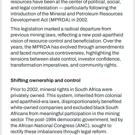
resources have been at the center of political, social,
and legal contestation — particularly following the
introduction of the Mineral and Petroleum Resources
Development Act (MPRDA) in 2002.
This legislation marked a radical departure from
previous mining laws, reflecting a new post-apartheid
vision of resource control and beneficiation. Over the
years, the MPRDA has evolved through amendments
and faced numerous controversies, highlighting the
tensions between state control, investor confidence,
transformation imperatives, and community rights.
Shifting ownership and control
Prior to 2002, mineral rights in South Africa were
privately owned. This system, inherited from colonial
and apartheid-era laws, disproportionately benefited
white-owned companies and excluded black South
Africans from meaningful participation in the mining
sector. The post-1994 democratic government, led by
the African National Congress (ANC), sought to
rectify these imbalances through legal reform.