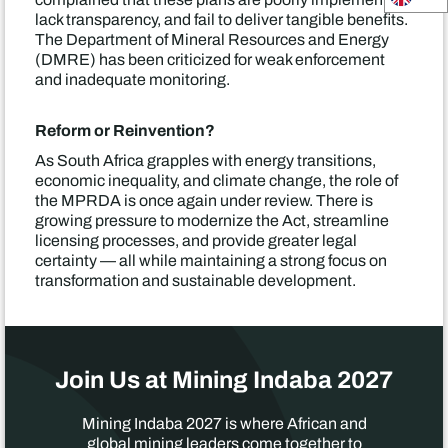
lack transparency, and fail to deliver tangible benefits.
The Department of Mineral Resources and Energy
(DMRE) has been criticized for weak enforcement
and inadequate monitoring.
Reform or Reinvention?
As South Africa grapples with energy transitions,
economic inequality, and climate change, the role of
the MPRDA is once again under review. There is
growing pressure to modernize the Act, streamline
licensing processes, and provide greater legal
certainty — all while maintaining a strong focus on
transformation and sustainable development.
Join Us at Mining Indaba 2027
Mining Indaba 2027 is where African and
global mining leaders come together to