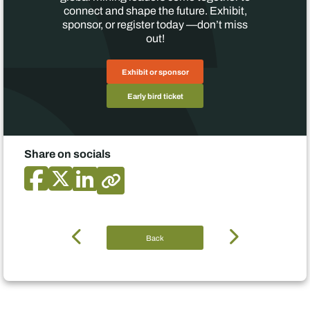
connect and shape the future. Exhibit,
sponsor, or register today —don’t miss
out!
Exhibit or sponsor
Early bird ticket
Share on socials
Back