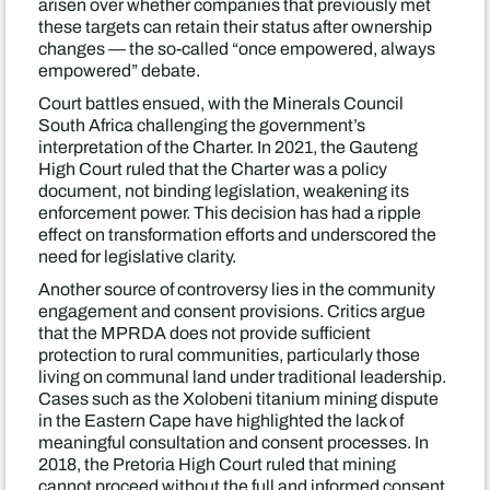
arisen over whether companies that previously met
these targets can retain their status after ownership
changes — the so-called “once empowered, always
empowered” debate.
Court battles ensued, with the Minerals Council
South Africa challenging the government’s
interpretation of the Charter. In 2021, the Gauteng
High Court ruled that the Charter was a policy
document, not binding legislation, weakening its
enforcement power. This decision has had a ripple
effect on transformation efforts and underscored the
need for legislative clarity.
Another source of controversy lies in the community
engagement and consent provisions. Critics argue
that the MPRDA does not provide sufficient
protection to rural communities, particularly those
living on communal land under traditional leadership.
Cases such as the Xolobeni titanium mining dispute
in the Eastern Cape have highlighted the lack of
meaningful consultation and consent processes. In
2018, the Pretoria High Court ruled that mining
cannot proceed without the full and informed consent