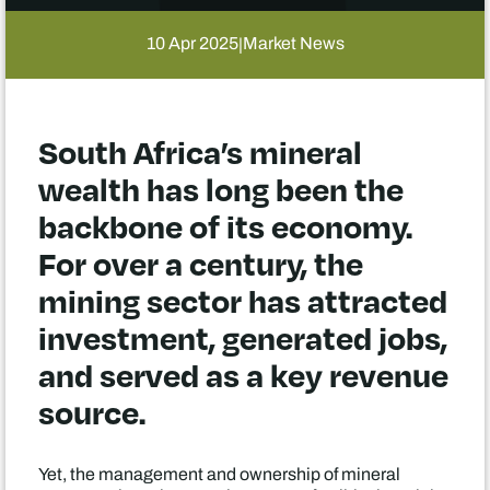
10 Apr 2025
Market News
|
South Africa’s mineral
wealth has long been the
backbone of its economy.
For over a century, the
mining sector has attracted
investment, generated jobs,
and served as a key revenue
source.
Yet, the management and ownership of mineral