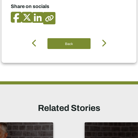
Share on socials
Back
Related Stories