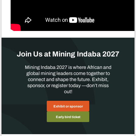
Join Us at Mining Indaba 2027
Mining Indaba 2027 is where African and
global mining leaders come together to
connect and shape the future. Exhibit,
sponsor, or register today —don’t miss
out!
Exhibit or sponsor
Early bird ticket