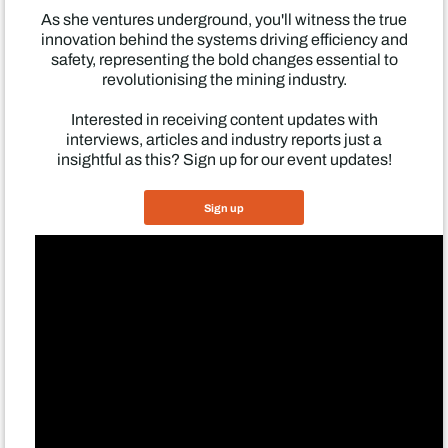
As she ventures underground, you'll witness the true
innovation behind the systems driving efficiency and
safety, representing the bold changes essential to
revolutionising the mining industry.
Interested in receiving content updates with
interviews, articles and industry reports just a
insightful as this? Sign up for our event updates!
Sign up