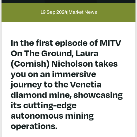
19 Sep 2024
Market News
|
In the first episode of MITV
On The Ground, Laura
(Cornish) Nicholson takes
you on an immersive
journey to the Venetia
diamond mine, showcasing
its cutting-edge
autonomous mining
operations.