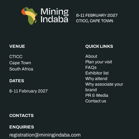
VENUE
QUICK LINKS
About
CTICC
Plan your visit
Cape Town
FAQs
South Africa
Exhibitor list
Why attend
DATES
Why associate your
brand
8-11 February 2027
PR & Media
Contact us
CONTACTS
ENQUIRIES
registration@miningindaba.com