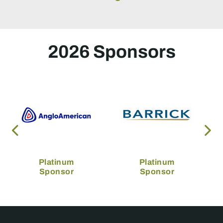
2026 Sponsors
Platinum
Platinum
Sponsor
Sponsor