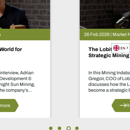
26 Feb 2026 | Market News
The Lobito Atlantic Railway: Africa’s
EN
Strategic Mining Backbone
In this Mining Indaba TV interview, Nicolas
Gregoir, COO of Lobito Atlantic Railway,
discusses how the Lobito Corridor is set to
become a strategic backbone for African
mining.
Read more