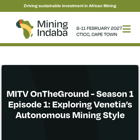
Driving sustainable investment in African Mining
MITV OnTheGround - Season 1
Episode 1: Exploring Venetia’s
Autonomous Mining Style