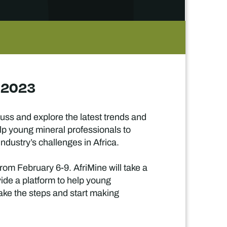
a 2023
uss and explore the latest trends and
elp young mineral professionals to
dustry’s challenges in Africa.
from February 6-9. AfriMine will take a
vide a platform to help young
take the steps and start making