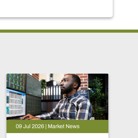
09 Jul 2026 | Market News