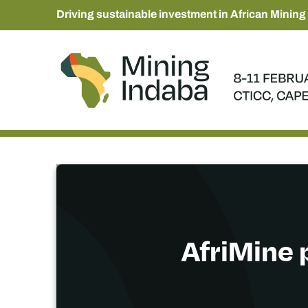
Driving sustainable investment in African Mining
AfriMine 