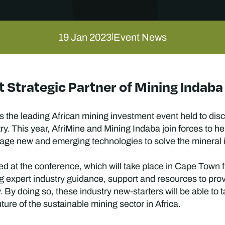
19 Jan 2023
Event News
|
 Strategic Partner of Mining Indab
 the leading African mining investment event held to disc
ry. This year, AfriMine and Mining Indaba join forces to h
age new and emerging technologies to solve the mineral in
hed at the conference, which will take place in Cape Town 
ing expert industry guidance, support and resources to pro
. By doing so, these industry new-starters will be able to 
ture of the sustainable mining sector in Africa.