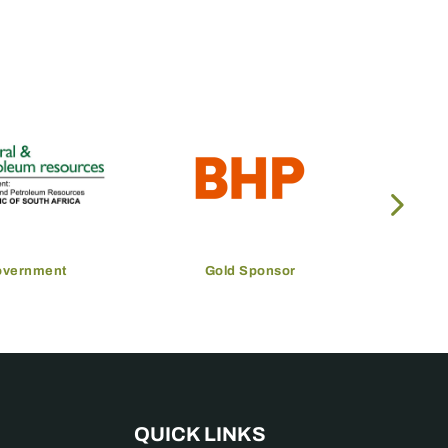
overnment
Gold Sponsor
QUICK LINKS