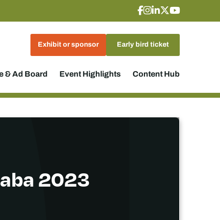
Exhibit or sponsor
Early bird ticket
 & Ad Board
Event Highlights
Content Hub
ndaba 2023