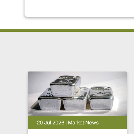
20 Jul 2026 | Market News