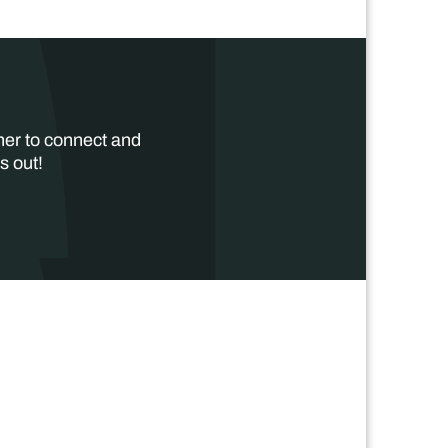
her to connect and
s out!