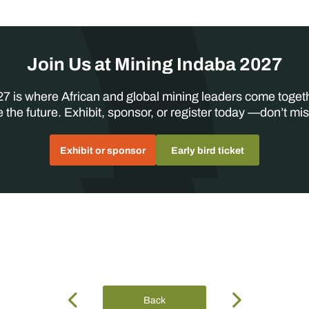
Join Us at Mining Indaba 2027
7 is where African and global mining leaders come toget
 the future. Exhibit, sponsor, or register today —don’t mis
Exhibit or sponsor
Early bird ticket
Back