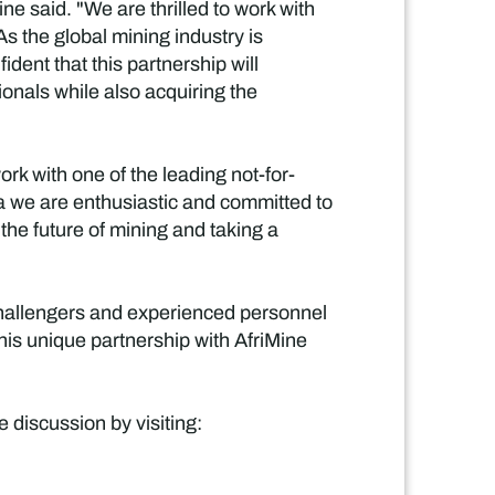
e said. "We are thrilled to work with
s the global mining industry is
dent that this partnership will
ionals while also acquiring the
rk with one of the leading not-for-
ba we are enthusiastic and committed to
 the future of mining and taking a
challengers and experienced personnel
his unique partnership with AfriMine
 discussion by visiting: