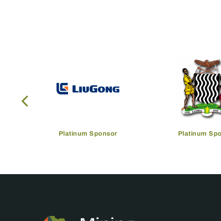
Platinum Sponsor
Platinum Sp