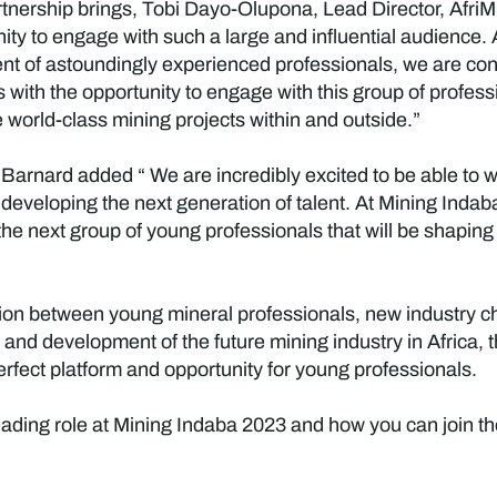
tnership brings, Tobi Dayo-Olupona, Lead Director, AfriMin
ty to engage with such a large and influential audience. A
t of astoundingly experienced professionals, we are confi
 with the opportunity to engage with this group of profess
 world-class mining projects within and outside.”
Barnard added “ We are incredibly excited to be able to wo
 developing the next generation of talent. At Mining Inda
 the next group of young professionals that will be shaping
ation between young mineral professionals, new industry 
and development of the future mining industry in Africa, t
rfect platform and opportunity for young professionals.
ading role at Mining Indaba 2023 and how you can join the