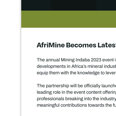
AfriMine Becomes Latest
The annual Mining Indaba 2023 event is
developments in Africa’s mineral indust
equip them with the knowledge to lever
The partnership will be officially launc
leading role in the event content offer
professionals breaking into the industry
meaningful contributions towards the fu