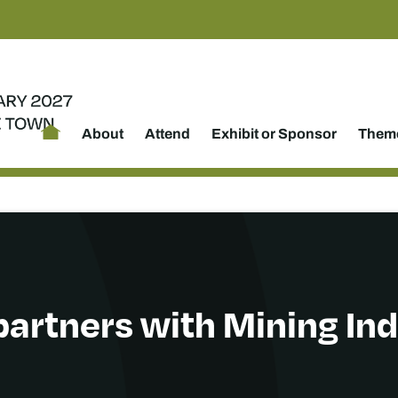
About
Attend
Exhibit or Sponsor
Theme
partners with Mining I