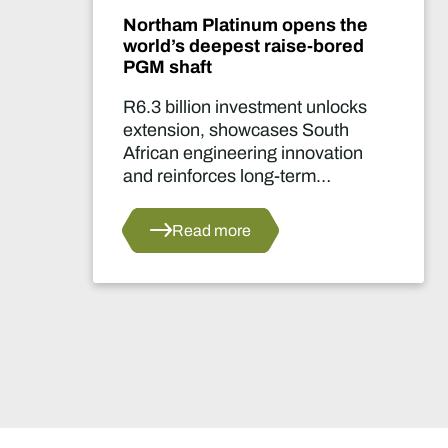
Northam Platinum opens the
world’s deepest raise-bored
PGM shaft
R6.3 billion investment unlocks
extension, showcases South
African engineering innovation
and reinforces long-term
confidence in the country's
platinum sector.
Read more