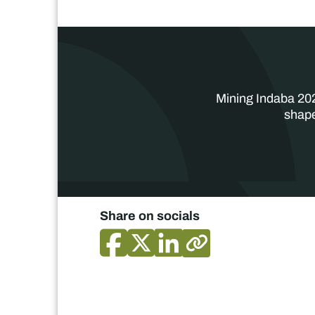
Mining Indaba 202
shape
Share on socials