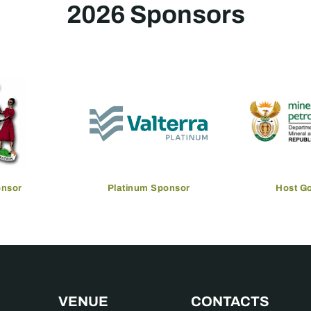
2026 Sponsors
onsor
Platinum Sponsor
Host G
VENUE
CONTACTS