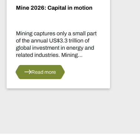
Mine 2026: Capital in motion
Mining captures only a small part
of the annual US$3.3 trillion of
global investment in energy and
related industries. Mining
development capital stood at
approximately US$55 billion
Read more
in 2024.