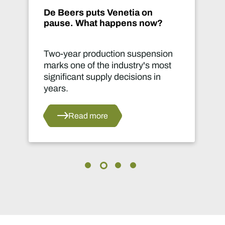
De Beers puts Venetia on
pause. What happens now?
Two-year production suspension
marks one of the industry's most
significant supply decisions in
years.
Read more