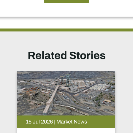
Related Stories
15 Jul 2026 | Market News