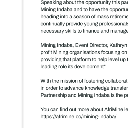
Speaking about the opportunity this par
Mining Indaba and to have the opportuni
heading into a season of mass retiremen
continually provide young professionals
necessary skills to finance and manage
Mining Indaba, Event Director, Kathryn 
profit Mining organisations focusing on
providing that platform to help level up
leading role its development”.
With the mission of fostering collabor
in order to advance knowledge transfer 
Partnership and Mining Indaba is the pe
You can find out more about AfriMine le
https://afrimine.co/mining-indaba/