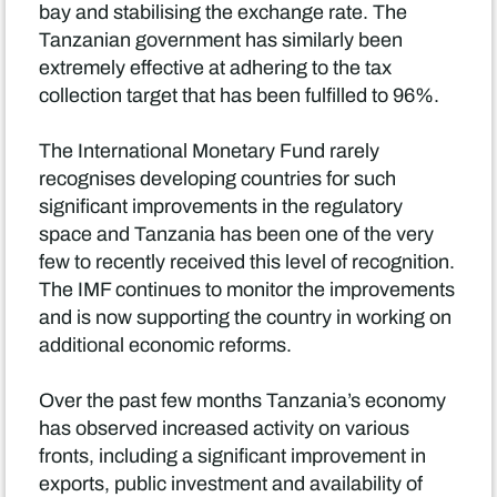
bay and stabilising the exchange rate. The
Tanzanian government has similarly been
extremely effective at adhering to the tax
collection target that has been fulfilled to 96%.
The International Monetary Fund rarely
recognises developing countries for such
significant improvements in the regulatory
space and Tanzania has been one of the very
few to recently received this level of recognition.
The IMF continues to monitor the improvements
and is now supporting the country in working on
additional economic reforms.
Over the past few months Tanzania’s economy
has observed increased activity on various
fronts, including a significant improvement in
exports, public investment and availability of