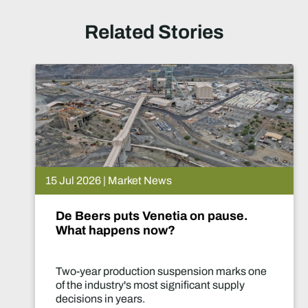
Related Stories
15 Jul 2026 | Market News
De Beers puts Venetia on pause.
What happens now?
Two-year production suspension marks one
of the industry's most significant supply
decisions in years.