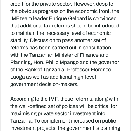
credit for the private sector. However, despite
the obvious progress on the economic front, the
IMF team leader Enrique Gelbard is convinced
that additional tax reforms should be introduced
to maintain the necessary level of economic
stability. Discussion to pass another set of
reforms has been carried out in consultation
with the Tanzanian Minister of Finance and
Planning, Hon. Philip Mpango and the governor
of the Bank of Tanzania, Professor Florence
Luoga as well as additional high-level
government decision-makers.
According to the IMF, these reforms, along with
the well-defined set of polices will be critical for
maximising private sector investment into
Tanzania. To complement increased on public
investment projects, the government is planning