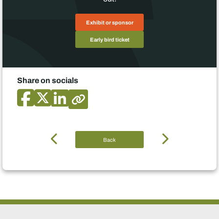
Exhibit or sponsor
Early bird ticket
Share on socials
Back