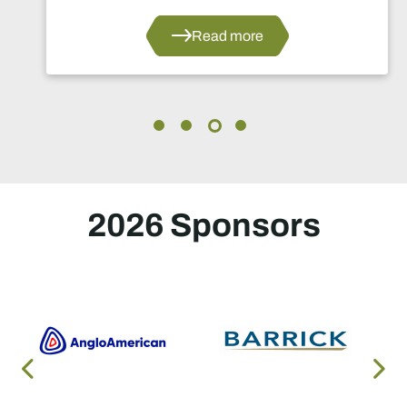
Read more
2026 Sponsors