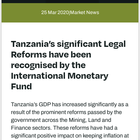
25 Mar 2020
Market News
|
Tanzania’s significant Legal
Reforms have been
recognised by the
International Monetary
Fund
Tanzania’s GDP has increased significantly as a
result of the prominent reforms passed by the
government across the Mining, Land and
Finance sectors. These reforms have had a
significant positive impact on keeping inflation at