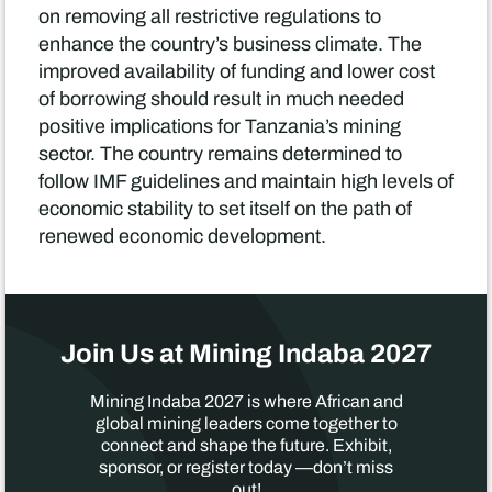
on removing all restrictive regulations to
enhance the country’s business climate. The
improved availability of funding and lower cost
of borrowing should result in much needed
positive implications for Tanzania’s mining
sector. The country remains determined to
follow IMF guidelines and maintain high levels of
economic stability to set itself on the path of
renewed economic development.
Join Us at Mining Indaba 2027
Mining Indaba 2027 is where African and
global mining leaders come together to
connect and shape the future. Exhibit,
sponsor, or register today —don’t miss
out!