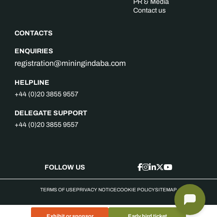
PR & Media
Contact us
CONTACTS
ENQUIRIES
registration@miningindaba.com
HELPLINE
+44 (0)20 3855 9557
DELEGATE SUPPORT
+44 (0)20 3855 9557
FOLLOW US
TERMS OF USE
PRIVACY NOTICE
COOKIE POLICY
SITEMAP
Exhibit or sponsor
Early bird ticket