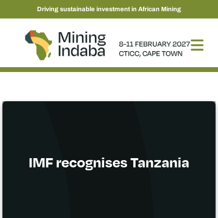
Driving sustainable investment in African Mining
IMF recognises Tanzania