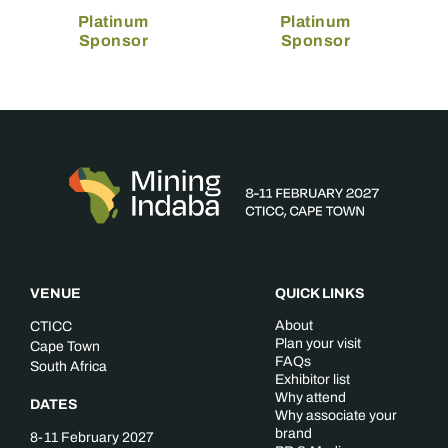
Platinum
Platinum
Sponsor
Sponsor
VENUE
QUICK LINKS
About
CTICC
Plan your visit
Cape Town
FAQs
South Africa
Exhibitor list
Why attend
DATES
Why associate your
brand
8-11 February 2027