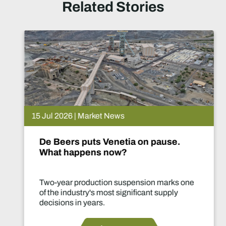
Related Stories
15 Jul 2026 | Market News
De Beers puts Venetia on pause.
What happens now?
Two-year production suspension marks one
of the industry's most significant supply
decisions in years.