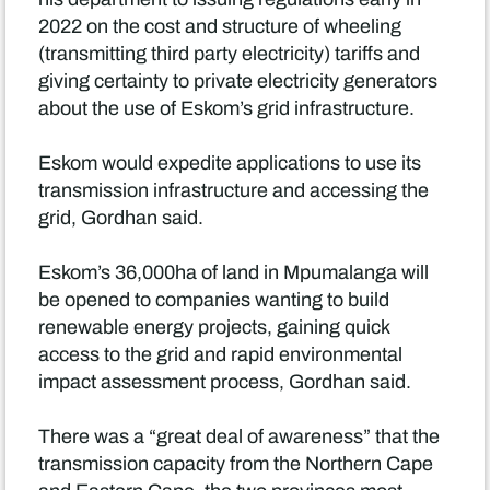
2022 on the cost and structure of wheeling
(transmitting third party electricity) tariffs and
giving certainty to private electricity generators
about the use of Eskom’s grid infrastructure.
Eskom would expedite applications to use its
transmission infrastructure and accessing the
grid, Gordhan said.
Eskom’s 36,000ha of land in Mpumalanga will
be opened to companies wanting to build
renewable energy projects, gaining quick
access to the grid and rapid environmental
impact assessment process, Gordhan said.
There was a “great deal of awareness” that the
transmission capacity from the Northern Cape