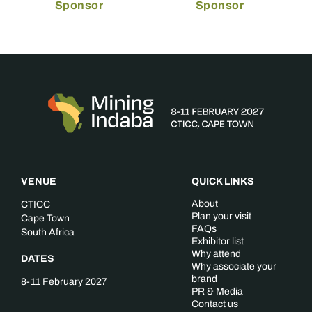
Sponsor
Sponsor
VENUE
QUICK LINKS
About
CTICC
Plan your visit
Cape Town
FAQs
South Africa
Exhibitor list
Why attend
DATES
Why associate your
brand
8-11 February 2027
PR & Media
Contact us