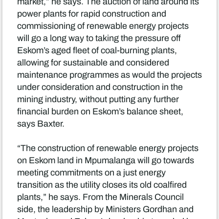
market,” he says. The auction of land around its
power plants for rapid construction and
commissioning of renewable energy projects
will go a long way to taking the pressure off
Eskom’s aged fleet of coal-burning plants,
allowing for sustainable and considered
maintenance programmes as would the projects
under consideration and construction in the
mining industry, without putting any further
financial burden on Eskom’s balance sheet,
says Baxter.
“The construction of renewable energy projects
on Eskom land in Mpumalanga will go towards
meeting commitments on a just energy
transition as the utility closes its old coalfired
plants,” he says. From the Minerals Council
side, the leadership by Ministers Gordhan and