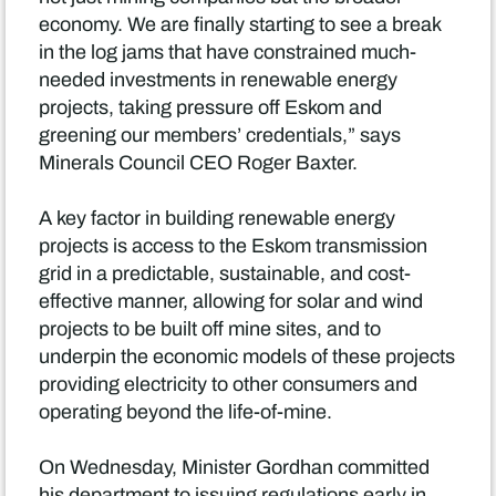
economy. We are finally starting to see a break
in the log jams that have constrained much-
needed investments in renewable energy
projects, taking pressure off Eskom and
greening our members’ credentials,” says
Minerals Council CEO Roger Baxter.
A key factor in building renewable energy
projects is access to the Eskom transmission
grid in a predictable, sustainable, and cost-
effective manner, allowing for solar and wind
projects to be built off mine sites, and to
underpin the economic models of these projects
providing electricity to other consumers and
operating beyond the life-of-mine.
On Wednesday, Minister Gordhan committed
his department to issuing regulations early in