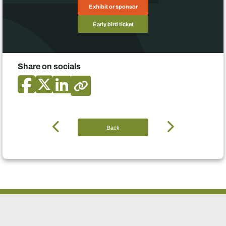
Exhibit or sponsor
Early bird ticket
Share on socials
Back