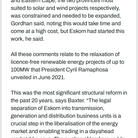
and Eastern Cape, the two provinces most
suited to solar and wind projects respectively,
was constrained and needed to be expanded,
Gordhan said, noting this would take time and
come at a high cost, but Eskom had started this
work, he said.
All these comments relate to the relaxation of
licence-free renewable energy projects of up to
100MW that President Cyril Ramaphosa
unveiled in June 2021.
This was the most significant structural reform in
the past 20 years, says Baxter. “The legal
separation of Eskom into transmission,
generation and distribution business units is a
crucial step in the liberalisation of the energy
market and enabling trading in a dayahead