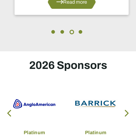
Read more
2026 Sponsors
Platinum
Platinum