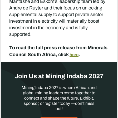
Mantashe and Eskom’s leadership team led by
Andre de Ruyter and their focus on unlocking
supplemental supply to support private sector
investment in electricity will materially boost
investment in the economy and is fully
supported.
To read the full press release from Minerals
Council South Africa, click
.
here
Join Us at Mining Indaba 2027
Mining Indaba 2027 is where African and
global mining leaders come together to
connect and shape the future. Exhibit,
sponsor, or register today —don’t miss
out!