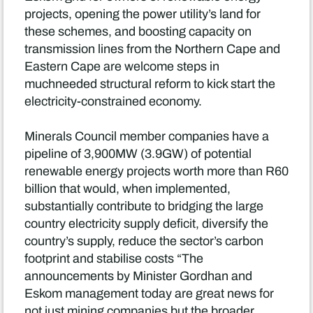
projects, opening the power utility’s land for
these schemes, and boosting capacity on
transmission lines from the Northern Cape and
Eastern Cape are welcome steps in
muchneeded structural reform to kick start the
electricity-constrained economy.
Minerals Council member companies have a
pipeline of 3,900MW (3.9GW) of potential
renewable energy projects worth more than R60
billion that would, when implemented,
substantially contribute to bridging the large
country electricity supply deficit, diversify the
country’s supply, reduce the sector’s carbon
footprint and stabilise costs “The
announcements by Minister Gordhan and
Eskom management today are great news for
not just mining companies but the broader