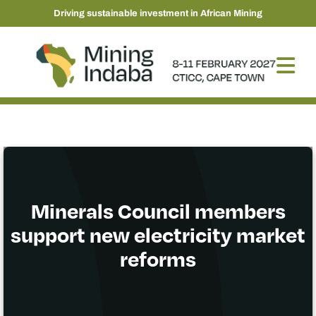
Driving sustainable investment in African Mining
Minerals Council members
support new electricity market
reforms