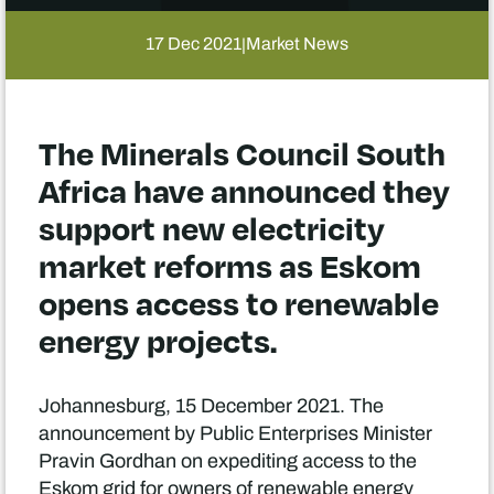
17 Dec 2021
Market News
|
The Minerals Council South
Africa have announced they
support new electricity
market reforms as Eskom
opens access to renewable
energy projects.
Johannesburg, 15 December 2021. The
announcement by Public Enterprises Minister
Pravin Gordhan on expediting access to the
Eskom grid for owners of renewable energy