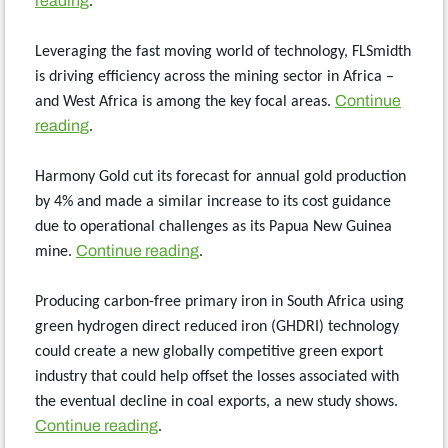
reading
.
Leveraging the fast moving world of technology, FLSmidth
is driving efficiency across the mining sector in Africa –
Continue
and West Africa is among the key focal areas.
reading
.
Harmony Gold cut its forecast for annual gold production
by 4% and made a similar increase to its cost guidance
due to operational challenges as its Papua New Guinea
Continue reading
mine.
.
Producing carbon-free primary iron in South Africa using
green hydrogen direct reduced iron (GHDRI) technology
could create a new globally competitive green export
industry that could help offset the losses associated with
the eventual decline in coal exports, a new study shows.
Continue reading
.