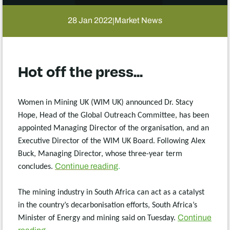
28 Jan 2022
Market News
|
Hot off the press...
Women in Mining UK (WIM UK) announced Dr. Stacy
Hope, Head of the Global Outreach Committee, has been
appointed Managing Director of the organisation, and an
Executive Director of the WIM UK Board. Following Alex
Buck, Managing Director, whose three-year term
Continue reading
.
concludes.
The mining industry in South Africa can act as a catalyst
in the country’s decarbonisation efforts, South Africa’s
Continue
Minister of Energy and mining said on Tuesday.