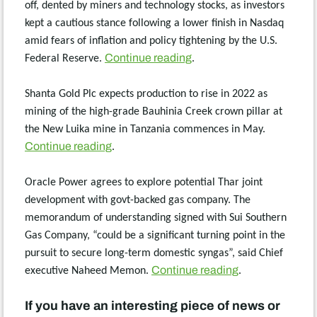
off, dented by miners and technology stocks, as investors
kept a cautious stance following a lower finish in Nasdaq
amid fears of inflation and policy tightening by the U.S.
Continue reading
Federal Reserve.
.
Shanta Gold Plc expects production to rise in 2022 as
mining of the high-grade Bauhinia Creek crown pillar at
the New Luika mine in Tanzania commences in May.
Continue reading
.
Oracle Power agrees to explore potential Thar joint
development with govt-backed gas company. The
memorandum of understanding signed with Sui Southern
Gas Company, “could be a significant turning point in the
pursuit to secure long-term domestic syngas”, said Chief
Continue reading
executive Naheed Memon.
.
If you have an interesting piece of news or