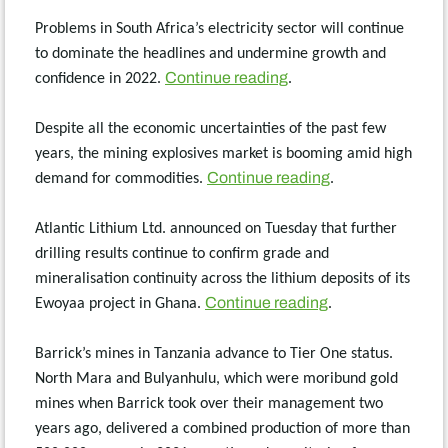
Problems in South Africa’s electricity sector will continue
to dominate the headlines and undermine growth and
Continue reading
confidence in 2022.
.
Despite all the economic uncertainties of the past few
years, the mining explosives market is booming amid high
Continue reading
demand for commodities.
.
Atlantic Lithium Ltd. announced on Tuesday that further
drilling results continue to confirm grade and
mineralisation continuity across the lithium deposits of its
Continue reading
Ewoyaa project in Ghana.
.
Barrick’s mines in Tanzania advance to Tier One status.
North Mara and Bulyanhulu, which were moribund gold
mines when Barrick took over their management two
years ago, delivered a combined production of more than