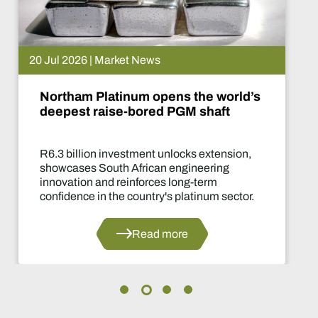
 Jul 2026 | Market News
Northam Platinum opens the world’s
deepest raise-bored PGM shaft
R6.3 billion investment unlocks extension,
showcases South African engineering
innovation and reinforces long-term
confidence in the country's platinum sector.
Read more