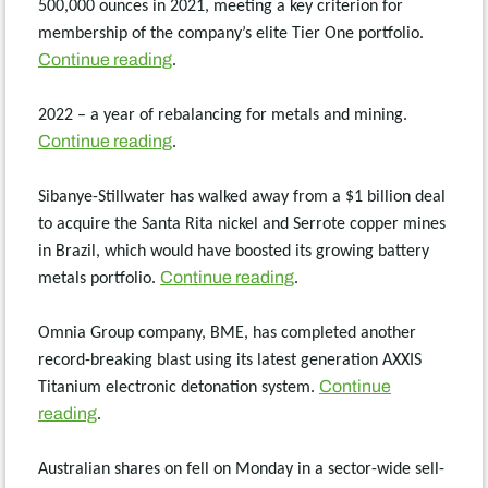
500,000 ounces in 2021, meeting a key criterion for
membership of the company’s elite Tier One portfolio.
Continue reading
.
2022 – a year of rebalancing for metals and mining.
Continue reading
.
Sibanye-Stillwater has walked away from a $1 billion deal
to acquire the Santa Rita nickel and Serrote copper mines
in Brazil, which would have boosted its growing battery
Continue reading
metals portfolio.
.
Omnia Group company, BME, has completed another
record-breaking blast using its latest generation AXXIS
Continue
Titanium electronic detonation system.
reading
.
Australian shares on fell on Monday in a sector-wide sell-