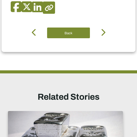
Back
Related Stories