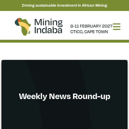
Driving sustainable investment in African Mining
Weekly News Round-up