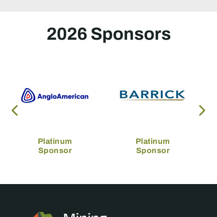
2026 Sponsors
Platinum
Platinum
Sponsor
Sponsor