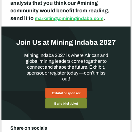
analysis that you think our #mining
community would benefit from reading,
send it to
.
marketing@miningindaba.com
Join Us at Mining Indaba 2027
Mining Indaba 2027 is where African and
global mining leaders come together to
connect and shape the future. Exhibit,
sponsor, or register today —don’t miss
out!
Exhibit or sponsor
Early bird ticket
Share on socials