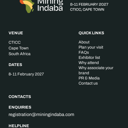
VENUE
QUICK LINKS
About
CTICC
Plan your visit
Cape Town
FAQs
South Africa
Exhibitor list
Why attend
DATES
Why associate your
brand
8-11 February 2027
PR & Media
Contact us
CONTACTS
ENQUIRIES
registration@miningindaba.com
HELPLINE