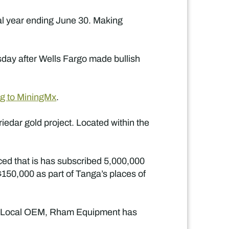
al year ending June 30. Making
day after Wells Fargo made bullish
ng to MiningMx
.
edar gold project. Located within the
ced that is has subscribed 5,000,000
$150,000 as part of Tanga’s places of
. Local OEM, Rham Equipment has