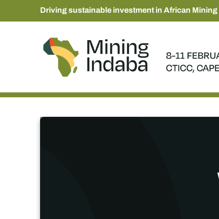
Driving sustainable investment in African Mining