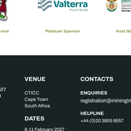
onsor
Platinum Sponsor
Host G
VENUE
CONTACTS
ENQUIRIES
CTICC
Cape Town
registration@mining
South Africa
HELPLINE
DATES
+44 (0)20 3855 9557
8-11 February 2027