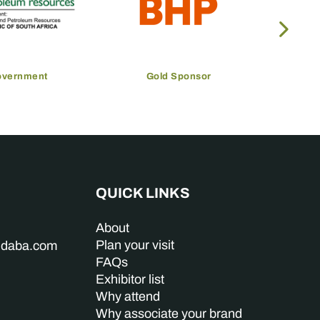
overnment
Gold Sponsor
QUICK LINKS
About
Plan your visit
indaba.com
FAQs
Exhibitor list
Why attend
Why associate your brand