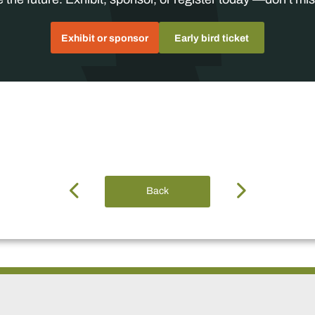
Exhibit or sponsor
Early bird ticket
Back