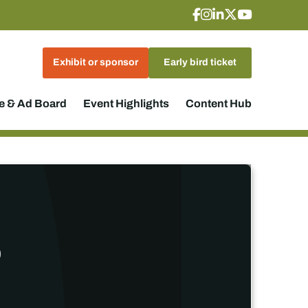
Exhibit or sponsor
Early bird ticket
 & Ad Board
Event Highlights
Content Hub
p