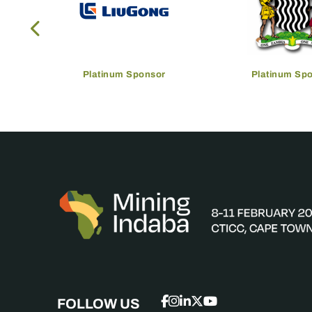
Platinum Sponsor
Platinum Sp
FOLLOW US