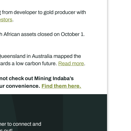
g from developer to gold producer with
estors
.
h African assets closed on October 1.
 Queensland in Australia mapped the
wards a low carbon future.
Read more
.
y not check out Mining Indaba’s
your convenience.
Find them here.
her to connect and
s out!