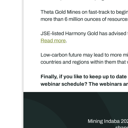
Theta Gold Mines on fast-track to begin
more than 6 million ounces of resourc
JSE-listed Harmony Gold has advised th
Read more
.
Low-carbon future may lead to more min
countries and regions within them that
Finally, if you like to keep up to d
webinar schedule? The webinars are
Mining Indaba 202
shape