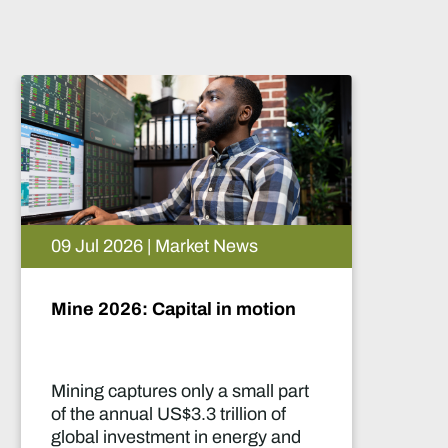
News
05 Aug 2026 | Market New
in motion
Artificial intelligence an
future of African mining
 small part
This report highlights artific
illion of
intelligence (AI) and big da
energy and
innovations and their appli