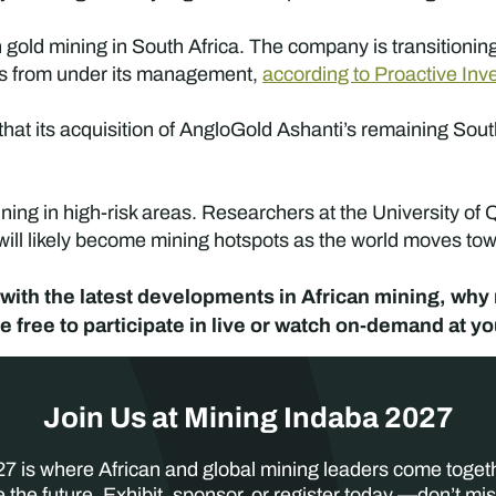
 gold mining in South Africa. The company is transitionin
es from under its management,
according to Proactive Inv
at its acquisition of AngloGold Ashanti’s remaining Sout
ing in high-risk areas. Researchers at the University of
 will likely become mining hotspots as the world moves to
ate with the latest developments in African mining, wh
 free to participate in live or watch on-demand at 
Join Us at Mining Indaba 2027
7 is where African and global mining leaders come toget
 the future. Exhibit, sponsor, or register today —don’t mis