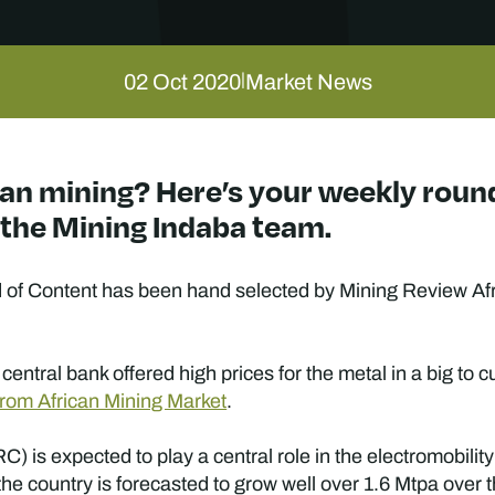
02 Oct 2020
Market News
|
ican mining? Here’s your weekly roun
y the Mining Indaba team.
f Content has been hand selected by Mining Review Afric
central bank offered high prices for the metal in a big to 
rom African Mining Market
.
s expected to play a central role in the electromobility tra
he country is forecasted to grow well over 1.6 Mtpa over t