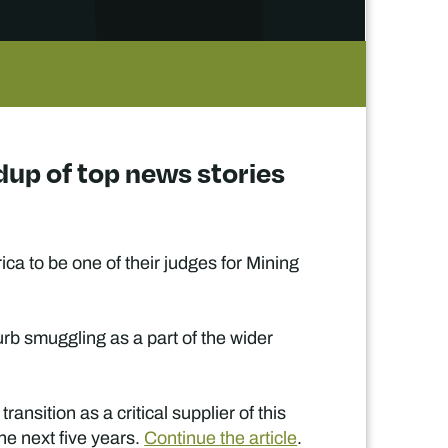
dup of top news stories
a to be one of their judges for Mining
curb smuggling as a part of the wider
nsition as a critical supplier of this
he next five years.
Continue the article
.