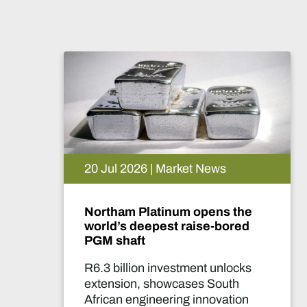
| Market News
15 Jul 2026 | Ma
atinum opens the
De Beers puts V
pest raise-bored
pause. What h
 investment unlocks
Two-year product
showcases South
marks one of the 
neering innovation
significant supply