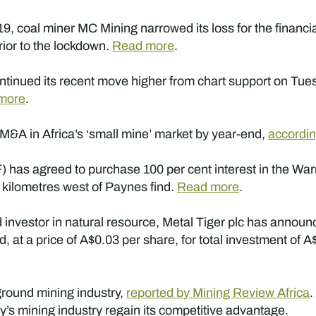
, coal miner MC Mining narrowed its loss for the financi
rior to the lockdown.
Read more
.
tinued its recent move higher from chart support on Tues
more
.
or M&A in Africa’s ‘small mine’ market by year-end,
accordi
has agreed to purchase 100 per cent interest in the Warri
 kilometres west of Paynes find.
Read more
.
nvestor in natural resource, Metal Tiger plc has announ
at a price of A$0.03 per share, for total investment of A
ground mining industry,
reported by Mining Review Africa
y’s mining industry regain its competitive advantage.