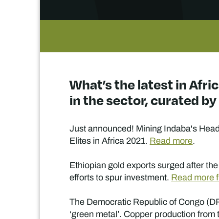
What’s the latest in Afr
in the sector, curated b
Just announced! Mining Indaba's Head o
Elites in Africa 2021.
Read more
.
Ethiopian gold exports surged after the 
efforts to spur investment.
Read more f
The Democratic Republic of Congo (DRC) i
‘green metal’. Copper production from t