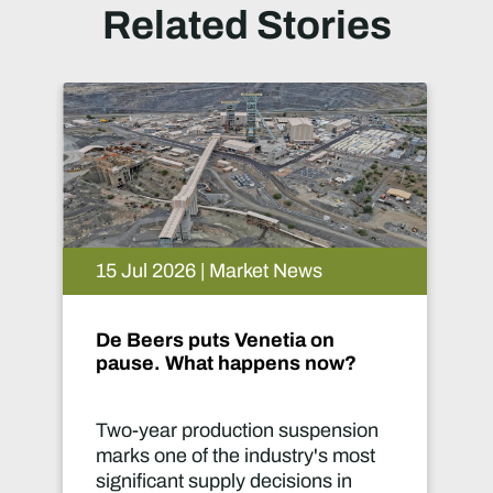
Related Stories
rket News
09 Jul 2026 | Market 
enetia on
Mine 2026: Capital 
appens now?
ion suspension
Mining captures only a
industry's most
of the annual US$3.3 tr
 decisions in
global investment in 