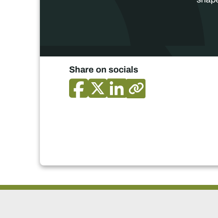
Share on socials