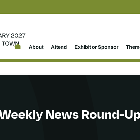
About
Attend
Exhibit or Sponsor
Theme
Weekly News Round-U