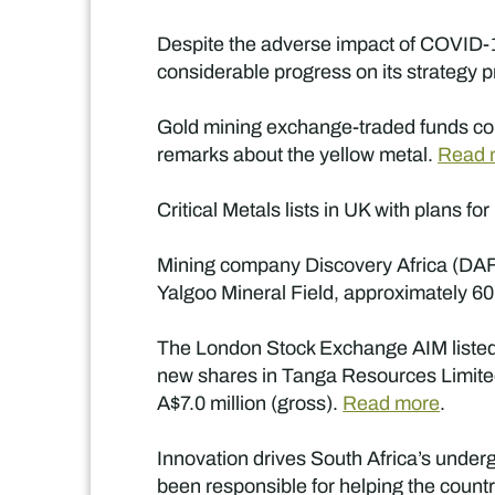
Despite the adverse impact of COVID-19
considerable progress on its strategy p
Gold mining exchange-traded funds con
remarks about the yellow metal.
Read 
Critical Metals lists in UK with plans f
Mining company Discovery Africa (DAF) 
Yalgoo Mineral Field, approximately 60
The London Stock Exchange AIM listed i
new shares in Tanga Resources Limited, 
A$7.0 million (gross).
Read more
.
Innovation drives South Africa’s under
been responsible for helping the countr