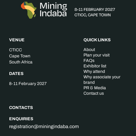
VENUE
QUICK LINKS
About
CTICC
Plan your visit
Cape Town
FAQs
South Africa
Exhibitor list
Why attend
DATES
Why associate your
brand
8-11 February 2027
PR & Media
Contact us
CONTACTS
ENQUIRIES
registration@miningindaba.com