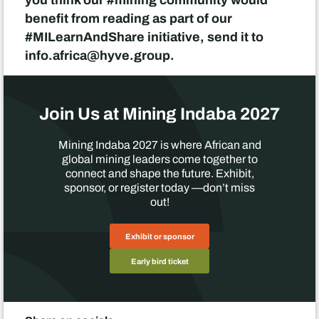
benefit from reading as part of our
#MILearnAndShare initiative, send it to
info.africa@hyve.group.
Join Us at Mining Indaba 2027
Mining Indaba 2027 is where African and
global mining leaders come together to
connect and shape the future. Exhibit,
sponsor, or register today —don’t miss
out!
Exhibit or sponsor
Early bird ticket