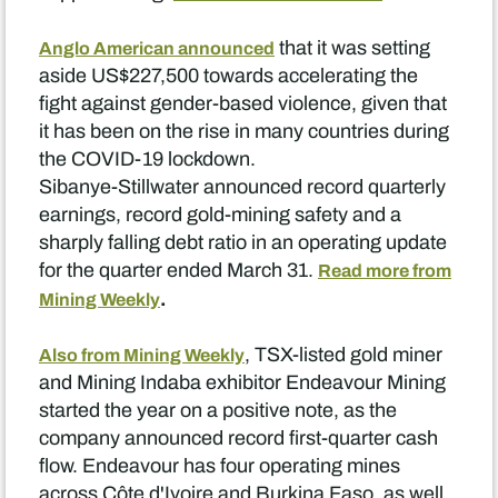
that it was setting
Anglo American announced
aside US$227,500 towards accelerating the
fight against gender-based violence, given that
it has been on the rise in many countries during
the COVID-19 lockdown.
Sibanye-Stillwater announced record quarterly
earnings, record gold-mining safety and a
sharply falling debt ratio in an operating update
for the quarter ended March 31.
Read more from
.
Mining Weekly
, TSX-listed gold miner
Also from Mining Weekly
and Mining Indaba exhibitor Endeavour Mining
started the year on a positive note, as the
company announced record first-quarter cash
flow. Endeavour has four operating mines
across Côte d'Ivoire and Burkina Faso, as well