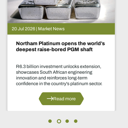
20 Jul 2026 | Market News
Northam Platinum opens the world’s
deepest raise-bored PGM shaft
R6.3 billion investment unlocks extension,
showcases South African engineering
innovation and reinforces long-term
confidence in the country's platinum sector.
Read more