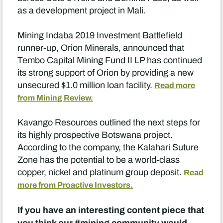
as a development project in Mali.
Mining Indaba 2019 Investment Battlefield
runner-up, Orion Minerals, announced that
Tembo Capital Mining Fund II LP has continued
its strong support of Orion by providing a new
unsecured $1.0 million loan facility.
Read more
from Mining Review.
Kavango Resources outlined the next steps for
its highly prospective Botswana project.
According to the company, the Kalahari Suture
Zone has the potential to be a world-class
copper, nickel and platinum group deposit.
Read
more from Proactive Investors.
If you have an interesting content piece that
you think our #mining community would