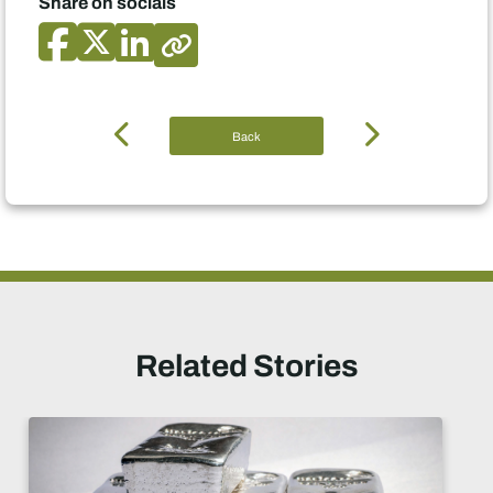
Share on socials
Back
Related Stories