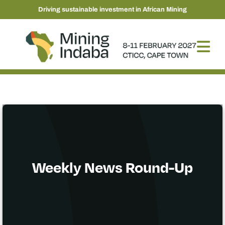
Driving sustainable investment in African Mining
Weekly News Round-Up