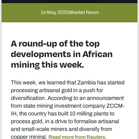
14 May 2020
Market News
|
A round-up of the top
developments in African
mining this week.
This week, we learned that Zambia has started
processing artisanal gold in a push for
diversification. According to an announcement
from state mining investment company ZCCM-
IH, the country has built 10 milling plants to
process gold, in a drive to formalise artisanal
and small-scale miners and diversify from
copper mining.
Read more from Reuters.