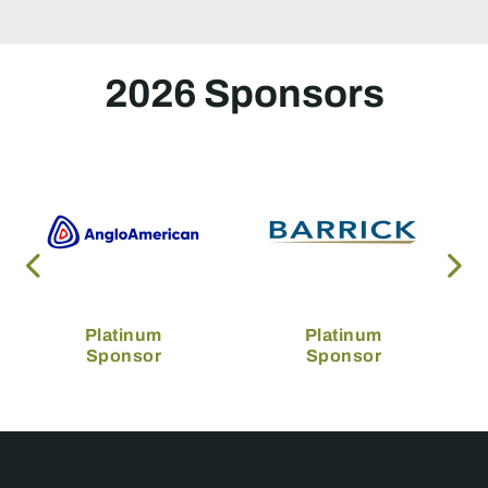
2026 Sponsors
Platinum
Platinum
Sponsor
Sponsor