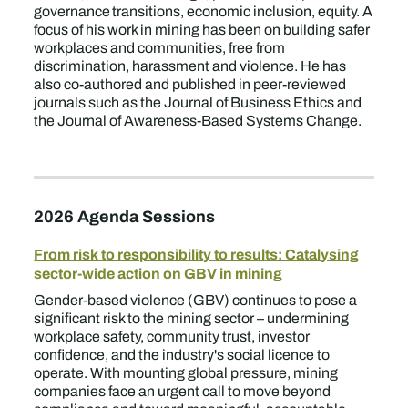
governance transitions, economic inclusion, equity. A
focus of his work in mining has been on building safer
workplaces and communities, free from
discrimination, harassment and violence. He has
also co-authored and published in peer-reviewed
journals such as the Journal of Business Ethics and
the Journal of Awareness-Based Systems Change.
2026 Agenda Sessions
From risk to responsibility to results: Catalysing
sector-wide action on GBV in mining
Gender-based violence (GBV) continues to pose a
significant risk to the mining sector – undermining
workplace safety, community trust, investor
confidence, and the industry's social licence to
operate. With mounting global pressure, mining
companies face an urgent call to move beyond