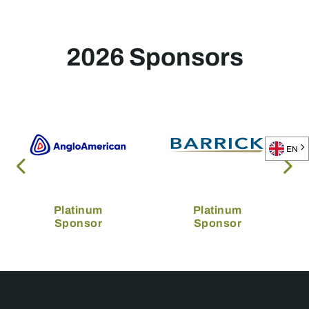
2026 Sponsors
EN
Platinum
Platinum
Sponsor
Sponsor