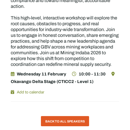
compliance and toward meaningful, accountable
action.
This high-level, interactive workshop will explore the
root causes, obstacles to progress, and real
opportunities for industry-wide transformation. Join
us to engage in honest conversation, share emerging
practices, and help shape a new leadership agenda
for addressing GBV across mining workplaces and
communities. Join us at Mining Indaba 2026 to
explore how this shift from competition to
coordination can redefine mineral supply security.
Wednesday 11 February
10:00 - 11:30
Okavango Delta Stage (CTICC2 - Level 1)
Add to calendar
BACK TO ALL SPEAKERS