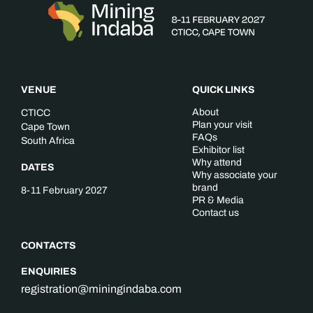
VENUE
QUICK LINKS
About
CTICC
Plan your visit
Cape Town
FAQs
South Africa
Exhibitor list
Why attend
DATES
Why associate your
brand
8-11 February 2027
PR & Media
Contact us
CONTACTS
ENQUIRIES
registration@miningindaba.com