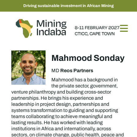
Driving sustainable investment in African Mining
Mahmood Sonday
Reos Partners
MD
Mahmood has a background in
the private sector, government,
venture philanthropy and building cross-sector
partnerships. He brings his experience and
leadership in project design, partnerships and
systems transformation to guiding and supporting
teams collaborating to achieve meaningful and
lasting results. He has worked with leading
institutions in Africa and internationally, across
sectors, on climate change, public health, peace and