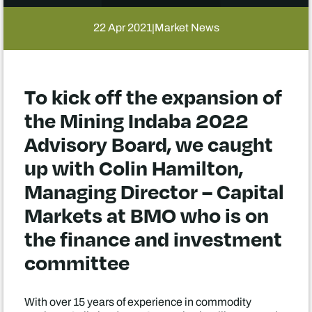
22 Apr 2021
Market News
|
To kick off the expansion of
the Mining Indaba 2022
Advisory Board, we caught
up with Colin Hamilton,
Managing Director – Capital
Markets at BMO who is on
the finance and investment
committee
With over 15 years of experience in commodity