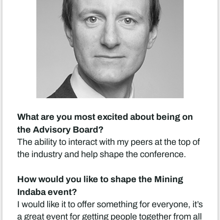
What are you most excited about being on
the Advisory Board?
The ability to interact with my peers at the top of
the industry and help shape the conference.
How would you like to shape the Mining
Indaba event?
I would like it to offer something for everyone, it’s
a great event for getting people together from all