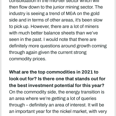
consolidation in the mid-tier sector which will
then flow down to the junior mining sector. The
industry is seeing a trend of M&A on the gold
side and in terms of other areas, it’s been slow
to pick up. However, there are a lot of miners
with much better balance sheets than we’ve
seen in the past. I would note that there are
definitely more questions around growth coming
through again given the current strong
commodity prices.
What are the top commodities in 2021 to
look out for? Is there one that stands out for
the best investment potential for this year?
On the commodity side, the energy transition is
an area where we’re getting a lot of queries
through – definitely an area of interest. It will be
an important year for the nickel market, with very