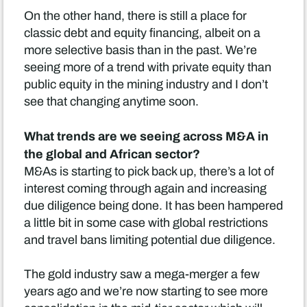
On the other hand, there is still a place for
classic debt and equity financing, albeit on a
more selective basis than in the past. We’re
seeing more of a trend with private equity than
public equity in the mining industry and I don’t
see that changing anytime soon.
What trends are we seeing across M&A in
the global and African sector?
M&As is starting to pick back up, there’s a lot of
interest coming through again and increasing
due diligence being done. It has been hampered
a little bit in some case with global restrictions
and travel bans limiting potential due diligence.
The gold industry saw a mega-merger a few
years ago and we’re now starting to see more