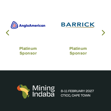
Platinum
Platinum
Sponsor
Sponsor