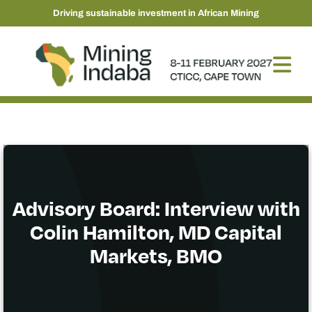
Driving sustainable investment in African Mining
Advisory Board: Interview with
Colin Hamilton, MD Capital
Markets, BMO