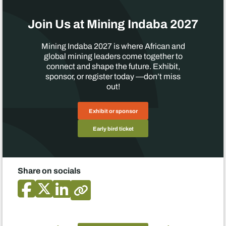
Join Us at Mining Indaba 2027
Mining Indaba 2027 is where African and
global mining leaders come together to
connect and shape the future. Exhibit,
sponsor, or register today —don’t miss
out!
Exhibit or sponsor
Early bird ticket
Share on socials