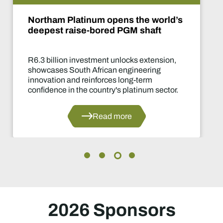
De Beers puts Venetia on pause.
What happens now?
Two-year production suspension marks on
of the industry's most significant supply
decisions in years.
Read more
2026 Sponsors