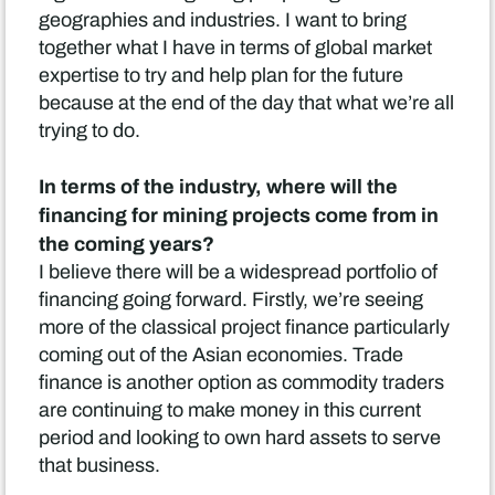
geographies and industries. I want to bring
together what I have in terms of global market
expertise to try and help plan for the future
because at the end of the day that what we’re all
trying to do.
In terms of the industry, where will the
financing for mining projects come from in
the coming years?
I believe there will be a widespread portfolio of
financing going forward. Firstly, we’re seeing
more of the classical project finance particularly
coming out of the Asian economies. Trade
finance is another option as commodity traders
are continuing to make money in this current
period and looking to own hard assets to serve
that business.