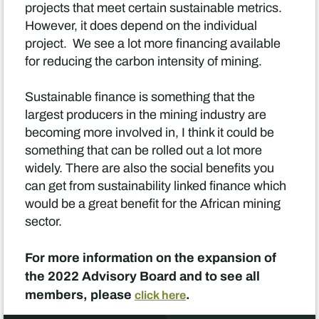
projects that meet certain sustainable metrics.
However, it does depend on the individual
project. We see a lot more financing available
for reducing the carbon intensity of mining.
Sustainable finance is something that the
largest producers in the mining industry are
becoming more involved in, I think it could be
something that can be rolled out a lot more
widely. There are also the social benefits you
can get from sustainability linked finance which
would be a great benefit for the African mining
sector.
For more information on the expansion of
the 2022 Advisory Board and to see all
members, please
.
click here