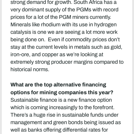
strong demand for growth. South Africa has a
very dominant supply of the PGMs with record
prices for a lot of the PGM miners currently.
Minerals like rhodium with its use in hydrogen
catalysis is one we are seeing a lot more work
being done on. Even if commodity prices don’t
stay at the current levels in metals such as gold,
iron-ore, and copper as we’re looking at
extremely strong producer margins compared to
historical norms.
What are the top alternative financing
options for mining companies this year?
Sustainable finance is a new finance option
which is coming increasingly to the forefront.
There’s a huge rise in sustainable funds under
management and green bonds being issued as
well as banks offering differential rates for