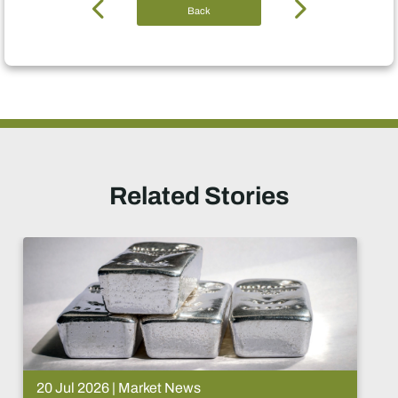
Back
Related Stories
15 Jul 2026 | Market News