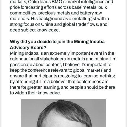
markets, Colin leads BMO’s market intelligence and
price forecasting efforts across base metals, bulk
commodities, precious metals and battery raw
materials. His background as a metallurgist with a
strong focus on China and global trade flows, and
deep subject knowledge.
Why did you decide to join the Mining Indaba
Advisory Board?
Mining Indaba is an extremely important event in the
calendar for all stakeholders in metals and mining. I’m
passionate about content, I believe it’s important to
keep the conference relevant to global markets and
ensure that participants are going to learn something
by attending it. I’m a believer that conferences are
there for greater learning, and people should be there
to widen their knowledge.