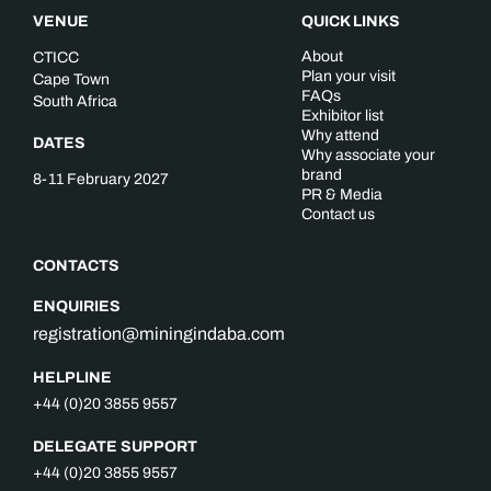
VENUE
QUICK LINKS
About
CTICC
Plan your visit
Cape Town
FAQs
South Africa
Exhibitor list
Why attend
DATES
Why associate your
brand
8-11 February 2027
PR & Media
Contact us
CONTACTS
ENQUIRIES
registration@miningindaba.com
HELPLINE
+44 (0)20 3855 9557
DELEGATE SUPPORT
+44 (0)20 3855 9557