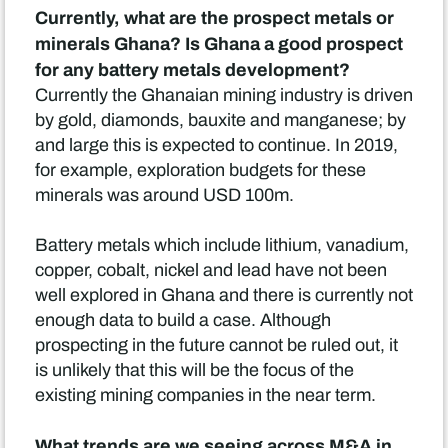
Currently, what are the prospect metals or
minerals Ghana? Is Ghana a good prospect
for any battery metals development?
Currently the Ghanaian mining industry is driven
by gold, diamonds, bauxite and manganese; by
and large this is expected to continue. In 2019,
for example, exploration budgets for these
minerals was around USD 100m.
Battery metals which include lithium, vanadium,
copper, cobalt, nickel and lead have not been
well explored in Ghana and there is currently not
enough data to build a case. Although
prospecting in the future cannot be ruled out, it
is unlikely that this will be the focus of the
existing mining companies in the near term.
What trends are we seeing across M&A in