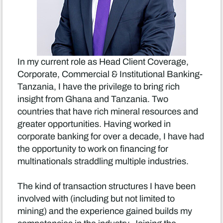
In my current role as Head Client Coverage,
Corporate, Commercial & Institutional Banking-
Tanzania, I have the privilege to bring rich
insight from Ghana and Tanzania. Two
countries that have rich mineral resources and
greater opportunities. Having worked in
corporate banking for over a decade, I have had
the opportunity to work on financing for
multinationals straddling multiple industries.
The kind of transaction structures I have been
involved with (including but not limited to
mining) and the experience gained builds my