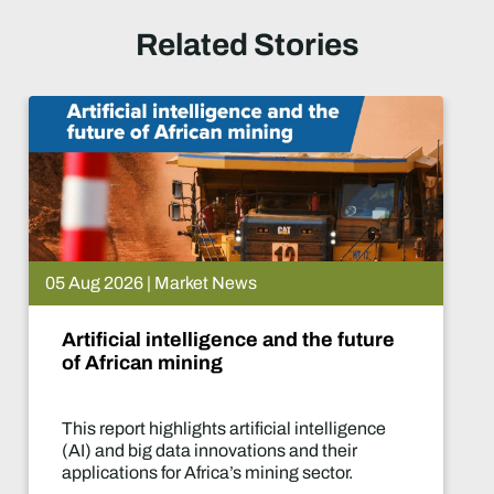
Related Stories
05 Aug 2026 | Market News
Artificial intelligence and the future
of African mining
This report highlights artificial intelligence
(AI) and big data innovations and their
applications for Africa’s mining sector.