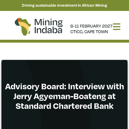
Driving sustainable investment in African Mining
Advisory Board: Interview with
Jerry Agyeman-Boateng at
Standard Chartered Bank