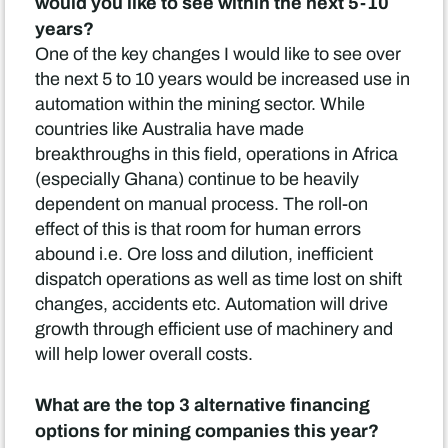
would you like to see within the next 5-10
years?
One of the key changes I would like to see over
the next 5 to 10 years would be increased use in
automation within the mining sector. While
countries like Australia have made
breakthroughs in this field, operations in Africa
(especially Ghana) continue to be heavily
dependent on manual process. The roll-on
effect of this is that room for human errors
abound i.e. Ore loss and dilution, inefficient
dispatch operations as well as time lost on shift
changes, accidents etc. Automation will drive
growth through efficient use of machinery and
will help lower overall costs.
What are the top 3 alternative financing
options for mining companies this year?