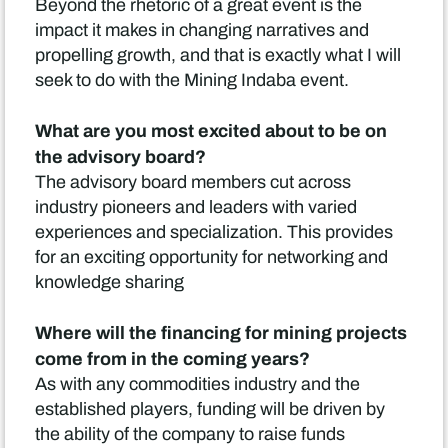
Beyond the rhetoric of a great event is the
impact it makes in changing narratives and
propelling growth, and that is exactly what I will
seek to do with the Mining Indaba event.
What are you most excited about to be on
the advisory board?
The advisory board members cut across
industry pioneers and leaders with varied
experiences and specialization. This provides
for an exciting opportunity for networking and
knowledge sharing
Where will the financing for mining projects
come from in the coming years?
As with any commodities industry and the
established players, funding will be driven by
the ability of the company to raise funds