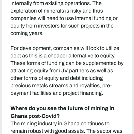
internally from existing operations. The
exploration of minerals is risky and thus
companies will need to use internal funding or
equity from investors for such projects in the
coming years.
For development, companies will look to utilize
debt as this is a cheaper alternative to equity.
These forms of funding can be supplemented by
attracting equity from JV partners as well as
other forms of equity and debt including
precious metals streams and royalties, pre-
payment facilities and project financing.
Where do you see the future of mining in
Ghana post-Covid?
The mining industry in Ghana continues to
remain robust with good assets. The sector was