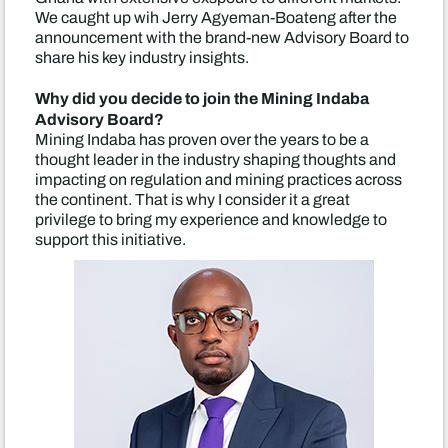
We caught up wih Jerry Agyeman-Boateng after the
announcement with the brand-new Advisory Board to
share his key industry insights.
Why did you decide to join the Mining Indaba
Advisory Board?
Mining Indaba has proven over the years to be a
thought leader in the industry shaping thoughts and
impacting on regulation and mining practices across
the continent. That is why I consider it a great
privilege to bring my experience and knowledge to
support this initiative.