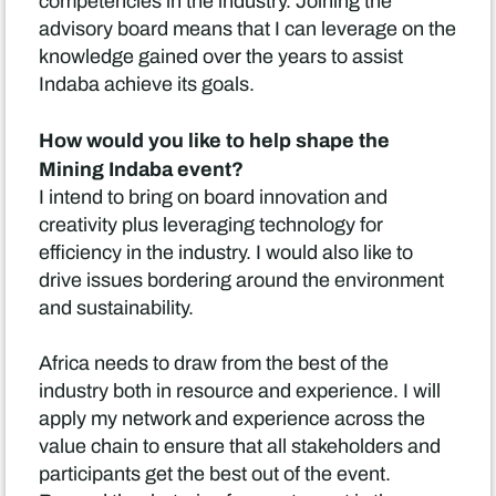
competencies in the industry. Joining the
advisory board means that I can leverage on the
knowledge gained over the years to assist
Indaba achieve its goals.
How would you like to help shape the
Mining Indaba event?
I intend to bring on board innovation and
creativity plus leveraging technology for
efficiency in the industry. I would also like to
drive issues bordering around the environment
and sustainability.
Africa needs to draw from the best of the
industry both in resource and experience. I will
apply my network and experience across the
value chain to ensure that all stakeholders and
participants get the best out of the event.