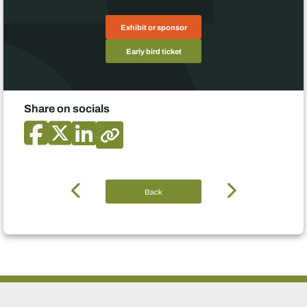
Exhibit or sponsor
Early bird ticket
Share on socials
Back