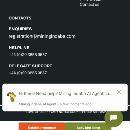
Contact us
CONTACTS
ENQUIRIES
registration@miningindaba.com
HELPLINE
+44 (0)20 3855 9557
DELEGATE SUPPORT
+44 (0)20 3855 9557
FOLLOW US
TERMS OF USE
PRIVACY NOTICE
COOKIE POLICY
SITEMAP
Exhibit or sponsor
Early bird ticket