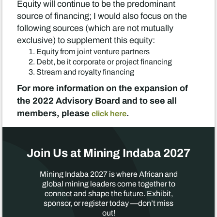
Equity will continue to be the predominant
source of financing; I would also focus on the
following sources (which are not mutually
exclusive) to supplement this equity:
Equity from joint venture partners
Debt, be it corporate or project financing
Stream and royalty financing
For more information on the expansion of
the 2022 Advisory Board and to see all
members, please
.
click here
Join Us at Mining Indaba 2027
Mining Indaba 2027 is where African and
global mining leaders come together to
connect and shape the future. Exhibit,
sponsor, or register today —don’t miss
out!