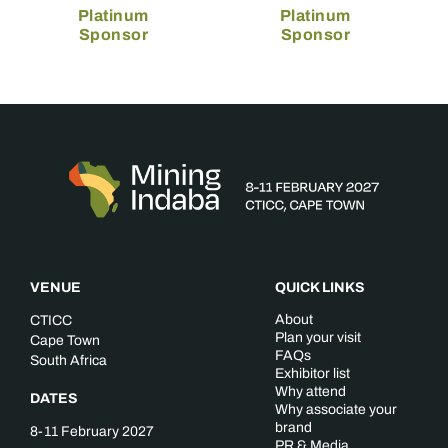
Platinum
Platinum
Sponsor
Sponsor
VENUE
QUICK LINKS
About
CTICC
Plan your visit
Cape Town
FAQs
South Africa
Exhibitor list
Why attend
DATES
Why associate your
brand
8-11 February 2027
PR & Media