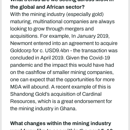
the global and African sector?
With the mining industry (especially gold)
maturing, multinational companies are always
looking to grow through mergers and
acquisitions. For example, In January 2019,
Newmont entered into an agreement to acquire
Goldcorp for c. USD9.4bn - the transaction was
concluded in April 2019. Given the Covid-19
pandemic and the impact this would have had
on the cashflow of smaller mining companies,
one can expect that the opportunities for more
M&A will abound. A recent example of this is
Shandong Gold’s acquisition of Cardinal
Resources, which is a great endorsement for
the mining industry in Ghana.
What changes within the mining industry