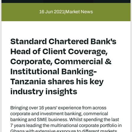
16 Jun 2021
Market News
|
Standard Chartered Bank's
Head of Client Coverage,
Corporate, Commercial &
Institutional Banking-
Tanzania shares his key
industry insights
Bringing over 16 years' experience from across
corporate and investment banking, commerical
banking and SME business. Whilst spending the last
7 years leading the multinational corporate portfolio in
Ghana with extensive exspoure to different markets.