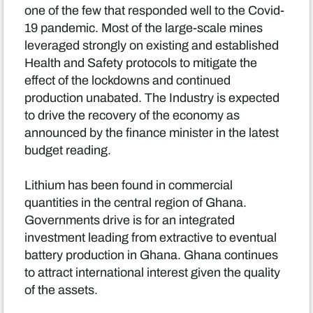
one of the few that responded well to the Covid-
19 pandemic. Most of the large-scale mines
leveraged strongly on existing and established
Health and Safety protocols to mitigate the
effect of the lockdowns and continued
production unabated. The Industry is expected
to drive the recovery of the economy as
announced by the finance minister in the latest
budget reading.
Lithium has been found in commercial
quantities in the central region of Ghana.
Governments drive is for an integrated
investment leading from extractive to eventual
battery production in Ghana. Ghana continues
to attract international interest given the quality
of the assets.