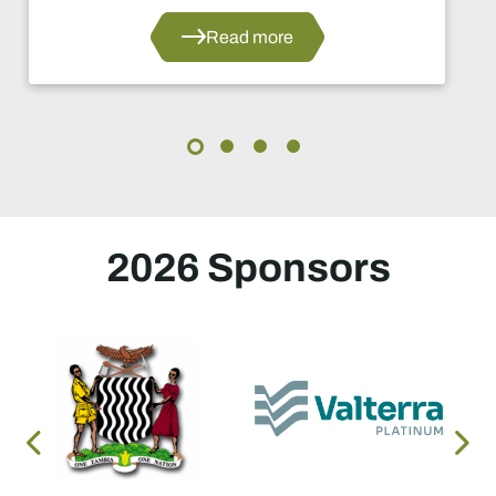
Read more
2026 Sponsors