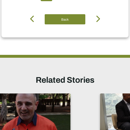
Back
Related Stories