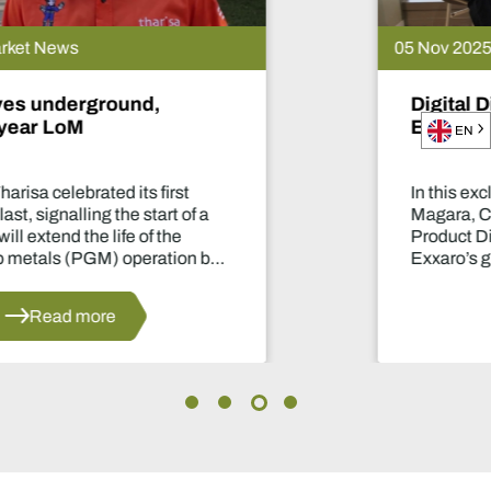
05 Nov 2025 | Market News
Digital Diary - Ben Magara, CEO of
Exxaro Resources
EN
In this exclusive conversation with Ben
Magara, CEO of Exxaro Resources, our
Product Director, Laura Nicholson, discuss
Exxaro’s growth and diversification into
manganese and renewable energy.
Read more