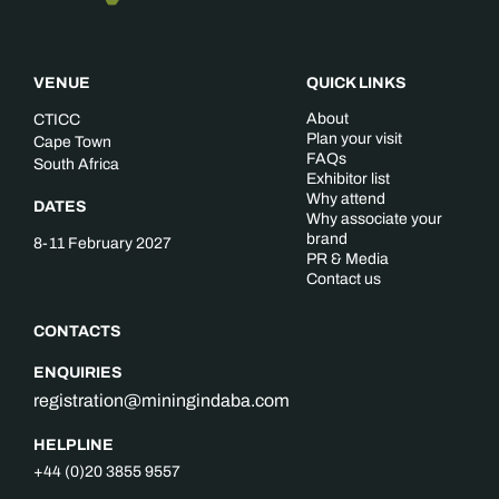
VENUE
QUICK LINKS
About
CTICC
Plan your visit
Cape Town
FAQs
South Africa
Exhibitor list
Why attend
DATES
Why associate your
brand
8-11 February 2027
PR & Media
Contact us
CONTACTS
ENQUIRIES
registration@miningindaba.com
HELPLINE
+44 (0)20 3855 9557