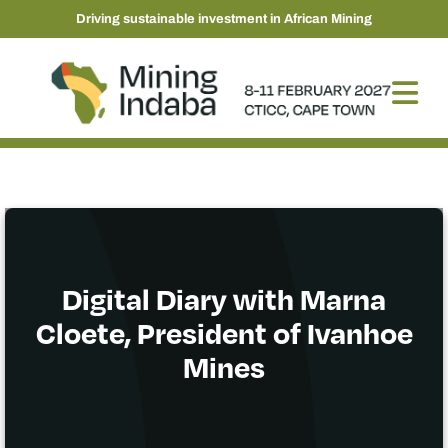
Driving sustainable investment in African Mining
Digital Diary with Marna
Cloete, President of Ivanhoe
Mines