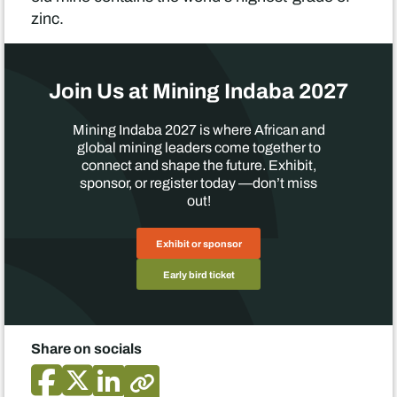
zinc.
Join Us at Mining Indaba 2027
Mining Indaba 2027 is where African and
global mining leaders come together to
connect and shape the future. Exhibit,
sponsor, or register today —don’t miss
out!
Exhibit or sponsor
Early bird ticket
Share on socials