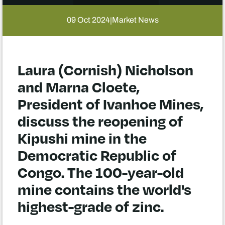
09 Oct 2024
Market News
|
Laura (Cornish) Nicholson
and Marna Cloete,
President of Ivanhoe Mines,
discuss the reopening of
Kipushi mine in the
Democratic Republic of
Congo. The 100-year-old
mine contains the world's
highest-grade of zinc.