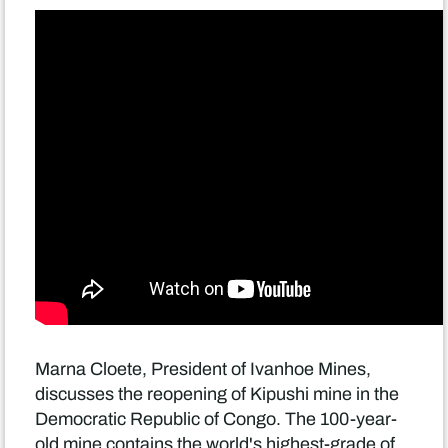
Marna Cloete, President of Ivanhoe Mines,
discusses the reopening of Kipushi mine in the
Democratic Republic of Congo. The 100-year-
old mine contains the world's highest-grade of