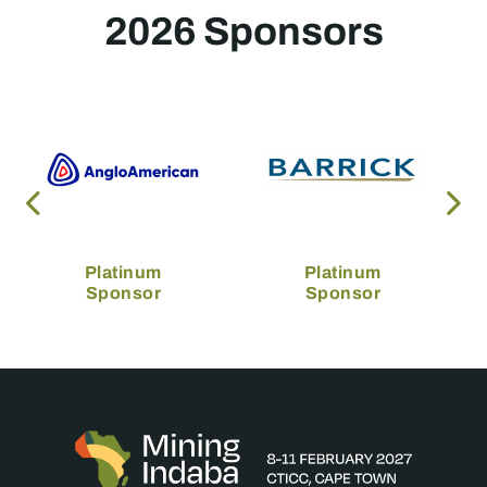
2026 Sponsors
Platinum
Platinum
Sponsor
Sponsor