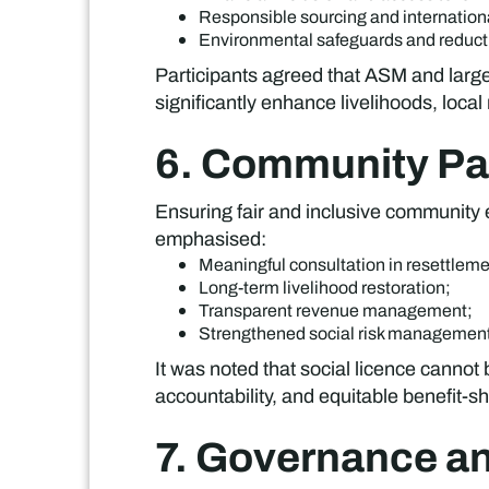
Responsible sourcing and internationa
Environmental safeguards and reduction 
Participants agreed that ASM and large
significantly enhance livelihoods, local
6. Community Par
Ensuring fair and inclusive community
emphasised:
Meaningful consultation in resettleme
Long-term livelihood restoration;
Transparent revenue management;
Strengthened social risk managemen
It was noted that social licence canno
accountability, and equitable benefit-sh
7. Governance a