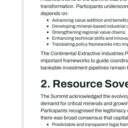
transformation. Participants underscored
depends on:
Advancing value addition and benefic
Developing mineral-based industrial c
Strengthening regional value chains;
Enhancing technical skills and innov
Translating policy frameworks into im
The Continental Extractive Industries
important frameworks to guide coordin
bankable investment pipelines remain t
2. Resource Sove
The Summit acknowledged the evolving d
demand for critical minerals and growi
Participants recognised the legitimacy 
there was broad consensus that capital
Predictable and transparent legal fr