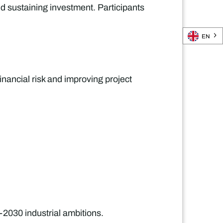
d sustaining investment. Participants
EN
inancial risk and improving project
-2030 industrial ambitions.