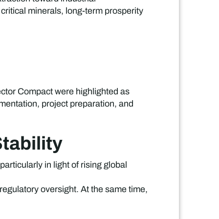
critical minerals, long-term prosperity
ector Compact were highlighted as
entation, project preparation, and
ability
icularly in light of rising global
 regulatory oversight. At the same time,