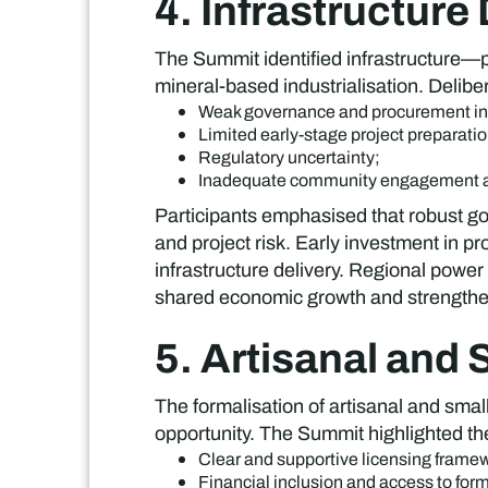
4. Infrastructure
The Summit identified infrastructure—pa
mineral-based industrialisation. Deliber
Weak governance and procurement ine
Limited early-stage project preparatio
Regulatory uncertainty;
Inadequate community engagement a
Participants emphasised that robust go
and project risk. Early investment in p
infrastructure delivery. Regional power 
shared economic growth and strengthen
5. Artisanal and
The formalisation of artisanal and sm
opportunity. The Summit highlighted th
Clear and supportive licensing frame
Financial inclusion and access to for