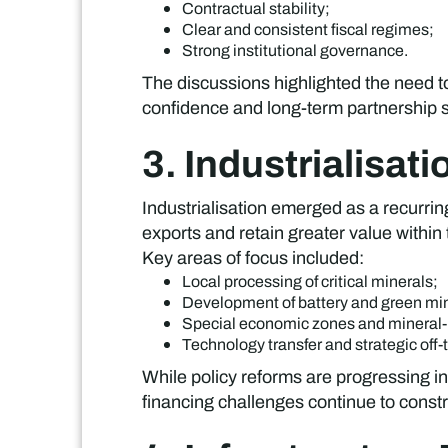
Contractual stability;
Clear and consistent fiscal regimes;
Strong institutional governance.
The discussions highlighted the need t
confidence and long-term partnership st
3. Industrialisat
Industrialisation emerged as a recurr
exports and retain greater value within 
Key areas of focus included:
Local processing of critical minerals;
Development of battery and green min
Special economic zones and mineral-b
Technology transfer and strategic off-
While policy reforms are progressing in
financing challenges continue to constra