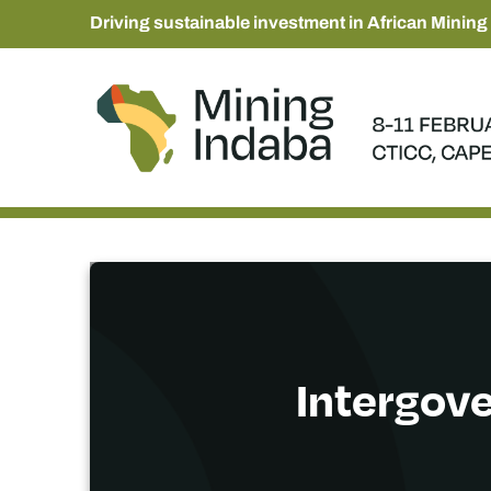
Driving sustainable investment in African Mining
Intergov