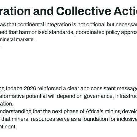
ration and Collective Act
s that continental integration is not optional but necessa
sed that harmonised standards, coordinated policy approa
 mineral markets;
;
.
g Indaba 2026 reinforced a clear and consistent message:
ansformative potential will depend on governance, infrastr
ation.
derstanding that the next phase of Africa’s mining deve
 that mineral resources serve as a foundation for inclusi
ntinent.