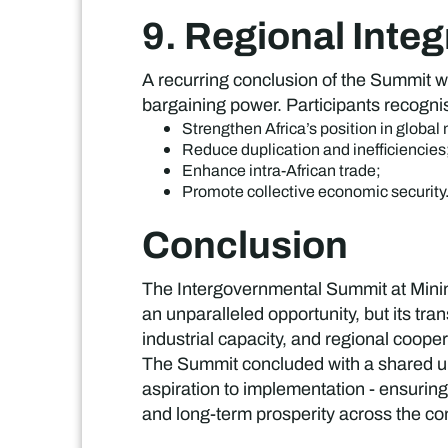
9. Regional Integ
A recurring conclusion of the Summit wa
bargaining power. Participants recogni
Strengthen Africa’s position in global
Reduce duplication and inefficiencies
Enhance intra-African trade;
Promote collective economic security
Conclusion
The Intergovernmental Summit at Minin
an unparalleled opportunity, but its tr
industrial capacity, and regional cooper
The Summit concluded with a shared un
aspiration to implementation - ensuring
and long-term prosperity across the co