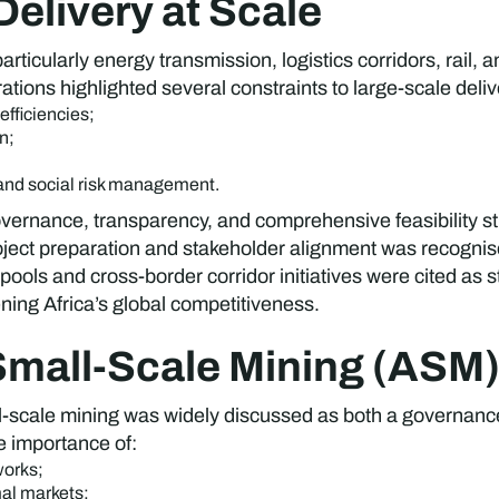
 Delivery at Scale
rticularly energy transmission, logistics corridors, rail, 
ations highlighted several constraints to large-scale deli
fficiencies;
n;
nd social risk management.
vernance, transparency, and comprehensive feasibility stu
roject preparation and stakeholder alignment was recognise
pools and cross-border corridor initiatives were cited as 
ing Africa’s global competitiveness.
 Small-Scale Mining (ASM
all-scale mining was widely discussed as both a governa
e importance of:
works;
mal markets;