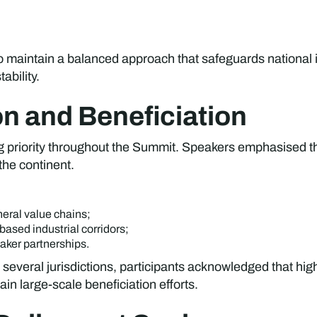
o maintain a balanced approach that safeguards national i
ability.
ion and Beneficiation
ing priority throughout the Summit. Speakers emphasised
the continent.
eral value chains;
ased industrial corridors;
taker partnerships.
 several jurisdictions, participants acknowledged that hig
in large-scale beneficiation efforts.