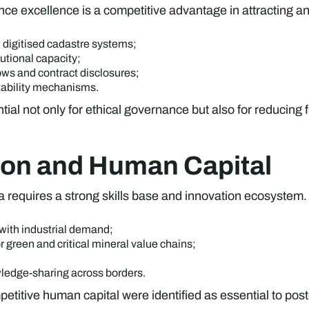
 excellence is a competitive advantage in attracting an
 digitised cadastre systems;
tutional capacity;
ows and contract disclosures;
tability mechanisms.
l not only for ethical governance but also for reducing f
tion and Human Capital
a requires a strong skills base and innovation ecosystem.
with industrial demand;
r green and critical mineral value chains;
wledge-sharing across borders.
etitive human capital were identified as essential to post