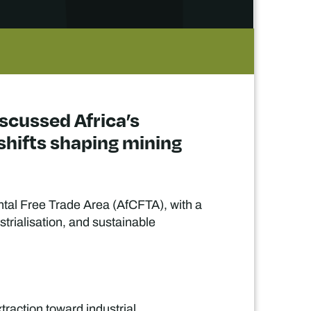
iscussed Africa’s
shifts shaping mining
ntal Free Trade Area (AfCFTA), with a
strialisation, and sustainable
traction toward industrial