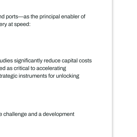
and ports—as the principal enabler of
very at speed:
dies significantly reduce capital costs
d as critical to accelerating
strategic instruments for unlocking
)
nce challenge and a development