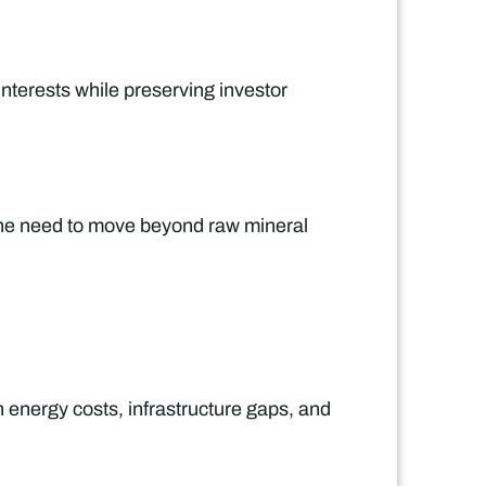
nterests while preserving investor
 the need to move beyond raw mineral
h energy costs, infrastructure gaps, and