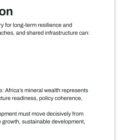
ion
ry for long-term resilience and
ches, and shared infrastructure can:
 Africa’s mineral wealth represents
ucture readiness, policy coherence,
lopment must move decisively from
ve growth, sustainable development,