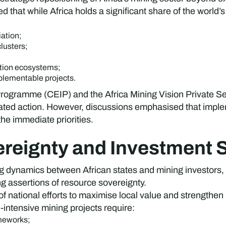
 that while Africa holds a significant share of the world’s 
iation;
lusters;
ation ecosystems;
plementable projects.
 Programme (CEIP) and the Africa Mining Vision Private S
ated action. However, discussions emphasised that implem
he immediate priorities.
reignty and Investment St
ynamics between African states and mining investors, part
ng assertions of resource sovereignty.
of national efforts to maximise local value and strengthen
-intensive mining projects require:
ameworks;