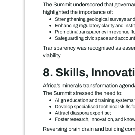
The Summit underscored that governance
highlighted the importance of:
Strengthening geological surveys and
Enhancing regulatory clarity and insti
Promoting transparency in revenue fl
Safeguarding civic space and accoun
Transparency was recognised as essentia
viability.
8. Skills, Innova
Africa’s minerals transformation agend
The Summit stressed the need to:
Align education and training systems 
Develop specialised technical skills fo
Attract diaspora expertise;
Foster research, innovation, and kno
Reversing brain drain and building comp