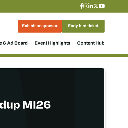
Exhibit or sponsor
Early bird ticket
 & Ad Board
Event Highlights
Content Hub
ndup MI26