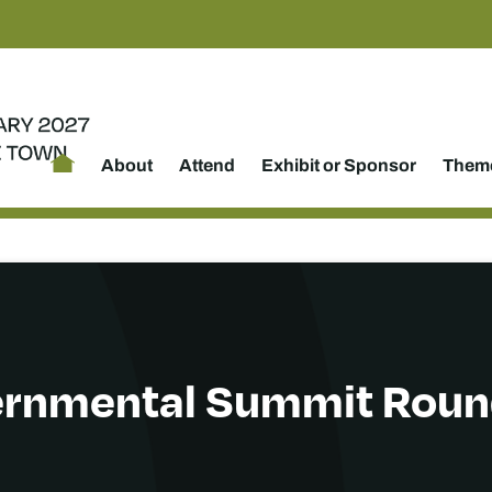
About
Attend
Exhibit or Sponsor
Theme
ernmental Summit Rou