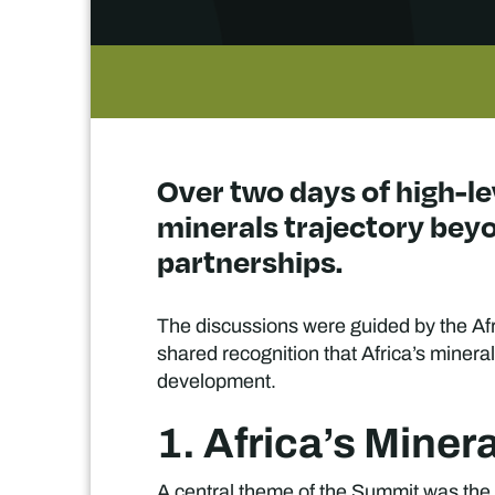
Over two days of high-le
minerals trajectory bey
partnerships.
The discussions were guided by the Afr
shared recognition that Africa’s mineral
development.
1. Africa’s Mine
A central theme of the Summit was the s