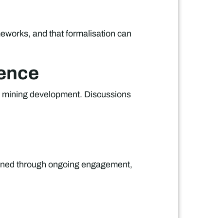
meworks, and that formalisation can
cence
e mining development. Discussions
tained through ongoing engagement,