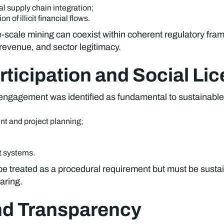
l supply chain integration;
of illicit financial flows.
-scale mining can coexist within coherent regulatory fra
 revenue, and sector legitimacy.
ticipation and Social Li
 engagement was identified as fundamental to sustainabl
nt and project planning;
t systems.
t be treated as a procedural requirement but must be sus
aring.
nd Transparency