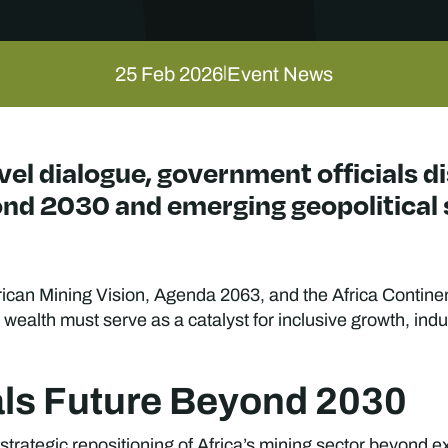
25 Feb 2026
Event News
|
vel dialogue, government officials d
ond 2030 and emerging geopolitical 
ican Mining Vision, Agenda 2063, and the Africa Contine
 wealth must serve as a catalyst for inclusive growth, indu
rals Future Beyond 2030
trategic repositioning of Africa’s mining sector beyond ex