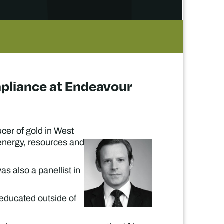
ompliance at Endeavour
cer of gold in West
 energy, resources and
as also a panellist in
 educated outside of