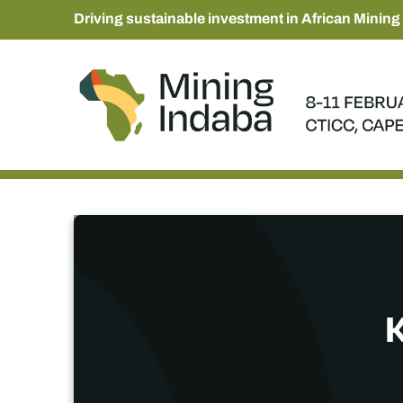
Driving sustainable investment in African Mining
K