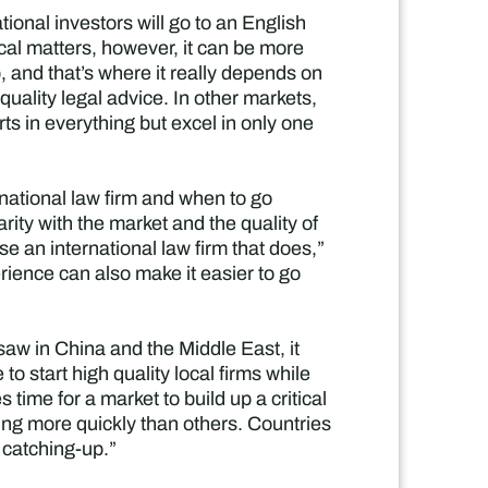
ational investors will go to an English
ocal matters, however, it can be more
ob, and that’s where it really depends on
h quality legal advice. In other markets,
rts in everything but excel in only one
ational law firm and when to go
arity with the market and the quality of
se an international law firm that does,”
perience can also make it easier to go
 saw in China and the Middle East, it
to start high quality local firms while
 time for a market to build up a critical
ng more quickly than others. Countries
e catching-up.”