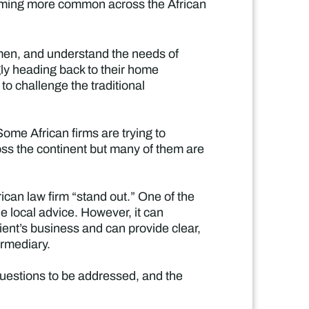
ecoming more common across the African
men, and understand the needs of
gly heading back to their home
 to challenge the traditional
“Some African firms are trying to
cross the continent but many of them are
can law firm “stand out.” One of the
he local advice. However, it can
client’s business and can provide clear,
ermediary.
 questions to be addressed, and the