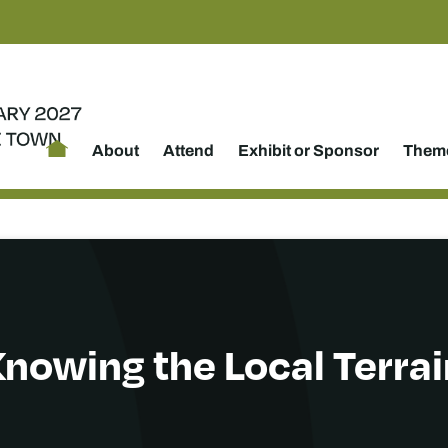
About
Attend
Exhibit or Sponsor
Theme
nowing the Local Terrai