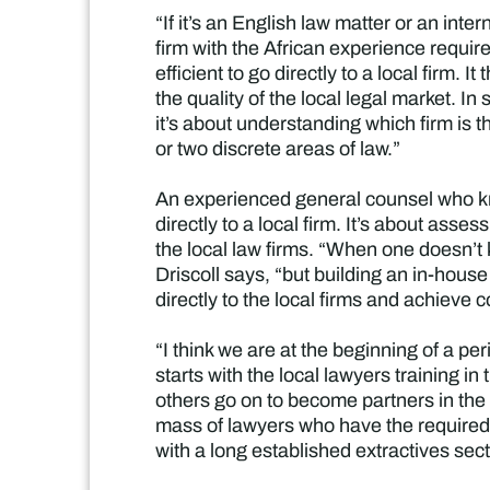
“If it’s an English law matter or an inte
firm with the African experience requir
efficient to go directly to a local firm. 
the quality of the local legal market. In 
it’s about understanding which firm is t
or two discrete areas of law.”
An experienced general counsel who kn
directly to a local firm. It’s about asse
the local law firms. “When one doesn’t k
Driscoll says, “but building an in-house 
directly to the local firms and achieve c
“I think we are at the beginning of a pe
starts with the local lawyers training in
others go on to become partners in the i
mass of lawyers who have the required
with a long established extractives sect