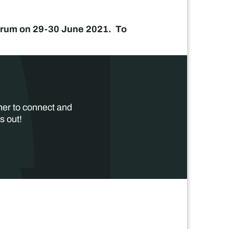
 Forum on 29-30 June 2021. To
her to connect and
s out!