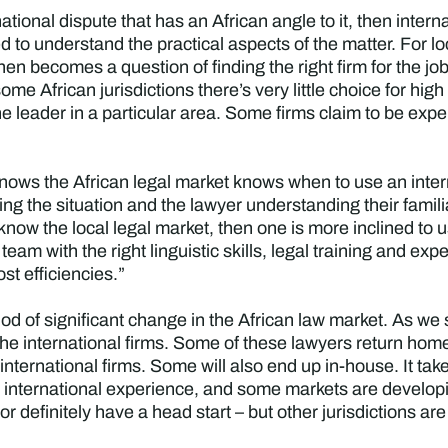
rnational dispute that has an African angle to it, then intern
ed to understand the practical aspects of the matter. For l
It then becomes a question of finding the right firm for the j
some African jurisdictions there’s very little choice for hig
he leader in a particular area. Some firms claim to be expe
ows the African legal market knows when to use an intern
ssing the situation and the lawyer understanding their famili
now the local legal market, then one is more inclined to u
team with the right linguistic skills, legal training and ex
ost efficiencies.”
riod of significant change in the African law market. As we
 the international firms. Some of these lawyers return home 
nternational firms. Some will also end up in-house. It takes
 international experience, and some markets are developi
or definitely have a head start – but other jurisdictions ar