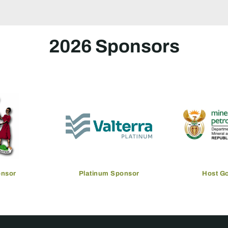
2026 Sponsors
onsor
Platinum Sponsor
Host G