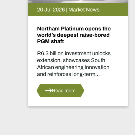
15 Jul 2026 | Market News
 the
De Beers puts Venetia on
ored
pause. What happens now?
locks
Two-year production suspensi
uth
marks one of the industry's mo
ation
significant supply decisions in
years.
s
Read more