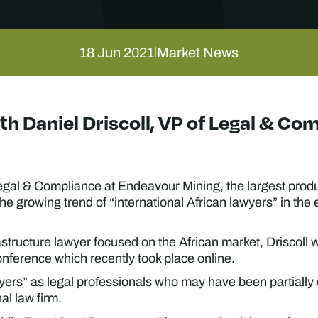
18 Jun 2021
Market News
|
ith Daniel Driscoll, VP of Legal & C
 Legal & Compliance at Endeavour Mining, the largest produ
he growing trend of “international African lawyers” in the
structure lawyer focused on the African market, Driscoll w
nference which recently took place online.
wyers” as legal professionals who may have been partially
al law firm.