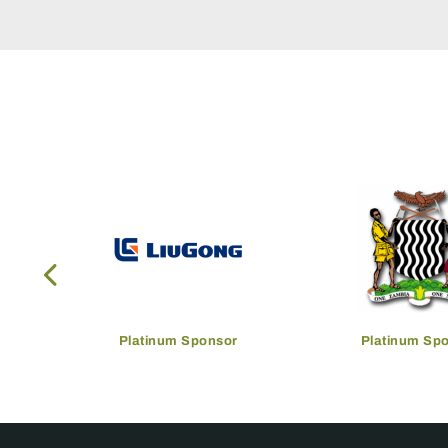
Platinum Sponsor
Platinum Sp