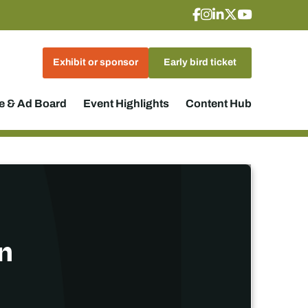
Exhibit or sponsor
Early bird ticket
 & Ad Board
Event Highlights
Content Hub
n