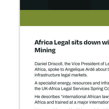
Africa Legal sits down w
Mining
Daniel Driscoll, the Vice President of
Africa, spoke to Angelique Ardé about t
infrastructure legal markets.
A specialist energy, resources and infra
the UK-Africa Legal Services Spring Co
He describes “international African la
Africa and trained at a major internation