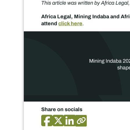
This article was written by Africa Legal
Africa Legal, Mining Indaba and Afr
attend
click here
.
Mining Indaba 202
shape
Share on socials