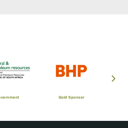
overnment
Gold Sponsor