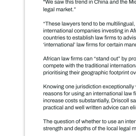
"We saw this trend in China and the Mi
legal market.”
“These lawyers tend to be multilingua
international companies investing in Af
countries to establish law firms to advi
‘international’ law firms for certain ma
African law firms can “stand out” by pro
compete with the traditional internation
prioritising their geographic footprint ov
Knowing one jurisdiction exceptionally
reasons for using an international law f
increase costs substantially, Driscoll s
practical and well written advice can el
The question of whether to use an inter
strength and depths of the local legal m