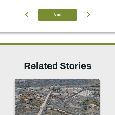
Back
Related Stories