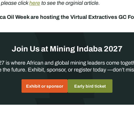
, please click
here
to see the orginial article.
ica Oil Week are hosting the Virtual Extractives GC
Join Us at Mining Indaba 2027
7 is where African and global mining leaders come toget
 the future. Exhibit, sponsor, or register today —don’t mis
Exhibit or sponsor
Early bird ticket