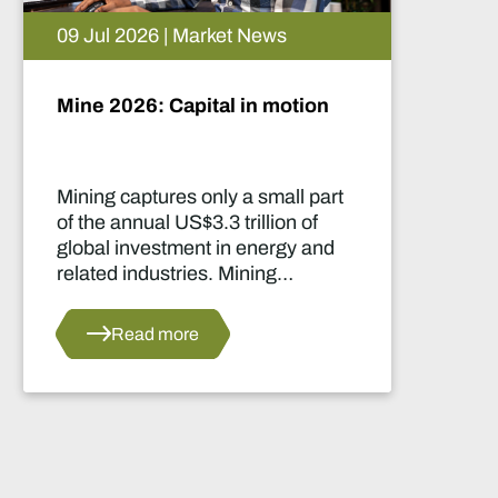
05 Aug 2026 | Market News
Artificial intelligence and the
future of African mining
This report highlights artificial
intelligence (AI) and big data
innovations and their applications
for Africa’s mining sector.
Read more