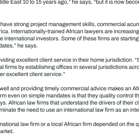
ddle East 10 to 15 years ago,” he says, “but it is now b
l, have strong project management skills, commercial acu
rica. Internationally-trained African lawyers are increasin
se international investors. Some of these firms are starting
ndates,” he says.
viding excellent client service in their home jurisdiction. 
al firms by establishing offices in several jurisdictions a
er excellent client service.”
 well and providing timely commercial advice makes an Afri
irm even on simple mandates is that they quality control t
ays. African law firms that understand the drivers of their 
iminate the need to use an international law firm as an int
national law firm or a local African firm depended on the
arket.