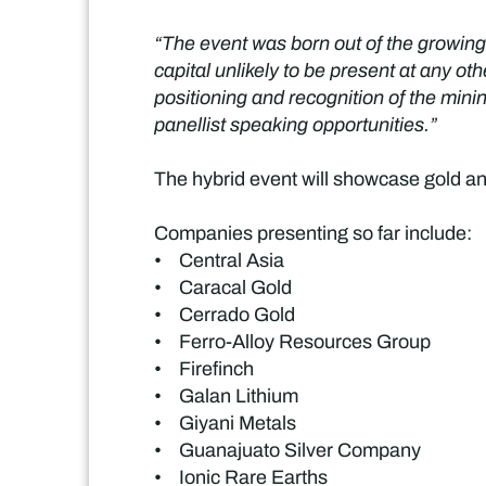
“The event was born out of the growing
capital unlikely to be present at any 
positioning and recognition of the min
panellist speaking opportunities.”
The hybrid event will showcase gold an
Companies presenting so far include:
• Central Asia
• Caracal Gold
• Cerrado Gold
• Ferro-Alloy Resources Group
• Firefinch
• Galan Lithium
• Giyani Metals
• Guanajuato Silver Company
• Ionic Rare Earths