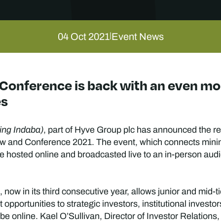
04 Oct 2021
Event News
|
Conference is back with an even mor
es
ing Indaba)
, part of Hyve Group plc has announced the re
w and Conference 2021. The event, which connects minin
 be hosted online and broadcasted live to an in-person a
ow in its third consecutive year, allows junior and mid-t
opportunities to strategic investors, institutional invest
be online. Kael O’Sullivan, Director of Investor Relations,