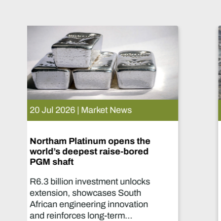
15 Jul 2026 | Market News
De Beers puts Venetia on
pause. What happens now?
Two-year production suspension
marks one of the industry's most
significant supply decisions in
years.