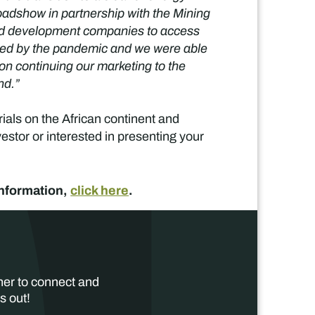
oadshow in partnership with the Mining
and development companies to access
posed by the pandemic and we were able
on continuing our marketing to the
nd.”
ials on the African continent and
estor or interested in presenting your
information,
click here
.
her to connect and
s out!