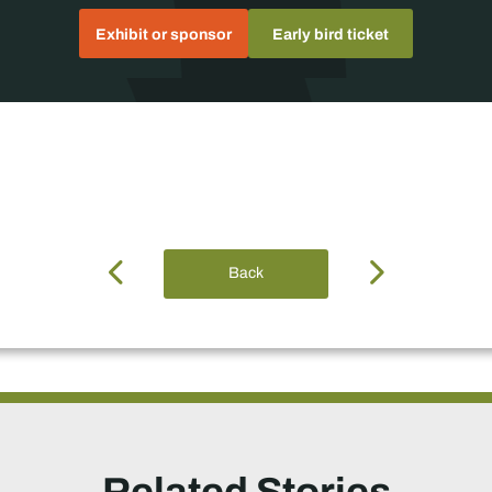
Exhibit or sponsor
Early bird ticket
Back