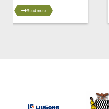
Read more