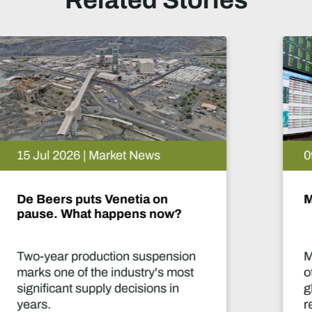
Related Stories
09 Jul 2026 | Market News
Mine 2026: Capital in motion
Mining captures only a small part
of the annual US$3.3 trillion of
global investment in energy and
related industries. Mining