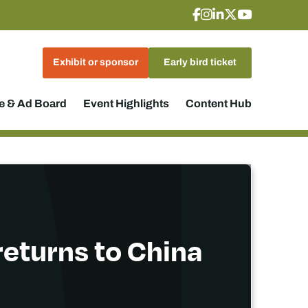
Exhibit or sponsor
Early bird ticket
 & Ad Board
Event Highlights
Content Hub
returns to China