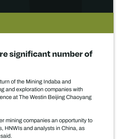
e significant number of
turn of the Mining Indaba and
g and exploration companies with
udience at The Westin Beijing Chaoyang
ier mining companies an opportunity to
ors, HNWIs and analysts in China, as
 said.