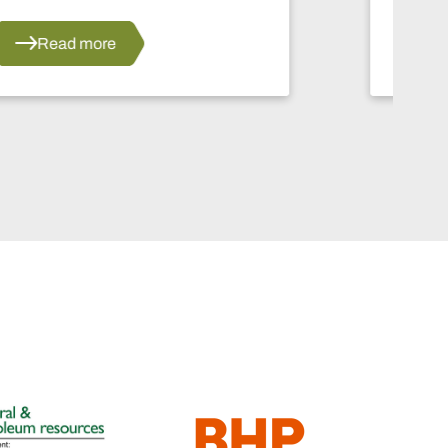
Read more