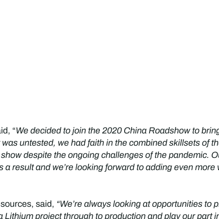
id, “
We decided to join the 2020 China Roadshow to bring
 was untested, we had faith in the combined skillsets of 
 show despite the ongoing challenges of the pandemic. O
s a result and we’re looking forward to adding even more 
sources, said,
“We’re always looking at opportunities to 
Lithium project through to production and play our part in