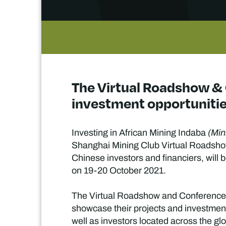
The Virtual Roadshow & 
investment opportuniti
Investing in African Mining Indaba
(Min
Shanghai Mining Club Virtual Roadsho
Chinese investors and financiers, will
on 19-20 October 2021.
The Virtual Roadshow and Conference, n
showcase their projects and investment 
well as investors located across the glo