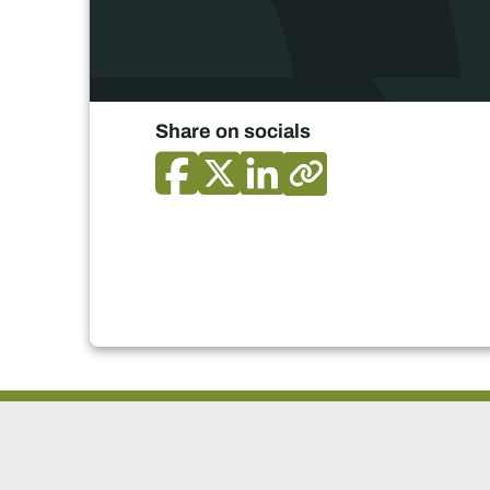
Share on socials