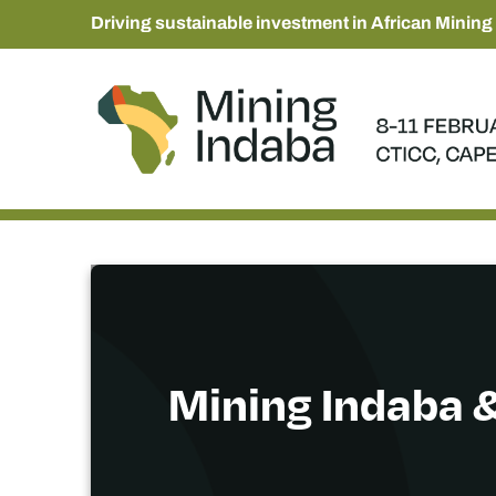
Driving sustainable investment in African Mining
Mining Indaba &