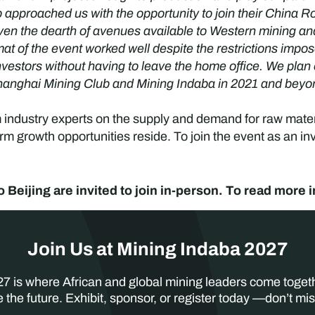
approached us with the opportunity to join their China R
iven the dearth of avenues available to Western mining 
rmat of the event worked well despite the restrictions im
nvestors without having to leave the home office. We plan 
 Shanghai Mining Club and Mining Indaba in 2021 and beyo
m industry experts on the supply and demand for raw mater
m growth opportunities reside. To join the event as an inv
o Beijing are invited to join in-person. To read more 
Join Us at Mining Indaba 2027
7 is where African and global mining leaders come toget
 the future. Exhibit, sponsor, or register today —don’t mis