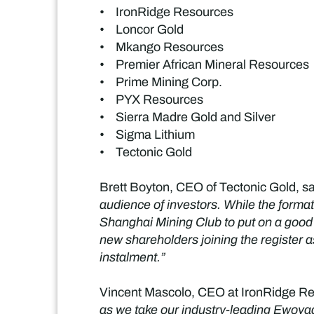
• IronRidge Resources
• Loncor Gold
• Mkango Resources
• Premier African Mineral Resources
• Prime Mining Corp.
• PYX Resources
• Sierra Madre Gold and Silver
• Sigma Lithium
• Tectonic Gold
Brett Boyton, CEO of Tectonic Gold, sa
audience of investors. While the format
Shanghai Mining Club to put on a good
new shareholders joining the register a
instalment.”
Vincent Mascolo, CEO at IronRidge Re
as we take our industry-leading Ewoyaa 