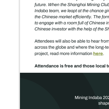
future. When the Shanghai Mining Club 
Indaba team, we leapt at the chance g
the Chinese market efficiently. The fo
to engage with a room full of Chinese i
Chinese investor with the help of the
Attendees will also be able to hear fro
across the globe and where the long-ter
here
project, read more information
.
Attendance is free and those local t
Mining Indaba 202
shape