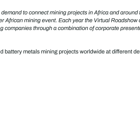
 demand to connect mining projects in Africa and around
other African mining event. Each year the Virtual Roadsh
ing companies through a combination of corporate presen
d battery metals mining projects worldwide at different 