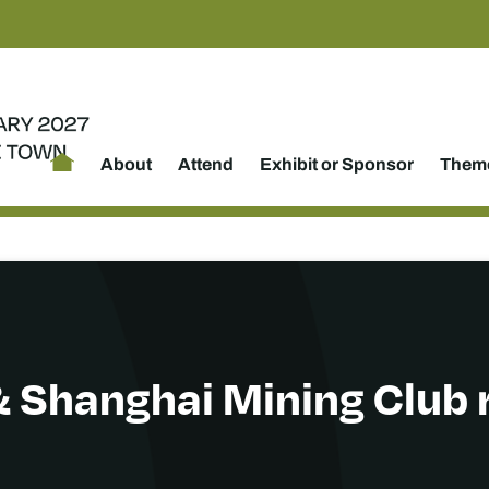
About
Attend
Exhibit or Sponsor
Theme
 Shanghai Mining Club 