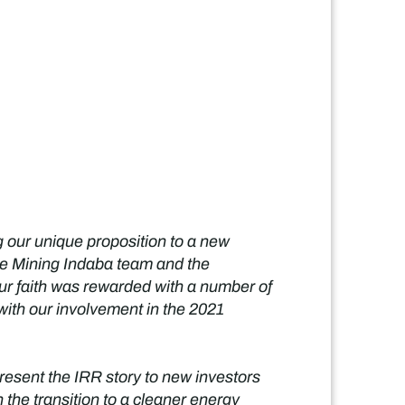
 our unique proposition to a new
the Mining Indaba team and the
ur faith was rewarded with a number of
with our involvement in the 2021
present the IRR story to new investors
 the transition to a cleaner energy