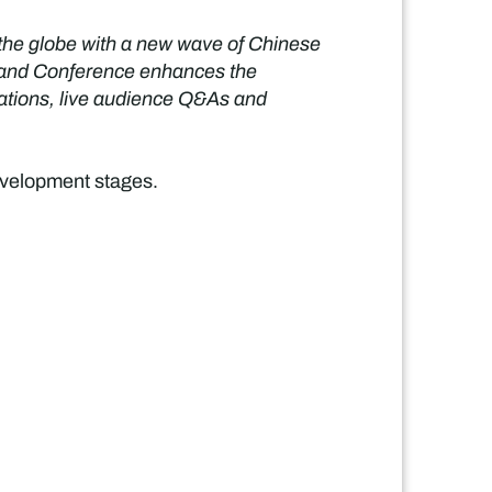
 the globe with a new wave of Chinese
ow and Conference enhances the
tations, live audience Q&As and
development stages.