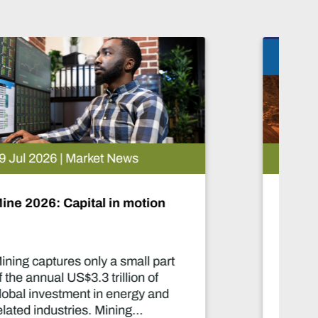
05 Aug 2026 | Market News
Artificial intelligence and the
future of African mining
This report highlights artificial
intelligence (AI) and big data
innovations and their applications
for Africa’s mining sector.