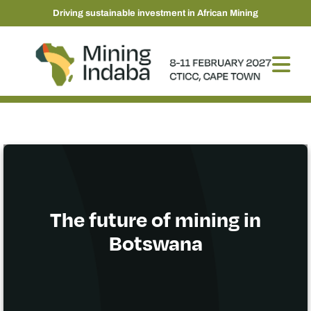
Driving sustainable investment in African Mining
The future of mining in
Botswana