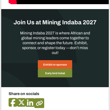
Join Us at Mining Indaba 2027
Mining Indaba 2027 is where African and
global mining leaders come together to
connect and shape the future. Exhibit,
sponsor, or register today —don’t miss
out!
Exhibit or sponsor
Early bird ticket
Share on socials