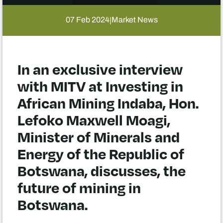
07 Feb 2024
Market News
|
In an exclusive interview
with MITV at Investing in
African Mining Indaba, Hon.
Lefoko Maxwell Moagi,
Minister of Minerals and
Energy of the Republic of
Botswana, discusses, the
future of mining in
Botswana.