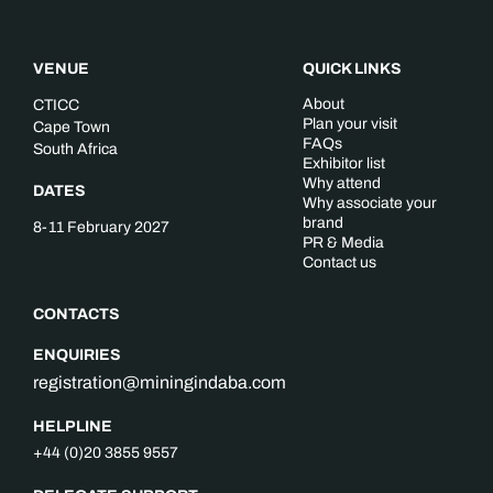
VENUE
QUICK LINKS
About
CTICC
Plan your visit
Cape Town
FAQs
South Africa
Exhibitor list
Why attend
DATES
Why associate your
brand
8-11 February 2027
PR & Media
Contact us
CONTACTS
ENQUIRIES
registration@miningindaba.com
HELPLINE
+44 (0)20 3855 9557