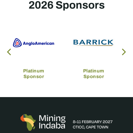
2026 Sponsors
Platinum
Platinum
Sponsor
Sponsor