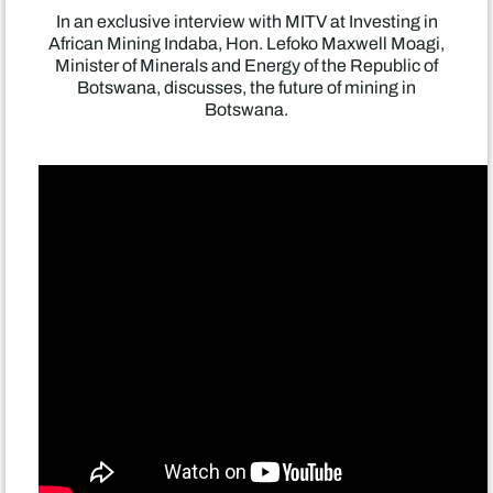
In an exclusive interview with MITV at Investing in
African Mining Indaba, Hon. Lefoko Maxwell Moagi,
Minister of Minerals and Energy of the Republic of
Botswana, discusses, the future of mining in
Botswana.