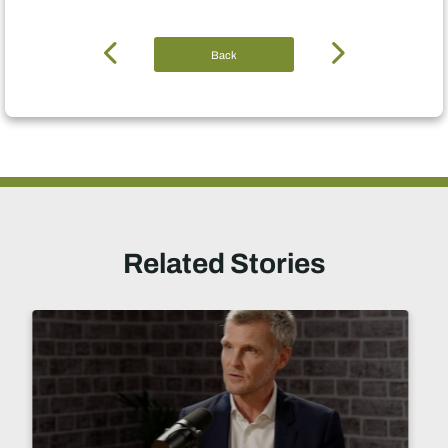
Back
Related Stories