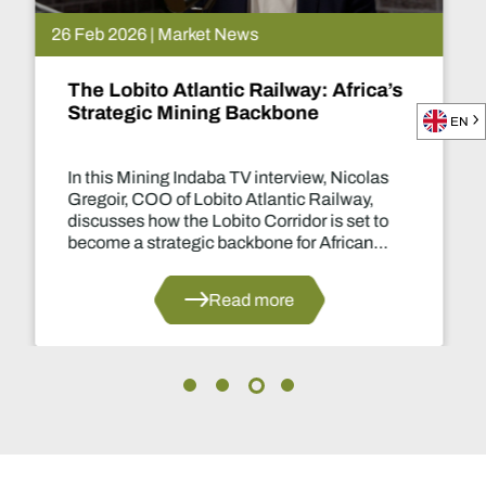
26 Feb 2026 | Market News
The Lobito Atlantic Railway: Africa’s
Strategic Mining Backbone
EN
In this Mining Indaba TV interview, Nicolas
Gregoir, COO of Lobito Atlantic Railway,
discusses how the Lobito Corridor is set to
become a strategic backbone for African
mining.
Read more