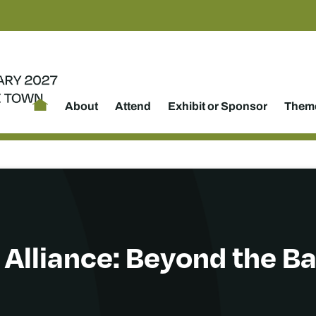
About
Attend
Exhibit or Sponsor
Theme
 Alliance: Beyond the B