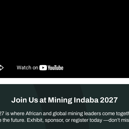
Join Us at Mining Indaba 2027
7 is where African and global mining leaders come toget
 the future. Exhibit, sponsor, or register today —don’t mis