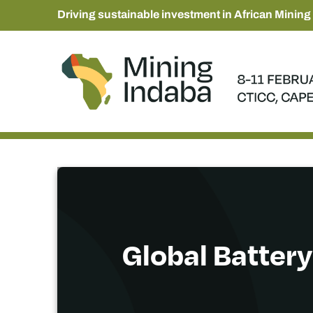
Driving sustainable investment in African Mining
Global Battery