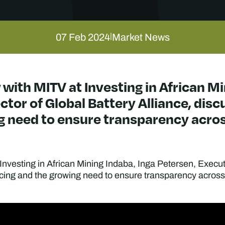
07 Feb 2024
Market News
|
 with MITV at Investing in African Mi
ctor of Global Battery Alliance, dis
g need to ensure transparency acros
 Investing in African Mining Indaba, Inga Petersen, Executi
ing and the growing need to ensure transparency across 