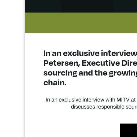
In an exclusive interview
Petersen, Executive Dire
sourcing and the growin
chain.
In an exclusive interview with MITV at
discusses responsible sourc