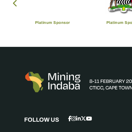
Platinum Sponsor
Platinum Sp
FOLLOW US