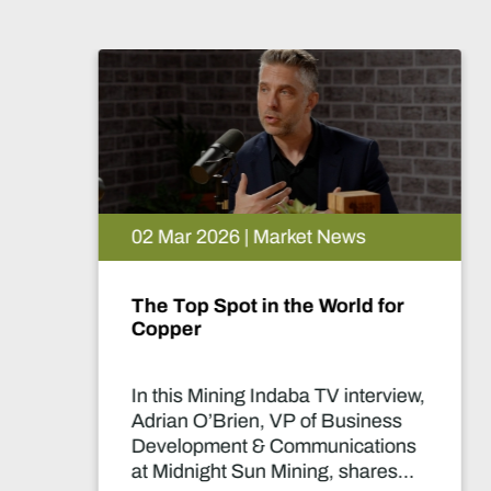
26 Feb 2026 | Market News
The Lobito Atlantic Railway:
Africa’s Strategic Mining
Backbone
In this Mining Indaba TV interview,
Nicolas Gregoir, COO of Lobito
Atlantic Railway, discusses how
the Lobito Corridor is set to