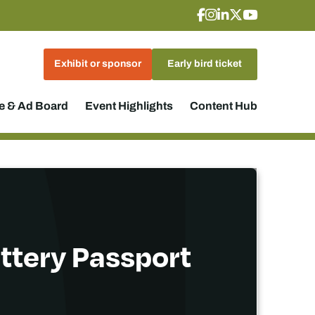
Exhibit or sponsor
Early bird ticket
 & Ad Board
Event Highlights
Content Hub
attery Passport