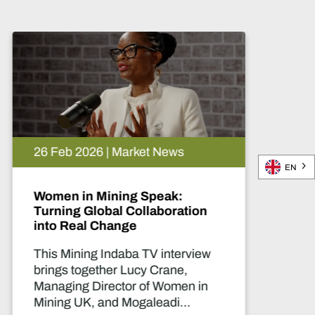
02 Mar 2026 | Market News
EN
Unlocking new exploration in
Egypt
In this Mining Indaba TV interview,
Adrian O’Brien, VP – Business
Development & Communications
at Red Sea Resources, discusses