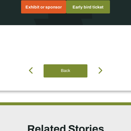
Exhibit or sponsor
Early bird ticket
Back
Related Stories