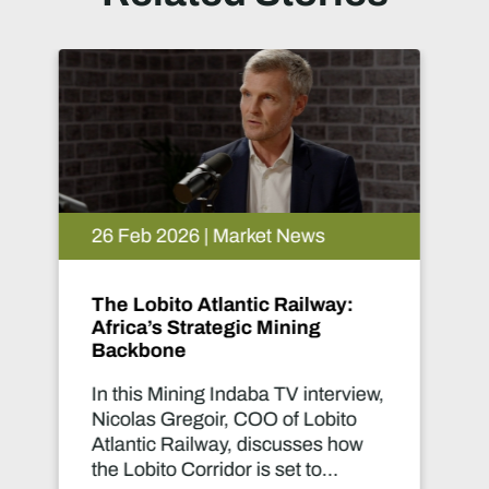
26 Feb 2026 | Market News
Women in Mining Speak:
Turning Global Collaboration
into Real Change
This Mining Indaba TV interview
brings together Lucy Crane,
Managing Director of Women in
Mining UK, and Mogaleadi