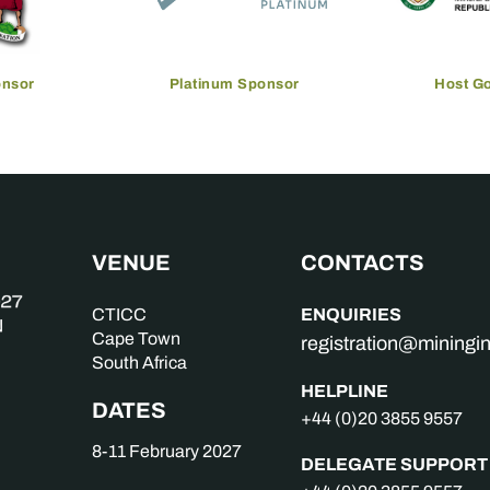
onsor
Platinum Sponsor
Host G
VENUE
CONTACTS
ENQUIRIES
CTICC
Cape Town
registration@mining
South Africa
HELPLINE
DATES
+44 (0)20 3855 9557
8-11 February 2027
DELEGATE SUPPORT