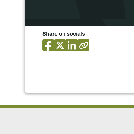
Share on socials