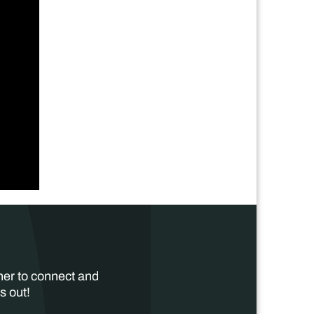
her to connect and
s out!