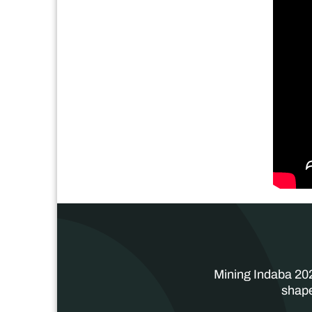
Mining Indaba 202
shape