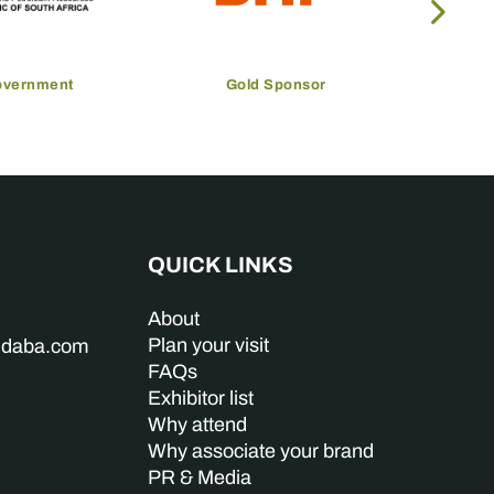
overnment
Gold Sponsor
QUICK LINKS
About
Plan your visit
indaba.com
FAQs
Exhibitor list
Why attend
Why associate your brand
PR & Media