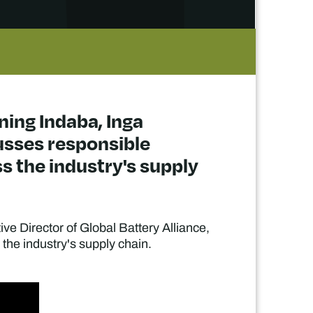
ning Indaba, Inga
cusses responsible
s the industry's supply
ve Director of Global Battery Alliance,
the industry's supply chain.