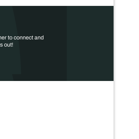
her to connect and
s out!