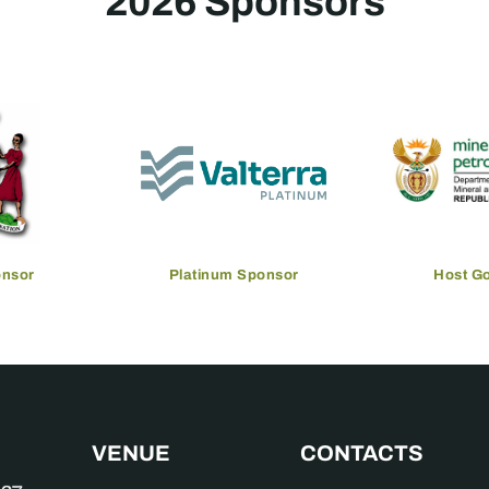
2026 Sponsors
onsor
Platinum Sponsor
Host G
VENUE
CONTACTS