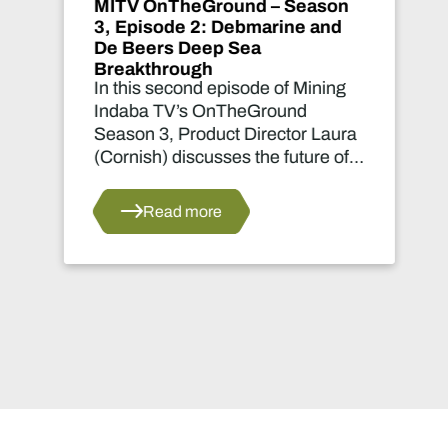
MITV OnTheGround – Season
3, Episode 1: Debmarine
revolutionises diamond
recovery
In this first episode of Mining
Indaba TV’s OnTheGround
Season 3, Product Director Laura
(Cornish) Nicholson takes viewers
deep behind the scenes at Cape
Town’s dry dock for an exclusive
Read more
look at the future of marine
diamond mining.