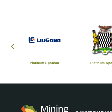
Platinum Sponsor
Platinum Sp