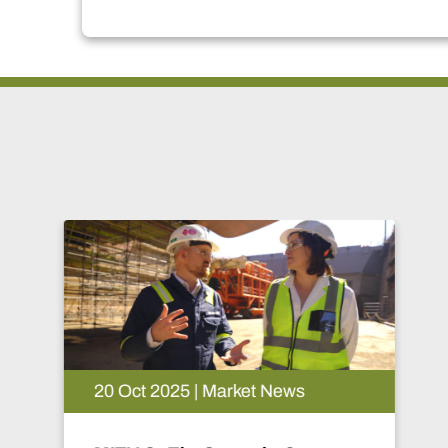
20 Oct 2025 | Market News