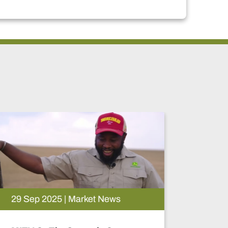
18 Feb 2026 | Event News