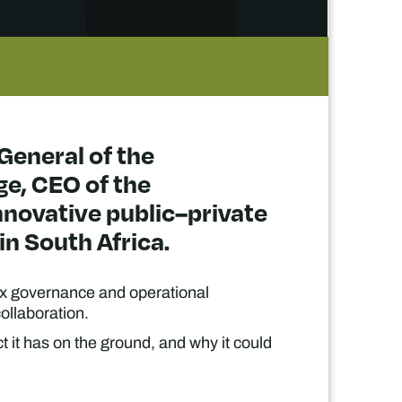
-General of the
e, CEO of the
novative public–private
in South Africa.
ex governance and operational
ollaboration.
t it has on the ground, and why it could