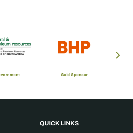
overnment
Gold Sponsor
QUICK LINKS