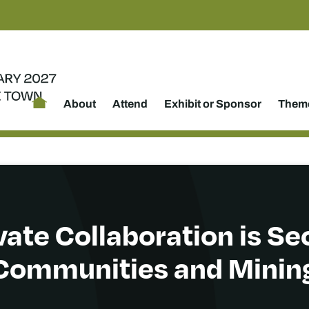
About
Attend
Exhibit or Sponsor
Theme
ate Collaboration is Se
Communities and Minin