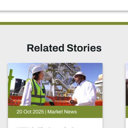
Related Stories
29 Sep 2025 | Market News