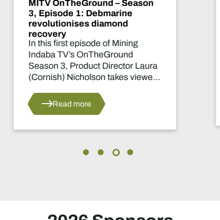
MITV OnTheGround - Season
2, Episode 4: From soil to
school
How community farming fuels
community learning.
Read more