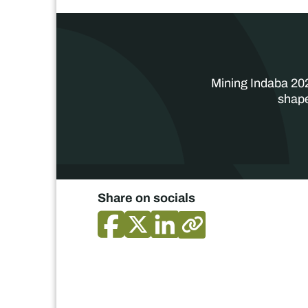
Mining Indaba 202
shape
Share on socials