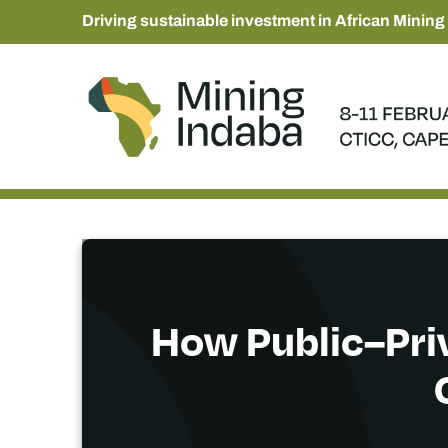
Driving sustainable investment in African Mining
How Public–Priv