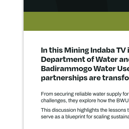
In this Mining Indaba TV 
Department of Water and
Badirammogo Water User
partnerships are transfo
From securing reliable water supply f
challenges, they explore how the BWUA
This discussion highlights the lessons 
serve as a blueprint for scaling sustai