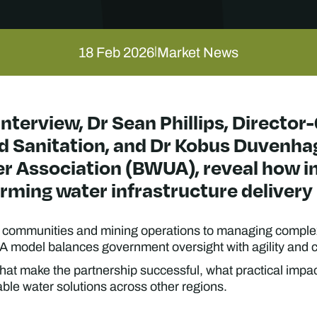
18 Feb 2026
Market News
|
interview, Dr Sean Phillips, Director
 Sanitation, and Dr Kobus Duvenhag
 Association (BWUA), reveal how in
rming water infrastructure delivery 
or communities and mining operations to managing compl
 model balances government oversight with agility and c
that make the partnership successful, what practical impac
nable water solutions across other regions.