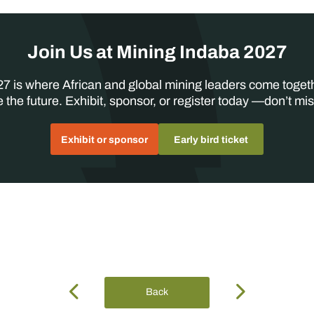
Join Us at Mining Indaba 2027
7 is where African and global mining leaders come toget
 the future. Exhibit, sponsor, or register today —don’t mis
Exhibit or sponsor
Early bird ticket
Back