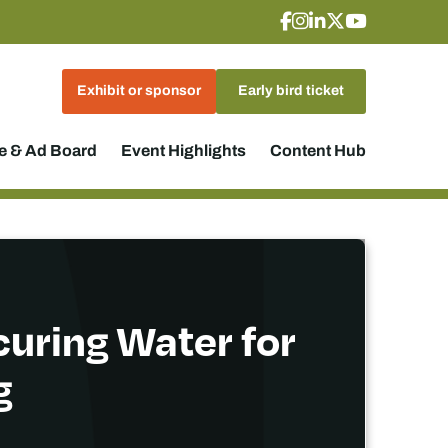
Exhibit or sponsor
Early bird ticket
 & Ad Board
Event Highlights
Content Hub
curing Water for
g