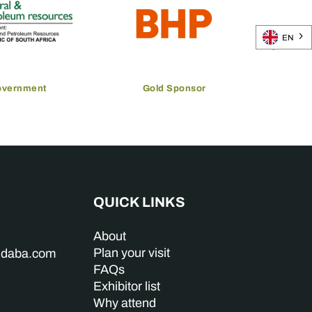
EN
overnment
Gold Sponsor
QUICK LINKS
About
Plan your visit
indaba.com
FAQs
Exhibitor list
Why attend