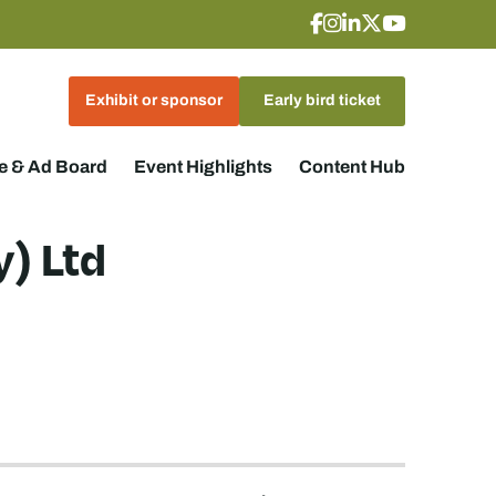
Exhibit or sponsor
Early bird ticket
 & Ad Board
Event Highlights
Content Hub
) Ltd