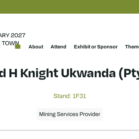
About
Attend
Exhibit or Sponsor
Theme
ed H Knight Ukwanda (Pty
Stand: 1F31
Mining Services Provider