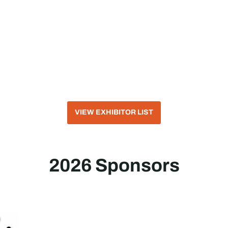
VIEW EXHIBITOR LIST
2026 Sponsors