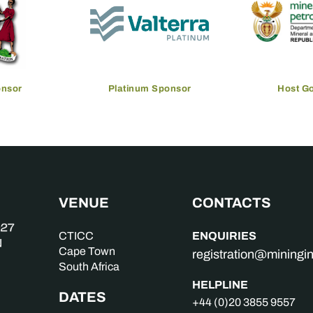
onsor
Platinum Sponsor
Host G
VENUE
CONTACTS
ENQUIRIES
CTICC
Cape Town
registration@mining
South Africa
HELPLINE
DATES
+44 (0)20 3855 9557