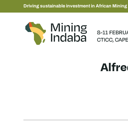
Driving sustainable investment in African Mining
Alfr