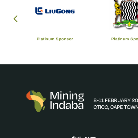
Platinum Sponsor
Platinum Sp