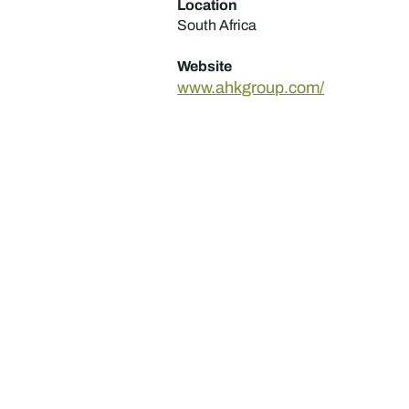
Location
South Africa
Website
www.ahkgroup.com/