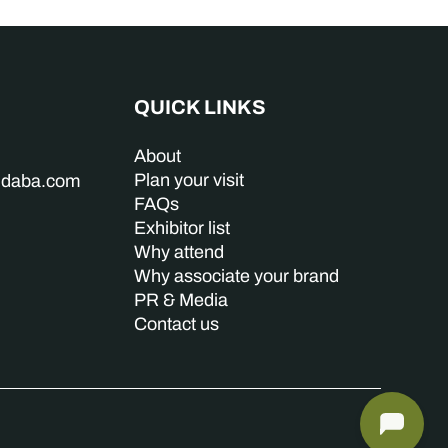
QUICK LINKS
About
Plan your visit
indaba.com
FAQs
Exhibitor list
Why attend
Why associate your brand
PR & Media
Contact us