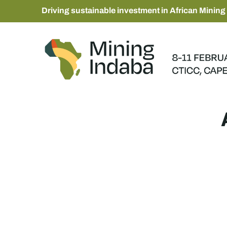
Driving sustainable investment in African Mining