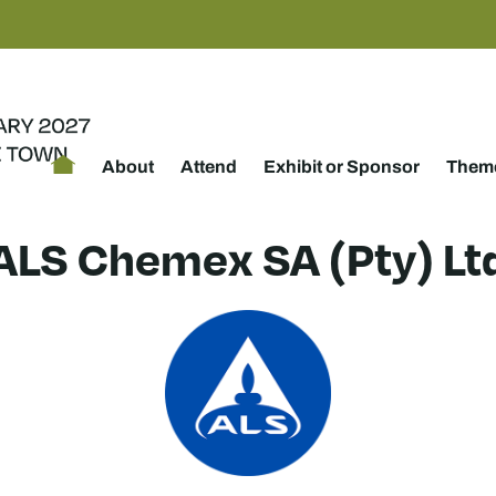
About
Attend
Exhibit or Sponsor
Theme
ALS Chemex SA (Pty) Lt