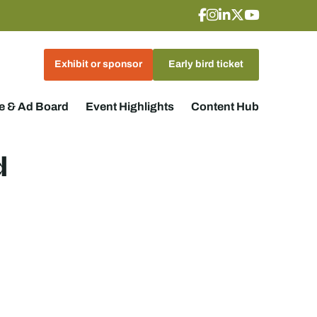
Exhibit or sponsor
Early bird ticket
 & Ad Board
Event Highlights
Content Hub
d