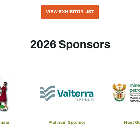
VIEW EXHIBITOR LIST
2026 Sponsors
onsor
Platinum Sponsor
Host G