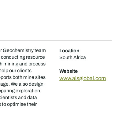
 Our Geochemistry team
Location
s, conducting resource
South Africa
th mining and process
elp our clients
Website
ports both mine sites
www.alsglobal.com
orage. We also design,
reparing exploration
ientists and data
 to optimise their