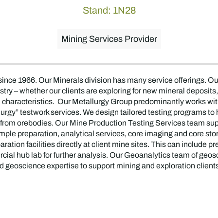
Stand: 1N28
Mining Services Provider
 since 1966. Our Minerals division has many service offerings.
stry – whether our clients are exploring for new mineral deposit
characteristics. Our Metallurgy Group predominantly works wi
rgy” testwork services. We design tailored testing programs to h
s from orebodies. Our Mine Production Testing Services team sup
sample preparation, analytical services, core imaging and core st
tion facilities directly at client mine sites. This can include p
al hub lab for further analysis. Our Geoanalytics team of geosc
d geoscience expertise to support mining and exploration clients