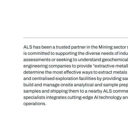
ALS has been a trusted partner in the Mining sector
is committed to supporting the diverse needs of indu
assessments or seeking to understand geochemical 
engineering companies to provide “extractive metallu
determine the most effective ways to extract metal
and centralised exploration facilities by providing 
build and manage onsite analytical and sample prepara
samples and shipping them to a nearby ALS commerci
specialists integrates cutting-edge AI technology an
operations.