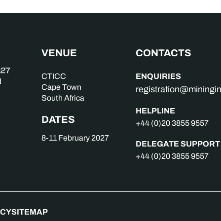
VENUE
CONTACTS
ENQUIRIES
CTICC
Cape Town
registration@mining
South Africa
HELPLINE
DATES
+44 (0)20 3855 9557
8-11 February 2027
DELEGATE SUPPORT
+44 (0)20 3855 9557
ICY
SITEMAP