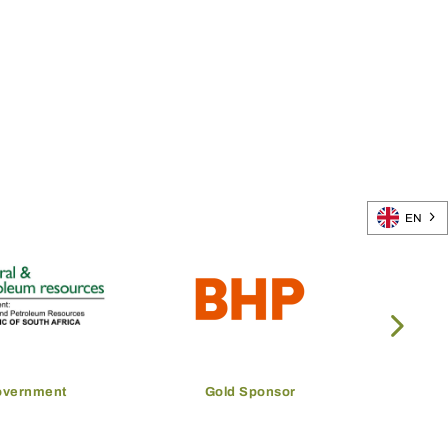
EN
overnment
Gold Sponsor