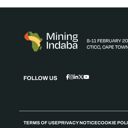
FOLLOW US
TERMS OF USE
PRIVACY NOTICE
COOKIE POL