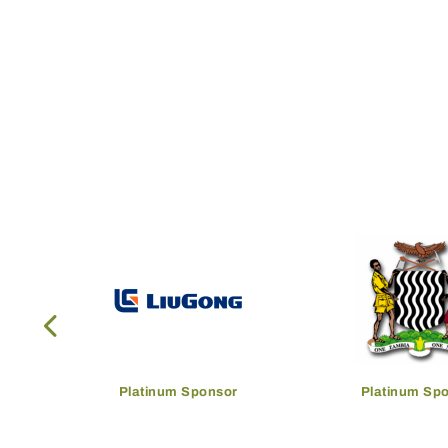
Platinum Sponsor
Platinum Sp