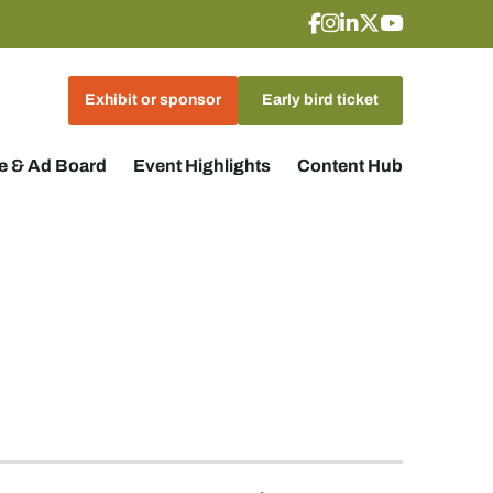
Exhibit or sponsor
Early bird ticket
 & Ad Board
Event Highlights
Content Hub