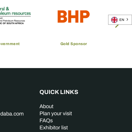
EN
overnment
Gold Sponsor
QUICK LINKS
About
Plan your visit
indaba.com
FAQs
Exhibitor list