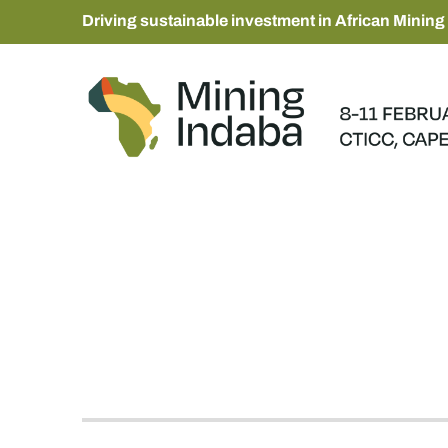
Driving sustainable investment in African Mining