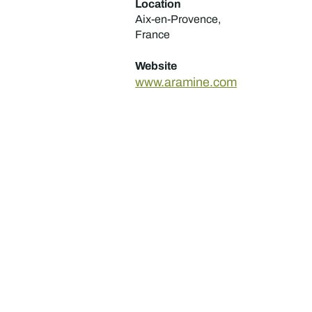
Location
Aix-en-Provence,
France
Website
www.aramine.com