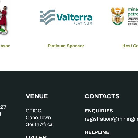
onsor
Platinum Sponsor
Host G
VENUE
CONTACTS
ENQUIRIES
CTICC
Cape Town
registration@mining
South Africa
HELPLINE
DATES