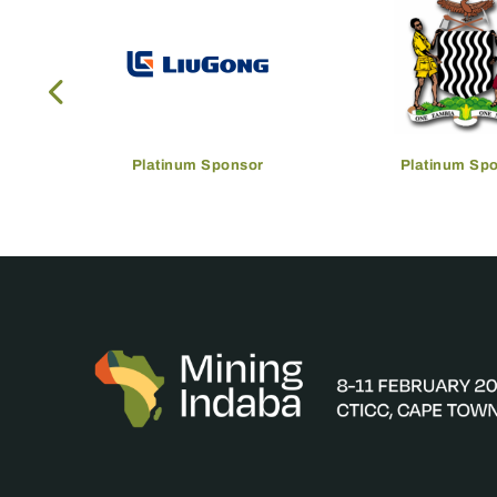
Platinum Sponsor
Platinum Sp