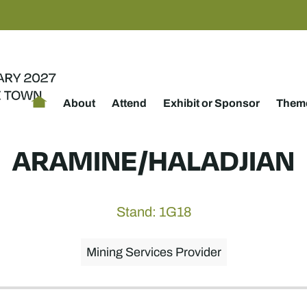
About
Attend
Exhibit or Sponsor
Theme
ARAMINE/HALADJIAN
Stand: 1G18
Mining Services Provider