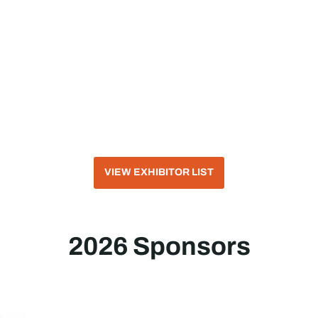
VIEW EXHIBITOR LIST
2026 Sponsors