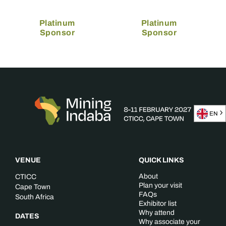
Platinum
Platinum
Sponsor
Sponsor
EN
VENUE
QUICK LINKS
About
CTICC
Plan your visit
Cape Town
FAQs
South Africa
Exhibitor list
Why attend
DATES
Why associate your