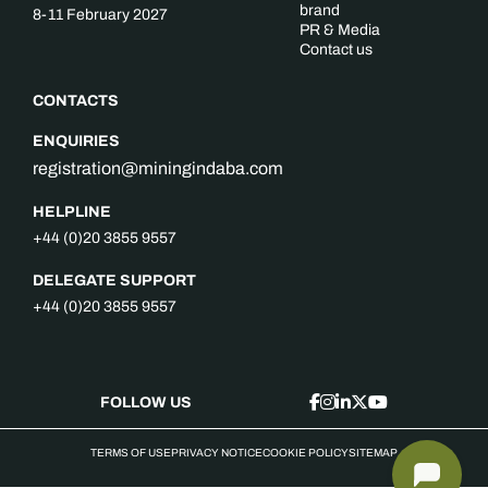
brand
8-11 February 2027
PR & Media
Contact us
CONTACTS
ENQUIRIES
registration@miningindaba.com
HELPLINE
+44 (0)20 3855 9557
DELEGATE SUPPORT
+44 (0)20 3855 9557
FOLLOW US
TERMS OF USE
PRIVACY NOTICE
COOKIE POLICY
SITEMAP