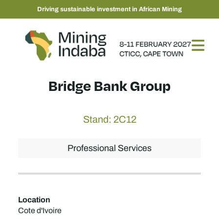
Driving sustainable investment in African Mining
Bridge Bank Group
Stand: 2C12
Professional Services
Location
Cote d'Ivoire