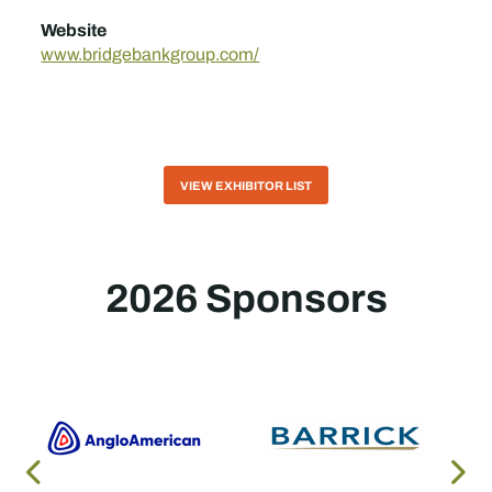
Website
www.bridgebankgroup.com/
VIEW EXHIBITOR LIST
2026 Sponsors