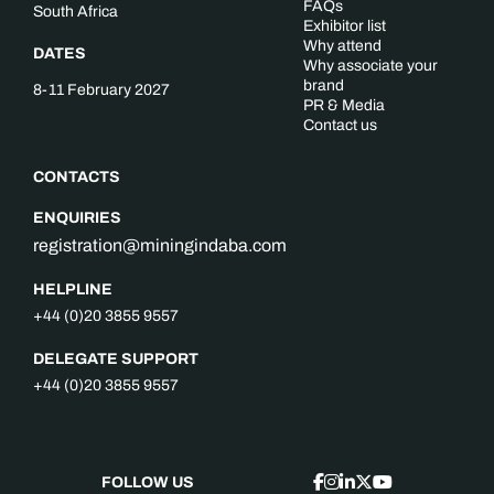
FAQs
South Africa
Exhibitor list
Why attend
DATES
Why associate your
brand
8-11 February 2027
PR & Media
Contact us
CONTACTS
ENQUIRIES
registration@miningindaba.com
HELPLINE
+44 (0)20 3855 9557
DELEGATE SUPPORT
+44 (0)20 3855 9557
FOLLOW US