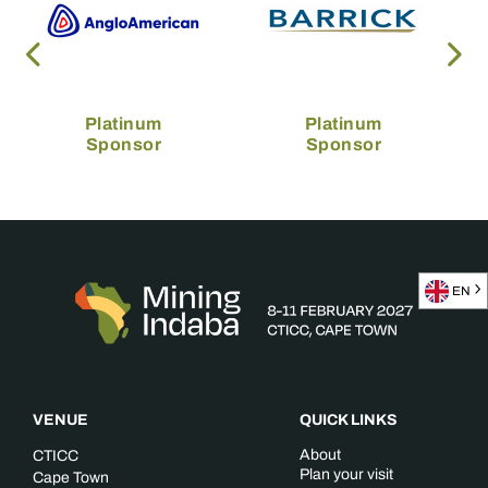
Platinum
Platinum
Sponsor
Sponsor
EN
VENUE
QUICK LINKS
About
CTICC
Plan your visit
Cape Town