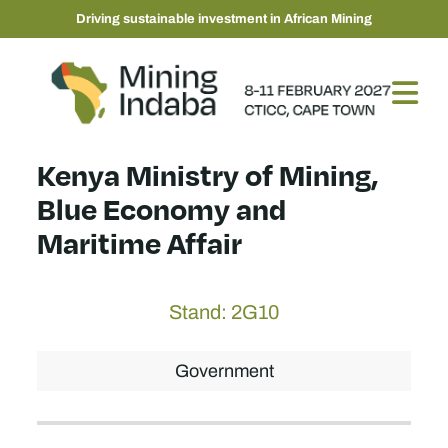
Driving sustainable investment in African Mining
Kenya Ministry of Mining,
Blue Economy and
Maritime Affair
Stand: 2G10
Government