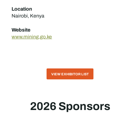
Location
Nairobi, Kenya
Website
www.mining.go.ke
VIEW EXHIBITOR LIST
2026 Sponsors