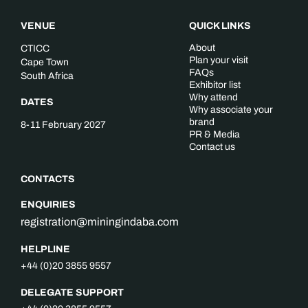
VENUE
QUICK LINKS
About
CTICC
Plan your visit
Cape Town
FAQs
South Africa
Exhibitor list
Why attend
DATES
Why associate your
brand
8-11 February 2027
PR & Media
Contact us
CONTACTS
ENQUIRIES
registration@miningindaba.com
HELPLINE
+44 (0)20 3855 9557
DELEGATE SUPPORT