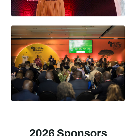
2026 Sponsors