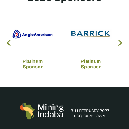
Platinum
Platinum
Sponsor
Sponsor