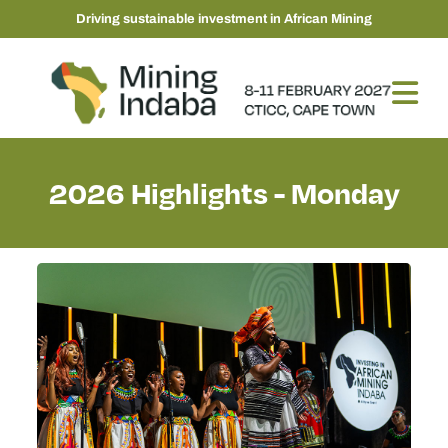
Driving sustainable investment in African Mining
2026 Highlights - Monday