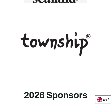
2026 Sponsors
EN