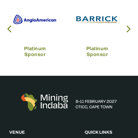
Platinum
Platinum
Sponsor
Sponsor
VENUE
QUICK LINKS