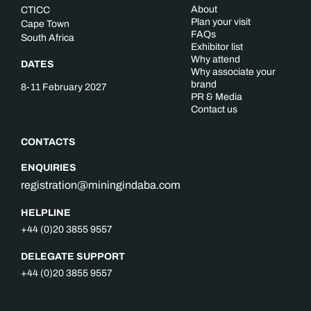
About
CTICC
Plan your visit
Cape Town
FAQs
South Africa
Exhibitor list
Why attend
DATES
Why associate your
brand
8-11 February 2027
PR & Media
Contact us
CONTACTS
ENQUIRIES
registration@miningindaba.com
HELPLINE
+44 (0)20 3855 9557
DELEGATE SUPPORT
+44 (0)20 3855 9557