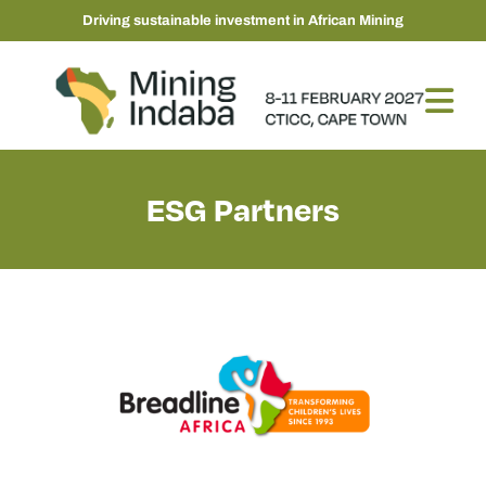
Driving sustainable investment in African Mining
ESG Partners