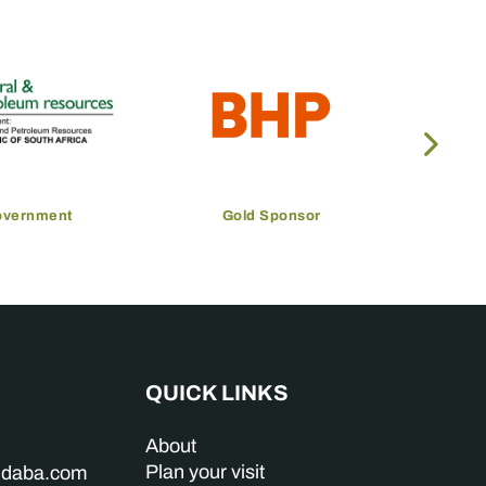
overnment
Gold Sponsor
QUICK LINKS
About
Plan your visit
indaba.com