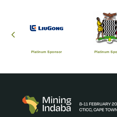
Platinum Sponsor
Platinum Sp