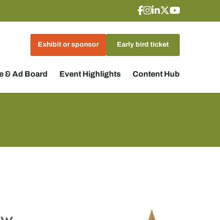
Exhibit or sponsor
Early bird ticket
 & Ad Board
Event Highlights
Content Hub