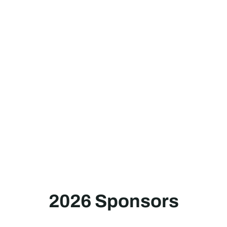
2026 Sponsors