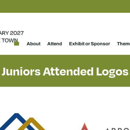
About
Attend
Exhibit or Sponsor
Theme
Juniors Attended Logos