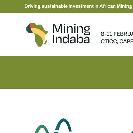
Driving sustainable investment in African Mining