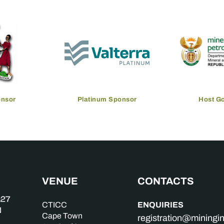
onsor
Platinum Sponsor
Host G
VENUE
CONTACTS
ENQUIRIES
CTICC
Cape Town
registration@mining